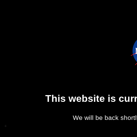
This website is cu
We will be back shortl