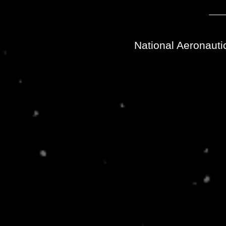
National Aeronauti