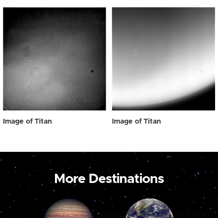
Image of Titan
Image of Titan
More Destinations