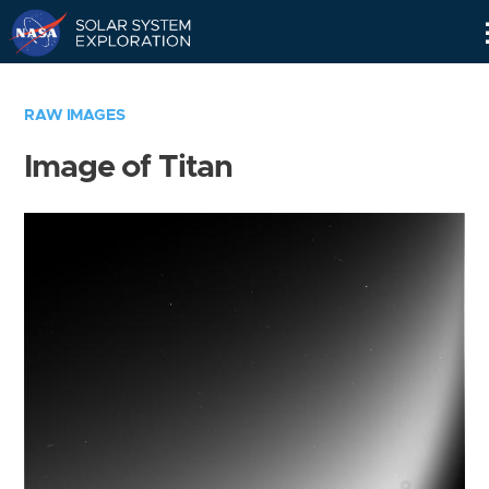
Skip
Navigation
RAW IMAGES
Image of Titan