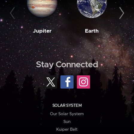
Jupiter
Earth
M
Stay Connected
SOLAR SYSTEM
Our Solar System
Sun
Kuiper Belt