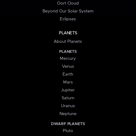
Oort Cloud
Beyond Our Solar System
Eclipses
PLANETS
About Planets
PLANETS
Mercury
Venus
Earth
Mars
Jupiter
Saturn
Uranus
Neptune
DWARF PLANETS
Pluto