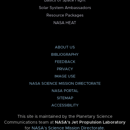
Basics of Space Flight
Solar System Ambassadors
Resource Packages
NASA HEAT
ABOUT US
BIBLIOGRAPHY
FEEDBACK
PRIVACY
IMAGE USE
NASA SCIENCE MISSION DIRECTORATE
NASA PORTAL
SITEMAP
ACCESSIBILITY
This site is maintained by the Planetary Science
Communications team at
NASA’s Jet Propulsion Laboratory
for
NASA’s Science Mission Directorate
.