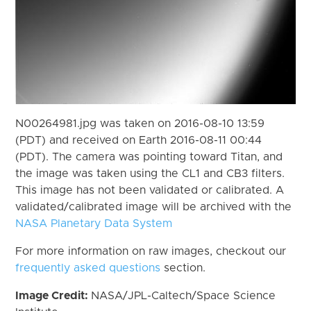
N00264981.jpg was taken on 2016-08-10 13:59
(PDT) and received on Earth 2016-08-11 00:44
(PDT). The camera was pointing toward Titan, and
the image was taken using the CL1 and CB3 filters.
This image has not been validated or calibrated. A
validated/calibrated image will be archived with the
NASA Planetary Data System
For more information on raw images, checkout our
frequently asked questions
section.
Image Credit:
NASA/JPL-Caltech/Space Science