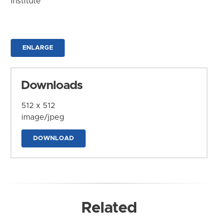
Institute
ENLARGE
Downloads
512 x 512
image/jpeg
DOWNLOAD
Related