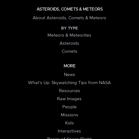
ASTEROIDS, COMETS & METEORS
About Asteroids, Comets & Meteors
BY TYPE
Meteors & Meteorites
Asteroids
Comets
MORE
News
What's Up: Skywatching Tips from NASA
Resources
Raw Images
People
Missions
Kids
Interactives