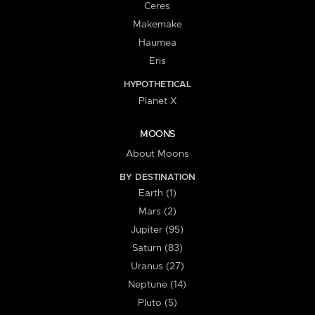
Ceres
Makemake
Haumea
Eris
HYPOTHETICAL
Planet X
MOONS
About Moons
BY DESTINATION
Earth (1)
Mars (2)
Jupiter (95)
Saturn (83)
Uranus (27)
Neptune (14)
Pluto (5)