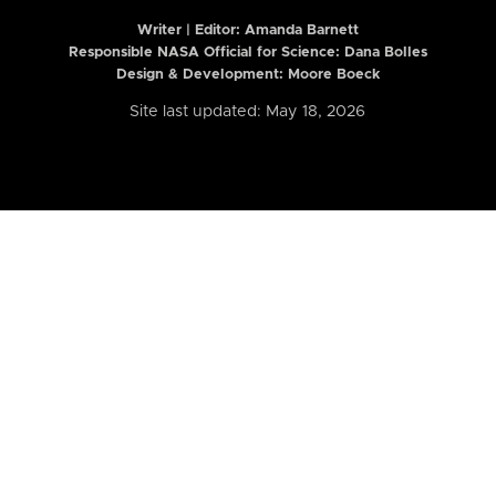
Writer | Editor:
Amanda Barnett
Responsible NASA Official for Science: Dana Bolles
Design & Development: Moore Boeck
Site last updated: May 18, 2026