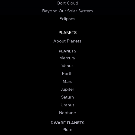
Oort Cloud
Beyond Our Solar System
Eclipses
PLANETS
About Planets
PLANETS
Mercury
Venus
Earth
Mars
Jupiter
Saturn
Uranus
Neptune
DWARF PLANETS
Pluto