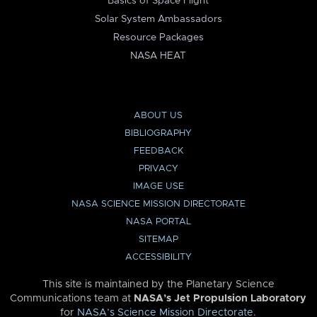
Basics of Space Flight
Solar System Ambassadors
Resource Packages
NASA HEAT
ABOUT US
BIBLIOGRAPHY
FEEDBACK
PRIVACY
IMAGE USE
NASA SCIENCE MISSION DIRECTORATE
NASA PORTAL
SITEMAP
ACCESSIBILITY
This site is maintained by the Planetary Science
Communications team at
NASA’s Jet Propulsion Laboratory
for
NASA’s Science Mission Directorate
.