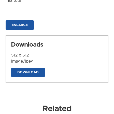
Institute
ENLARGE
Downloads
512 x 512
image/jpeg
DOWNLOAD
Related