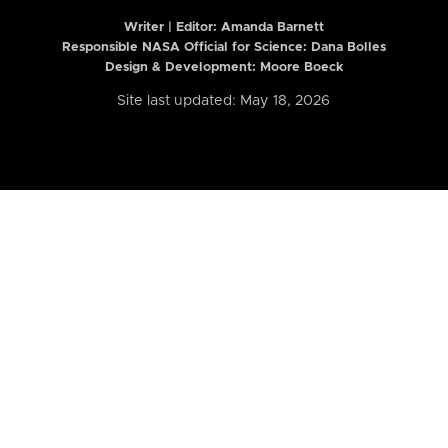
Writer | Editor:
Amanda Barnett
Responsible NASA Official for Science: Dana Bolles
Design & Development: Moore Boeck
Site last updated: May 18, 2026