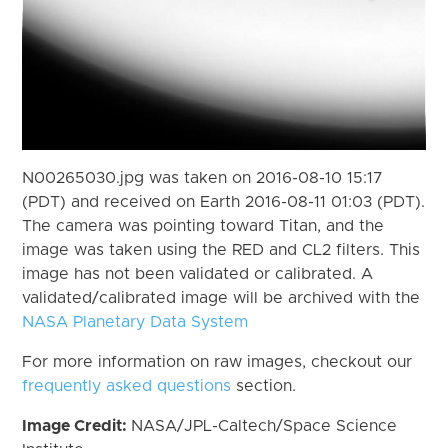
N00265030.jpg was taken on 2016-08-10 15:17
(PDT) and received on Earth 2016-08-11 01:03 (PDT).
The camera was pointing toward Titan, and the
image was taken using the RED and CL2 filters. This
image has not been validated or calibrated. A
validated/calibrated image will be archived with the
NASA Planetary Data System
For more information on raw images, checkout our
frequently asked questions
section.
Image Credit:
NASA/JPL-Caltech/Space Science