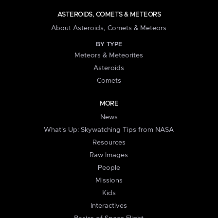
ASTEROIDS, COMETS & METEORS
About Asteroids, Comets & Meteors
BY TYPE
Meteors & Meteorites
Asteroids
Comets
MORE
News
What's Up: Skywatching Tips from NASA
Resources
Raw Images
People
Missions
Kids
Interactives