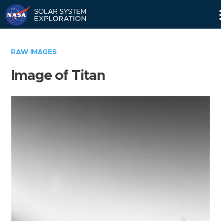
Skip
Navigation
RAW IMAGES
Image of Titan