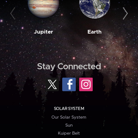
Jupiter
Earth
M
Stay Connected
SOLAR SYSTEM
Our Solar System
Sun
Kuiper Belt