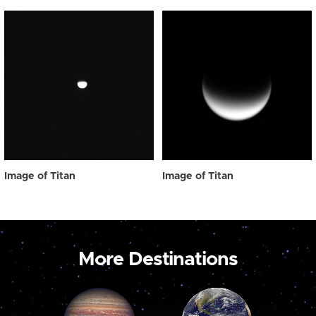
Image of Titan
Image of Titan
More Destinations