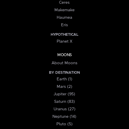
Ceres
Makemake
Haumea
Eris
HYPOTHETICAL
Planet X
MOONS
About Moons
BY DESTINATION
Earth (1)
Mars (2)
Jupiter (95)
Saturn (83)
Uranus (27)
Neptune (14)
Pluto (5)