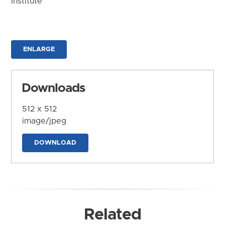
Institute
ENLARGE
Downloads
512 x 512
image/jpeg
DOWNLOAD
Related