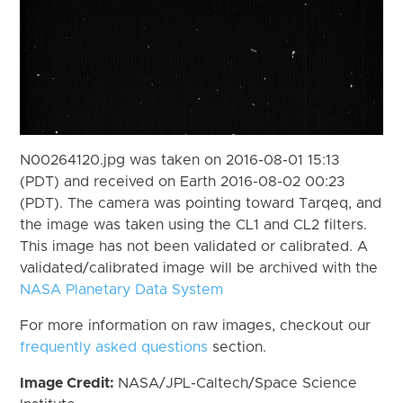
N00264120.jpg was taken on 2016-08-01 15:13
(PDT) and received on Earth 2016-08-02 00:23
(PDT). The camera was pointing toward Tarqeq, and
the image was taken using the CL1 and CL2 filters.
This image has not been validated or calibrated. A
validated/calibrated image will be archived with the
NASA Planetary Data System
For more information on raw images, checkout our
frequently asked questions
section.
Image Credit:
NASA/JPL-Caltech/Space Science