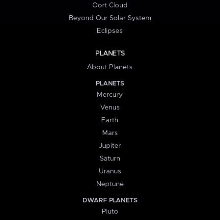
Oort Cloud
Beyond Our Solar System
Eclipses
PLANETS
About Planets
PLANETS
Mercury
Venus
Earth
Mars
Jupiter
Saturn
Uranus
Neptune
DWARF PLANETS
Pluto