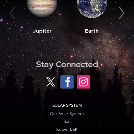
Jupiter
Earth
M
Stay Connected
SOLAR SYSTEM
Our Solar System
Sun
Kuiper Belt