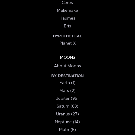
Ceres
Makemake
Haumea
Eris
HYPOTHETICAL
Planet X
MOONS
About Moons
BY DESTINATION
Earth (1)
Mars (2)
Jupiter (95)
Saturn (83)
Uranus (27)
Neptune (14)
Pluto (5)