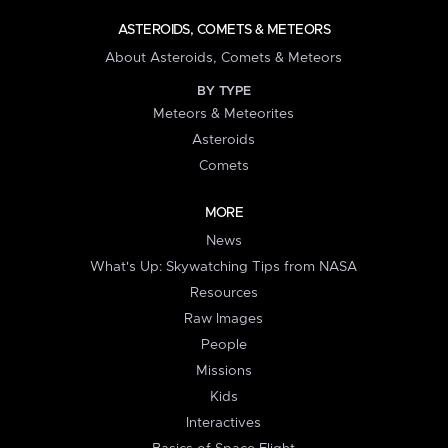
ASTEROIDS, COMETS & METEORS
About Asteroids, Comets & Meteors
BY TYPE
Meteors & Meteorites
Asteroids
Comets
MORE
News
What's Up: Skywatching Tips from NASA
Resources
Raw Images
People
Missions
Kids
Interactives