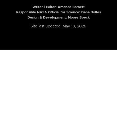
Writer | Editor:
Amanda Barnett
Responsible NASA Official for Science: Dana Bolles
Design & Development: Moore Boeck
Site last updated: May 18, 2026