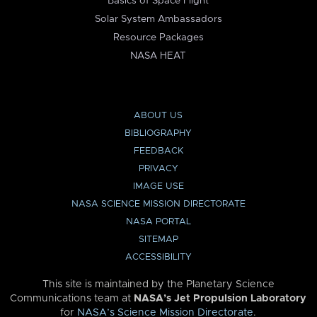
Basics of Space Flight
Solar System Ambassadors
Resource Packages
NASA HEAT
ABOUT US
BIBLIOGRAPHY
FEEDBACK
PRIVACY
IMAGE USE
NASA SCIENCE MISSION DIRECTORATE
NASA PORTAL
SITEMAP
ACCESSIBILITY
This site is maintained by the Planetary Science
Communications team at
NASA’s Jet Propulsion Laboratory
for
NASA’s Science Mission Directorate
.