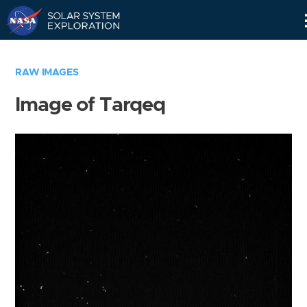
Skip
Navigation
RAW IMAGES
Image of Tarqeq