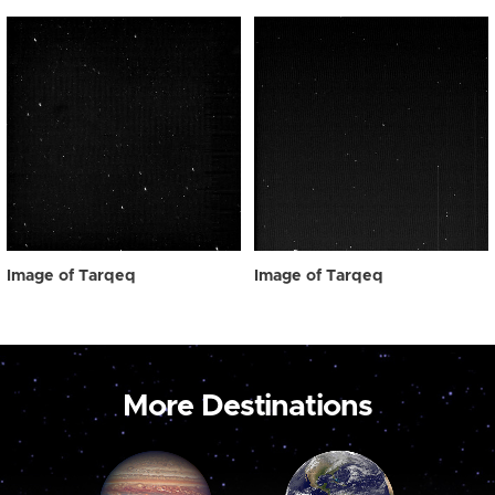
Image of Tarqeq
Image of Tarqeq
More Destinations