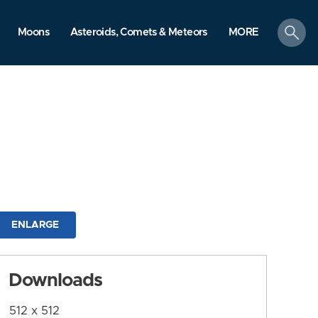
search
Moons
Asteroids, Comets & Meteors
MORE
ENLARGE
Downloads
512 x 512