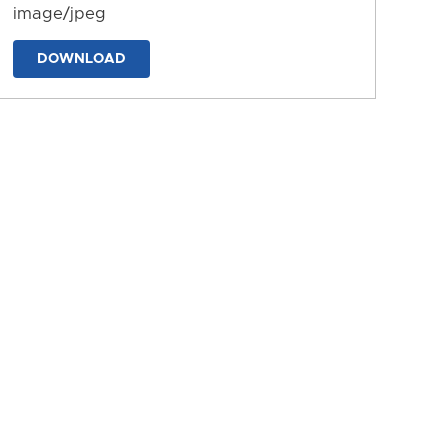
image/jpeg
DOWNLOAD