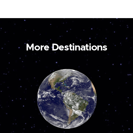
More Destinations