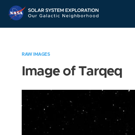
Skip
Navigation
RAW IMAGES
Image of Tarqeq