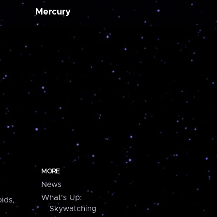
Mercury
MORE
News
What's Up:
ids,
Skywatching