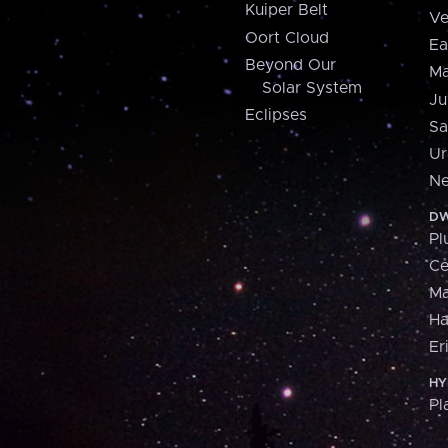
Kuiper Belt
Ve
Oort Cloud
Ea
Beyond Our
Ma
Solar System
Ju
Eclipses
Sa
Ur
Ne
DW
Pl
Ce
M
H
Er
HY
Pl