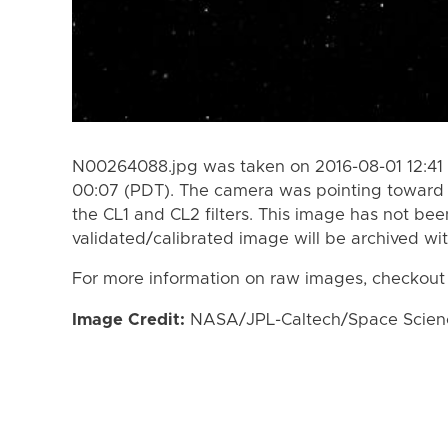
N00264088.jpg was taken on 2016-08-01 12:41 
00:07 (PDT). The camera was pointing toward
the CL1 and CL2 filters. This image has not bee
validated/calibrated image will be archived wi
For more information on raw images, checkout
Image Credit:
NASA/JPL-Caltech/Space Science