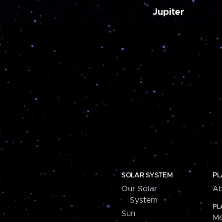
Jupiter
SOLAR SYSTEM
PL
Our Solar
Ab
System
PL
Sun
Me