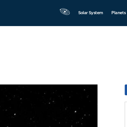
Solar System
Planets