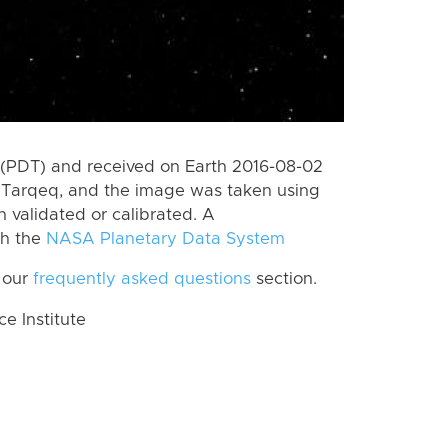
(PDT) and received on Earth 2016-08-02
 Tarqeq, and the image was taken using
n validated or calibrated. A
th the
NASA Planetary Data System
 our
frequently asked questions
section.
 Institute