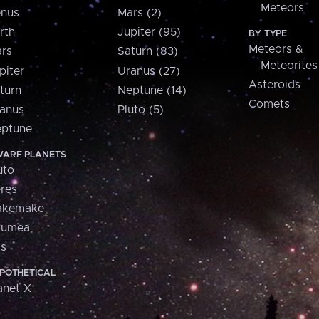
Meteors
nus
Mars (2)
rth
Jupiter (95)
BY TYPE
Meteors &
rs
Saturn (83)
Meteorites
piter
Uranus (27)
Asteroids
turn
Neptune (14)
Comets
anus
Pluto (5)
ptune
ARF PLANETS
uto
res
akemake
aumea
is
POTHETICAL
anet X