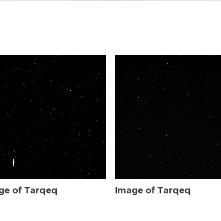
ge of Tarqeq
Image of Tarqeq