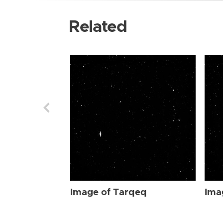
Related
Image of Tarqeq
Ima