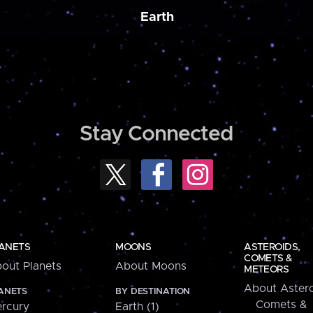
Earth
Stay Connected
ANETS
MOONS
ASTEROIDS,
COMETS &
out Planets
About Moons
METEORS
About Astero
ANETS
BY DESTINATION
Comets &
rcury
Earth (1)