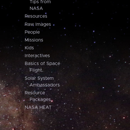
Tips from
NASA
Resources
Raw Images
People
Missions
Kids
Interactives
Basics of Space
Flight
Solar System
Ambassadors
Resource
Packages
NASA HEAT