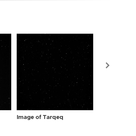
Image of Ta
Image of Tarqeq