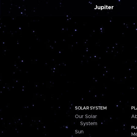
Jupiter
SOLAR SYSTEM
PL
Our Solar
Ab
System
PL
Sun
Me