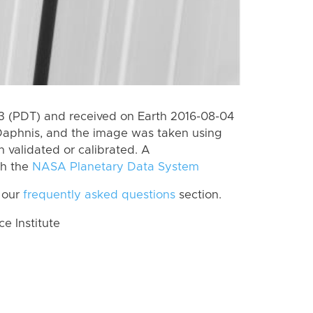
 (PDT) and received on Earth 2016-08-04
Daphnis, and the image was taken using
n validated or calibrated. A
th the
NASA Planetary Data System
 our
frequently asked questions
section.
 Institute