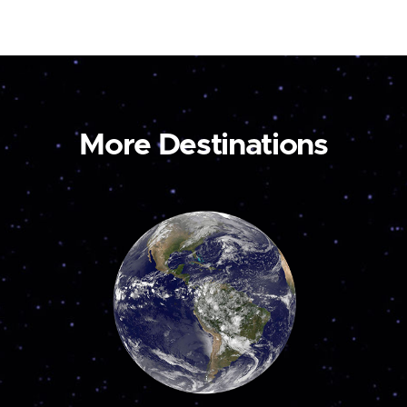
More Destinations