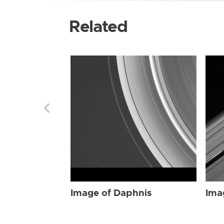
Related
Image of Daphnis
Ima