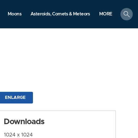
search
Moons
Asteroids, Comets & Meteors
MORE
ENLARGE
Downloads
1024 x 1024