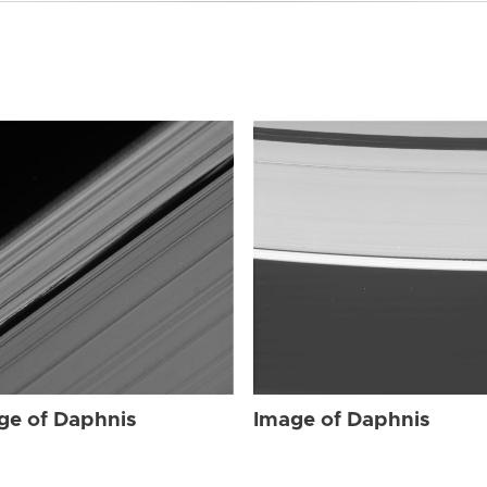
ge of Daphnis
Image of Daphnis