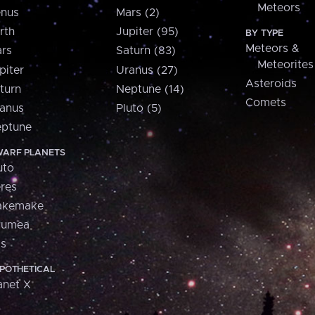
Meteors
nus
Mars (2)
rth
Jupiter (95)
BY TYPE
Meteors &
rs
Saturn (83)
Meteorites
piter
Uranus (27)
Asteroids
turn
Neptune (14)
Comets
anus
Pluto (5)
ptune
ARF PLANETS
uto
res
akemake
aumea
is
POTHETICAL
anet X