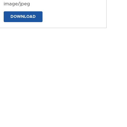
image/jpeg
DOWNLOAD