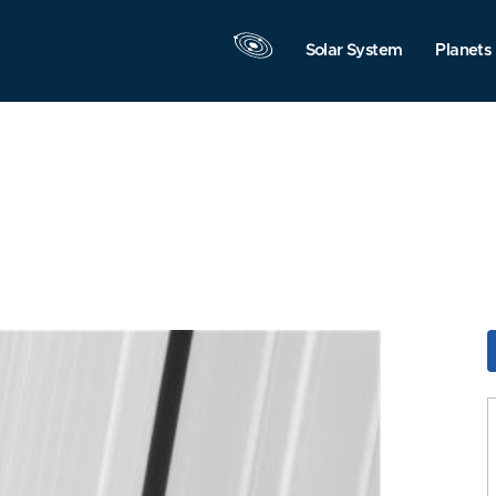
Solar System
Planets