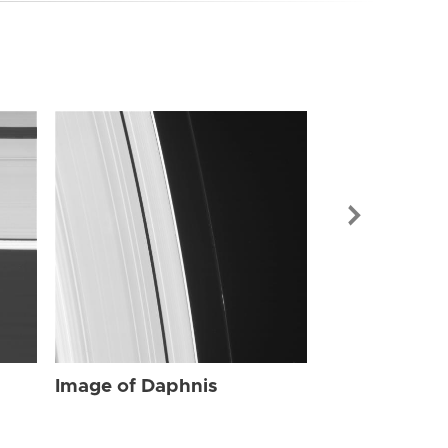
Image of Dap
Image of Daphnis