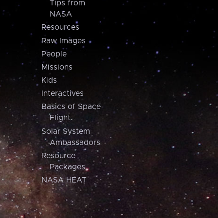
Tips from
NASA
Resources
Raw Images
People
Missions
Kids
Interactives
Basics of Space
Flight
Solar System
Ambassadors
Resource
Packages
NASA HEAT