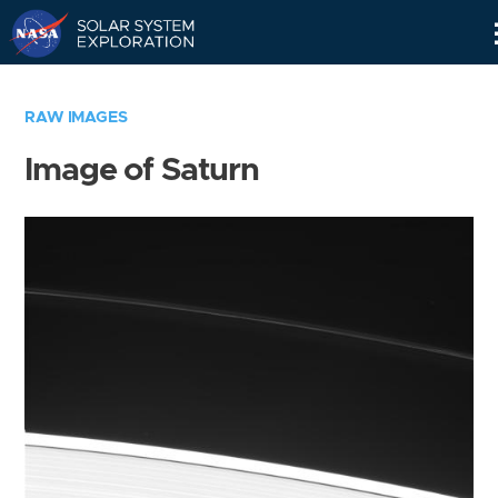
Skip
Navigation
RAW IMAGES
Image of Saturn