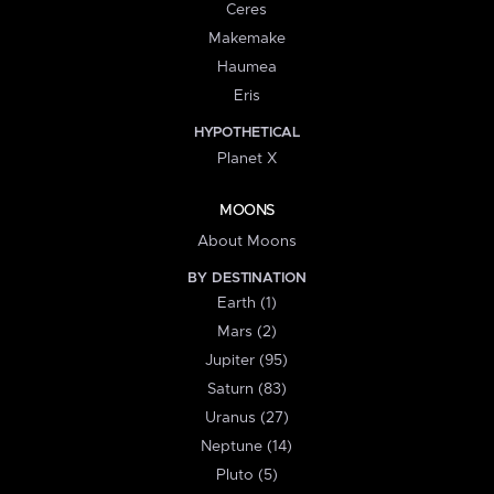
Ceres
Makemake
Haumea
Eris
HYPOTHETICAL
Planet X
MOONS
About Moons
BY DESTINATION
Earth (1)
Mars (2)
Jupiter (95)
Saturn (83)
Uranus (27)
Neptune (14)
Pluto (5)