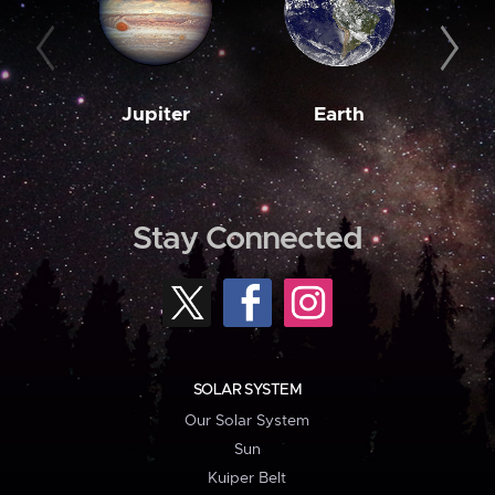
Jupiter
Earth
M
Stay Connected
SOLAR SYSTEM
Our Solar System
Sun
Kuiper Belt