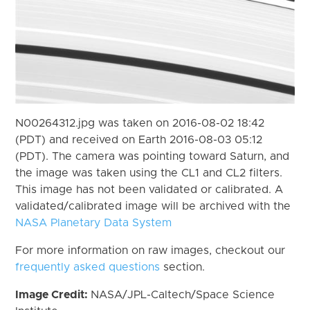
N00264312.jpg was taken on 2016-08-02 18:42
(PDT) and received on Earth 2016-08-03 05:12
(PDT). The camera was pointing toward Saturn, and
the image was taken using the CL1 and CL2 filters.
This image has not been validated or calibrated. A
validated/calibrated image will be archived with the
NASA Planetary Data System
For more information on raw images, checkout our
frequently asked questions
section.
Image Credit:
NASA/JPL-Caltech/Space Science