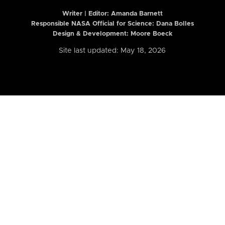
Writer | Editor:
Amanda Barnett
Responsible NASA Official for Science: Dana Bolles
Design & Development: Moore Boeck
Site last updated: May 18, 2026