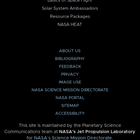
Basics of Space Flight
Solar System Ambassadors
Resource Packages
NASA HEAT
ABOUT US
BIBLIOGRAPHY
FEEDBACK
PRIVACY
IMAGE USE
NASA SCIENCE MISSION DIRECTORATE
NASA PORTAL
SITEMAP
ACCESSIBILITY
This site is maintained by the Planetary Science
Communications team at
NASA’s Jet Propulsion Laboratory
for
NASA’s Science Mission Directorate
.