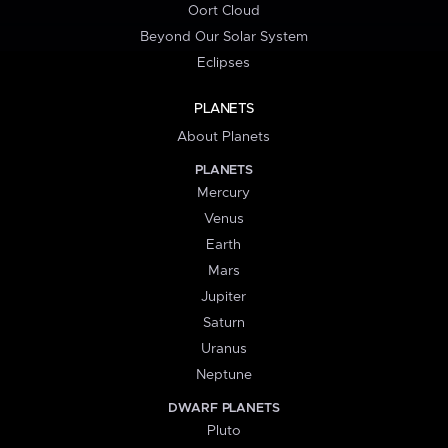
Oort Cloud
Beyond Our Solar System
Eclipses
PLANETS
About Planets
PLANETS
Mercury
Venus
Earth
Mars
Jupiter
Saturn
Uranus
Neptune
DWARF PLANETS
Pluto