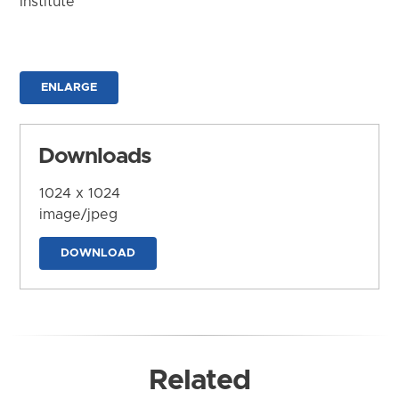
Institute
ENLARGE
Downloads
1024 x 1024
image/jpeg
DOWNLOAD
Related