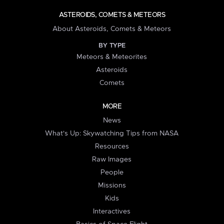
ASTEROIDS, COMETS & METEORS
About Asteroids, Comets & Meteors
BY TYPE
Meteors & Meteorites
Asteroids
Comets
MORE
News
What's Up: Skywatching Tips from NASA
Resources
Raw Images
People
Missions
Kids
Interactives