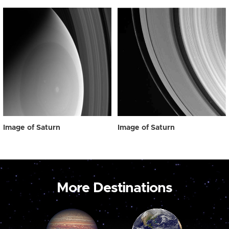
Image of Saturn
Image of Saturn
More Destinations