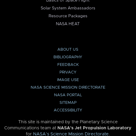
Basics of Space Flight
Solar System Ambassadors
Resource Packages
NASA HEAT
ABOUT US
BIBLIOGRAPHY
FEEDBACK
PRIVACY
IMAGE USE
NASA SCIENCE MISSION DIRECTORATE
NASA PORTAL
SITEMAP
ACCESSIBILITY
This site is maintained by the Planetary Science
Communications team at
NASA’s Jet Propulsion Laboratory
for
NASA’s Science Mission Directorate
.