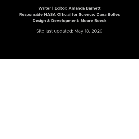
Writer | Editor:
Amanda Barnett
Responsible NASA Official for Science: Dana Bolles
Design & Development: Moore Boeck
Site last updated: May 18, 2026