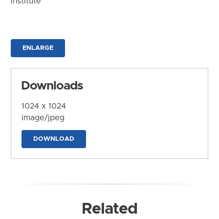
Institute
ENLARGE
Downloads
1024 x 1024
image/jpeg
DOWNLOAD
Related