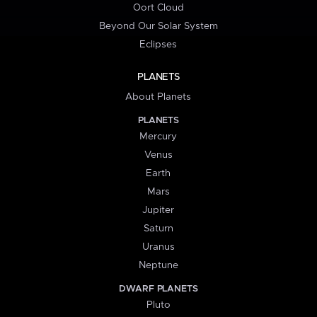
Oort Cloud
Beyond Our Solar System
Eclipses
PLANETS
About Planets
PLANETS
Mercury
Venus
Earth
Mars
Jupiter
Saturn
Uranus
Neptune
DWARF PLANETS
Pluto