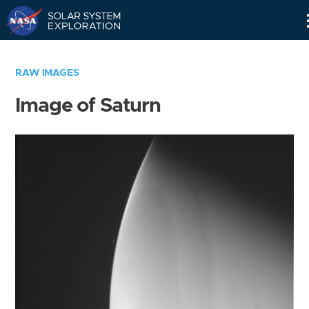
Skip
Navigation
RAW IMAGES
Image of Saturn