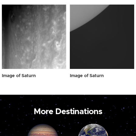
Image of Saturn
Image of Saturn
More Destinations