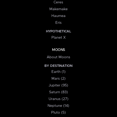
Ceres
Makemake
Haumea
Eris
HYPOTHETICAL
Planet X
MOONS
About Moons
BY DESTINATION
Earth (1)
Mars (2)
Jupiter (95)
Saturn (83)
Uranus (27)
Neptune (14)
Pluto (5)