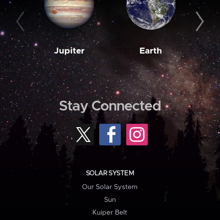
Jupiter
Earth
M
Stay Connected
SOLAR SYSTEM
Our Solar System
Sun
Kuiper Belt