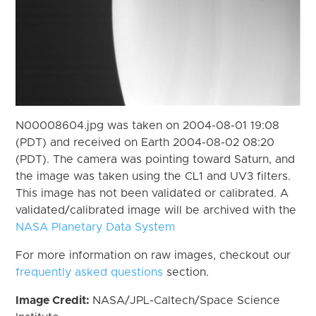
N00008604.jpg was taken on 2004-08-01 19:08
(PDT) and received on Earth 2004-08-02 08:20
(PDT). The camera was pointing toward Saturn, and
the image was taken using the CL1 and UV3 filters.
This image has not been validated or calibrated. A
validated/calibrated image will be archived with the
NASA Planetary Data System
For more information on raw images, checkout our
frequently asked questions
section.
Image Credit:
NASA/JPL-Caltech/Space Science