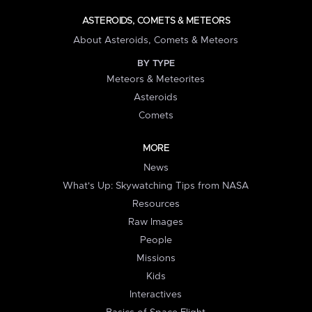
ASTEROIDS, COMETS & METEORS
About Asteroids, Comets & Meteors
BY TYPE
Meteors & Meteorites
Asteroids
Comets
MORE
News
What's Up: Skywatching Tips from NASA
Resources
Raw Images
People
Missions
Kids
Interactives