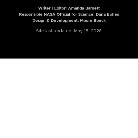
Writer | Editor:
Amanda Barnett
Responsible NASA Official for Science: Dana Bolles
Design & Development: Moore Boeck
Site last updated: May 18, 2026