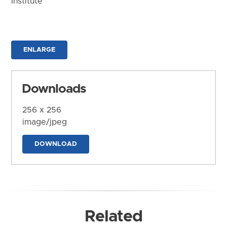
Institute
ENLARGE
Downloads
256 x 256
image/jpeg
DOWNLOAD
Related