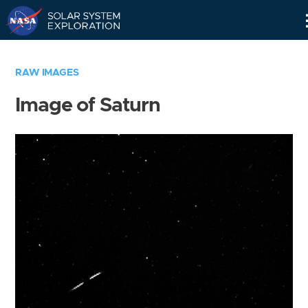
Skip
Navigation
RAW IMAGES
Image of Saturn