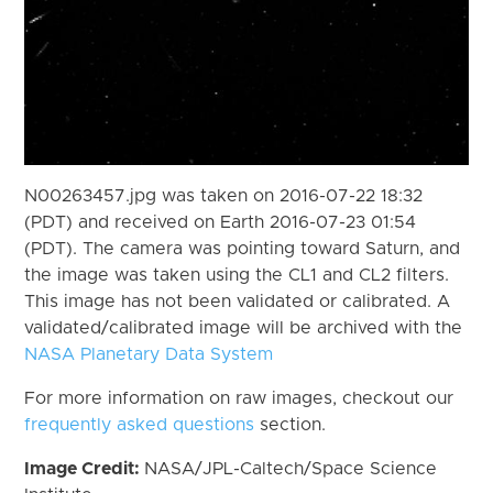
N00263457.jpg was taken on 2016-07-22 18:32
(PDT) and received on Earth 2016-07-23 01:54
(PDT). The camera was pointing toward Saturn, and
the image was taken using the CL1 and CL2 filters.
This image has not been validated or calibrated. A
validated/calibrated image will be archived with the
NASA Planetary Data System
For more information on raw images, checkout our
frequently asked questions
section.
Image Credit:
NASA/JPL-Caltech/Space Science