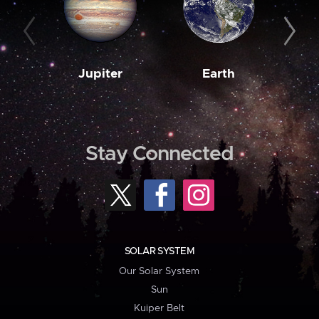
Jupiter
Earth
M
Stay Connected
SOLAR SYSTEM
Our Solar System
Sun
Kuiper Belt