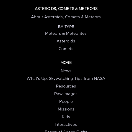
ASTEROIDS, COMETS & METEORS
About Asteroids, Comets & Meteors
BY TYPE
Meteors & Meteorites
Asteroids
Comets
MORE
News
What's Up: Skywatching Tips from NASA
Resources
Raw Images
People
Missions
Kids
Interactives