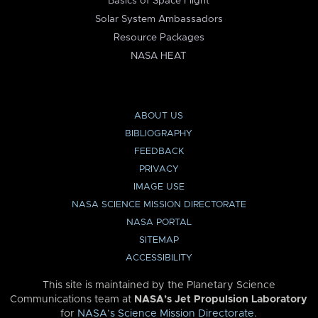
Basics of Space Flight
Solar System Ambassadors
Resource Packages
NASA HEAT
ABOUT US
BIBLIOGRAPHY
FEEDBACK
PRIVACY
IMAGE USE
NASA SCIENCE MISSION DIRECTORATE
NASA PORTAL
SITEMAP
ACCESSIBILITY
This site is maintained by the Planetary Science
Communications team at
NASA’s Jet Propulsion Laboratory
for
NASA’s Science Mission Directorate
.