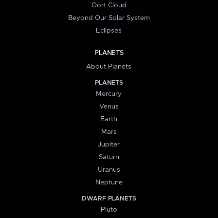
Oort Cloud
Beyond Our Solar System
Eclipses
PLANETS
About Planets
PLANETS
Mercury
Venus
Earth
Mars
Jupiter
Saturn
Uranus
Neptune
DWARF PLANETS
Pluto