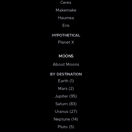
Ceres
Makemake
Haumea
Eris
HYPOTHETICAL
Planet X
MOONS
About Moons
BY DESTINATION
Earth (1)
Mars (2)
Jupiter (95)
Saturn (83)
Uranus (27)
Neptune (14)
Pluto (5)