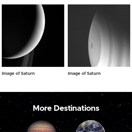
Image of Saturn
Image of Saturn
More Destinations