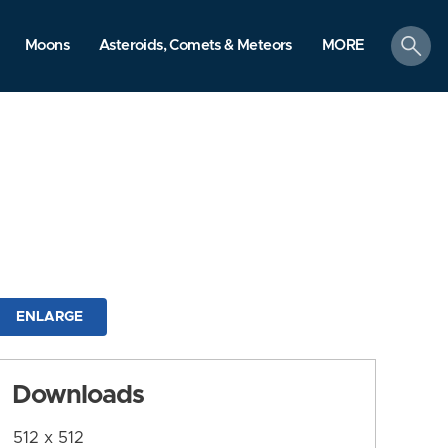
search
Moons
Asteroids, Comets & Meteors
MORE
ENLARGE
Downloads
512 x 512