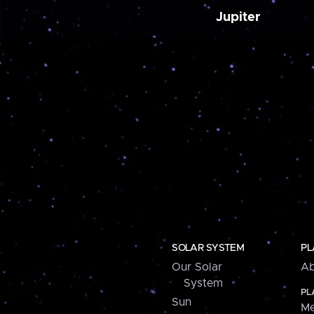
Jupiter
SOLAR SYSTEM
PL
Our Solar
Ab
System
PL
Sun
Me