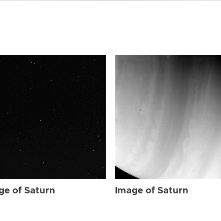
ge of Saturn
Image of Saturn