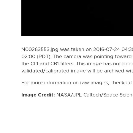
N00263553.jpg was taken on 2016-07-24 04:39
02:00 (PDT). The camera was pointing toward 
the CL1 and CB1 filters. This image has not bee
validated/calibrated image will be archived wi
For more information on raw images, checkout
Image Credit:
NASA/JPL-Caltech/Space Science