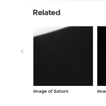
Related
Image of Saturn
Ima