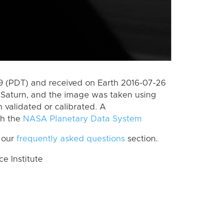
 (PDT) and received on Earth 2016-07-26
Saturn, and the image was taken using
n validated or calibrated. A
th the
NASA Planetary Data System
 our
frequently asked questions
section.
 Institute