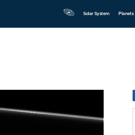
Solar System
Planets