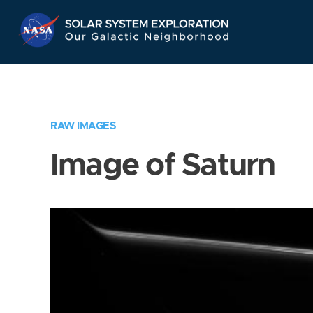
Skip
Navigation
RAW IMAGES
Image of Saturn