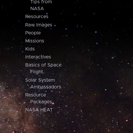
Tips from
NASA
Resources
Raw Images
People
Missions
Kids
Interactives
Basics of Space
Flight
Solar System
Ambassadors
Resource
Packages
NASA HEAT