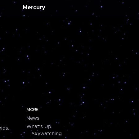
Mercury
MORE
News
What's Up:
ids,
Skywatching