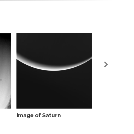
Image of Sat
Image of Saturn