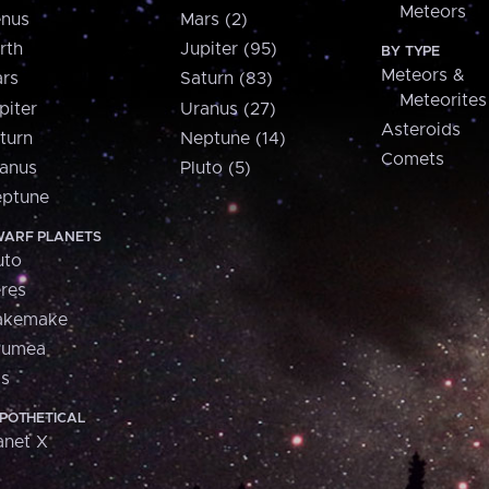
Meteors
nus
Mars (2)
rth
Jupiter (95)
BY TYPE
Meteors &
rs
Saturn (83)
Meteorites
piter
Uranus (27)
Asteroids
turn
Neptune (14)
Comets
anus
Pluto (5)
ptune
ARF PLANETS
uto
res
akemake
aumea
is
POTHETICAL
anet X