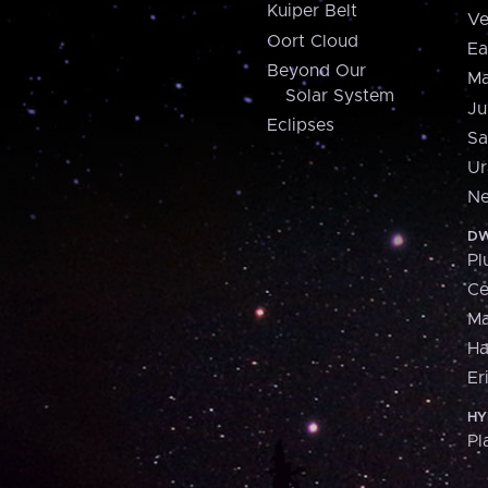
Kuiper Belt
Ve
Oort Cloud
Ea
Beyond Our
Ma
Solar System
Ju
Eclipses
Sa
Ur
Ne
DW
Pl
Ce
M
H
Er
HY
Pl