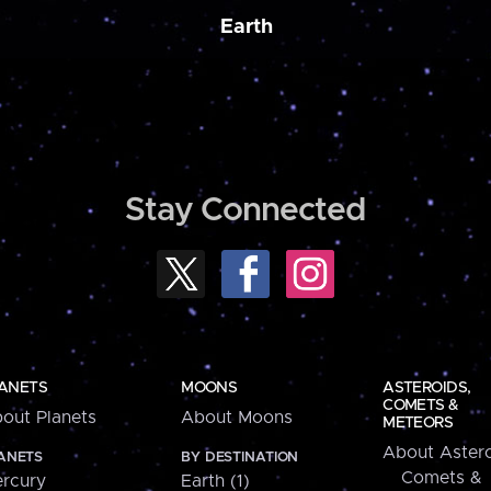
Earth
Stay Connected
ANETS
MOONS
ASTEROIDS,
COMETS &
out Planets
About Moons
METEORS
About Astero
ANETS
BY DESTINATION
Comets &
rcury
Earth (1)