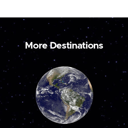
More Destinations