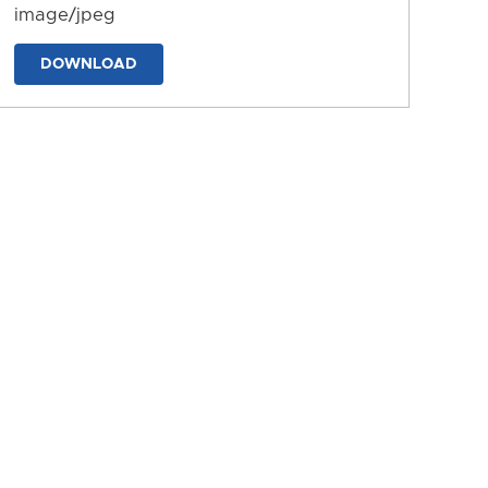
image/jpeg
DOWNLOAD