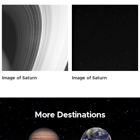
Image of Saturn
Image of Saturn
More Destinations