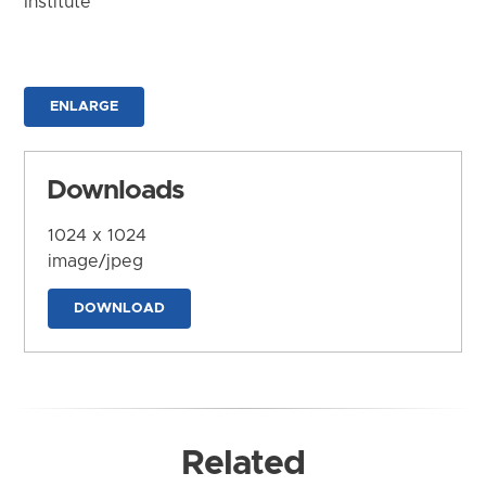
Institute
ENLARGE
Downloads
1024 x 1024
image/jpeg
DOWNLOAD
Related