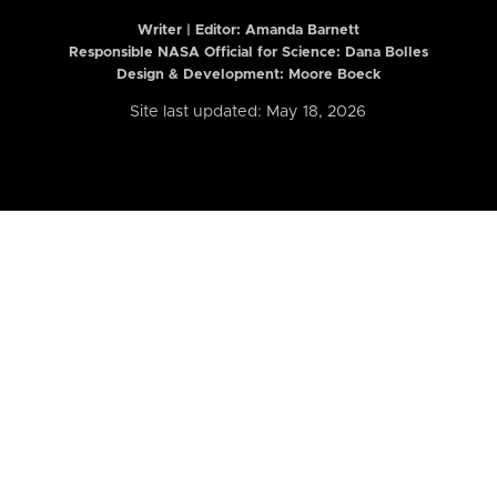
Writer | Editor:
Amanda Barnett
Responsible NASA Official for Science: Dana Bolles
Design & Development: Moore Boeck
Site last updated: May 18, 2026