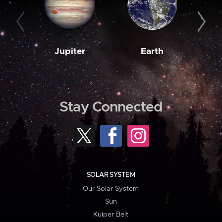
Jupiter
Earth
M
Stay Connected
SOLAR SYSTEM
Our Solar System
Sun
Kuiper Belt