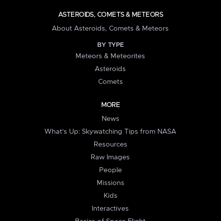
ASTEROIDS, COMETS & METEORS
About Asteroids, Comets & Meteors
BY TYPE
Meteors & Meteorites
Asteroids
Comets
MORE
News
What's Up: Skywatching Tips from NASA
Resources
Raw Images
People
Missions
Kids
Interactives