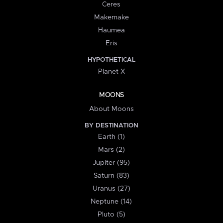
Ceres
Makemake
Haumea
Eris
HYPOTHETICAL
Planet X
MOONS
About Moons
BY DESTINATION
Earth (1)
Mars (2)
Jupiter (95)
Saturn (83)
Uranus (27)
Neptune (14)
Pluto (5)