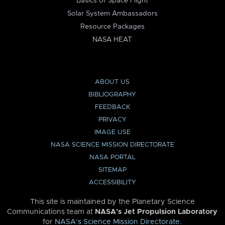
Basics of Space Flight
Solar System Ambassadors
Resource Packages
NASA HEAT
ABOUT US
BIBLIOGRAPHY
FEEDBACK
PRIVACY
IMAGE USE
NASA SCIENCE MISSION DIRECTORATE
NASA PORTAL
SITEMAP
ACCESSIBILITY
This site is maintained by the Planetary Science
Communications team at
NASA’s Jet Propulsion Laboratory
for
NASA’s Science Mission Directorate
.