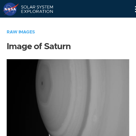
Skip
Navigation
RAW IMAGES
Image of Saturn