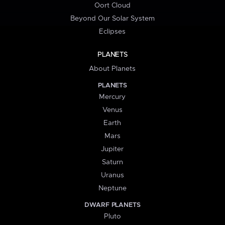
Oort Cloud
Beyond Our Solar System
Eclipses
PLANETS
About Planets
PLANETS
Mercury
Venus
Earth
Mars
Jupiter
Saturn
Uranus
Neptune
DWARF PLANETS
Pluto