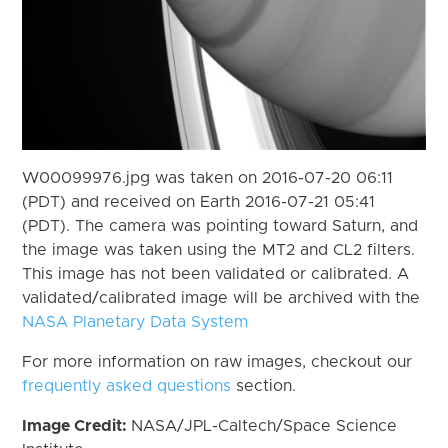
W00099976.jpg was taken on 2016-07-20 06:11
(PDT) and received on Earth 2016-07-21 05:41
(PDT). The camera was pointing toward Saturn, and
the image was taken using the MT2 and CL2 filters.
This image has not been validated or calibrated. A
validated/calibrated image will be archived with the
NASA Planetary Data System
For more information on raw images, checkout our
frequently asked questions
section.
Image Credit:
NASA/JPL-Caltech/Space Science