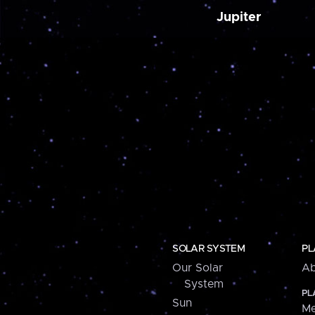
Jupiter
SOLAR SYSTEM
PL
Our Solar
Ab
System
PL
Sun
Me