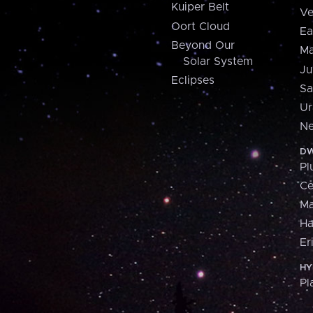
Kuiper Belt
Ve
Oort Cloud
Ea
Beyond Our
Ma
Solar System
Ju
Eclipses
Sa
Ur
Ne
DW
Pl
Ce
M
H
Er
HY
Pl