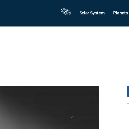
Solar System
Planets