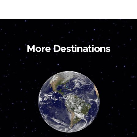
More Destinations