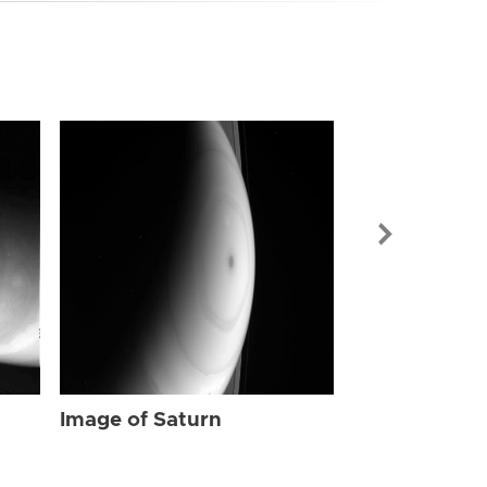
Image of Sat
Image of Saturn