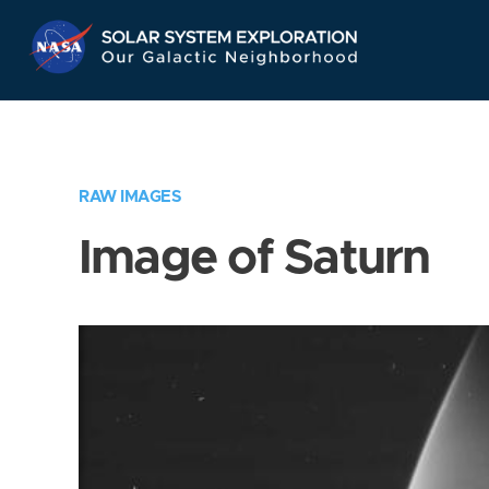
Skip
Navigation
RAW IMAGES
Image of Saturn