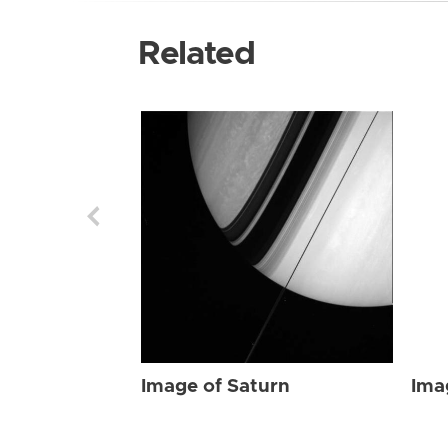
Related
Image of Saturn
Ima