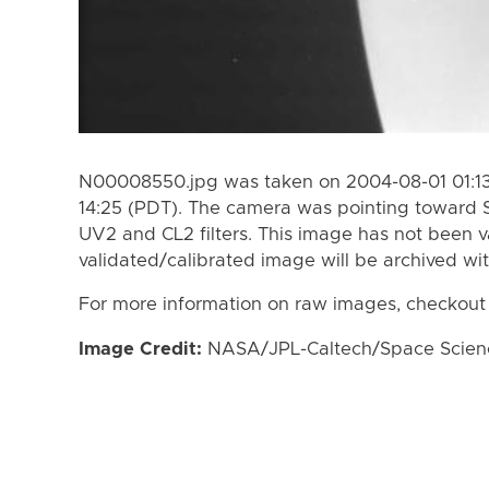
N00008550.jpg was taken on 2004-08-01 01:13
14:25 (PDT). The camera was pointing toward 
UV2 and CL2 filters. This image has not been v
validated/calibrated image will be archived wi
For more information on raw images, checkout
Image Credit:
NASA/JPL-Caltech/Space Science