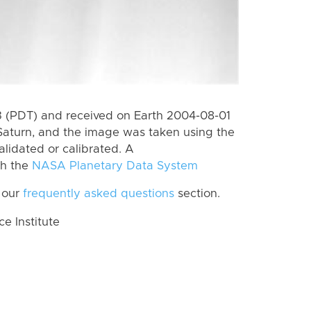
 (PDT) and received on Earth 2004-08-01
Saturn, and the image was taken using the
alidated or calibrated. A
th the
NASA Planetary Data System
 our
frequently asked questions
section.
 Institute