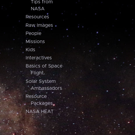
Tips from
NASA
Resources
Raw Images
People
Missions
Kids
Interactives
Basics of Space
Flight
Solar System
Ambassadors
Resource
Packages
NASA HEAT