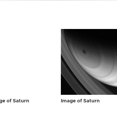
ge of Saturn
Image of Saturn