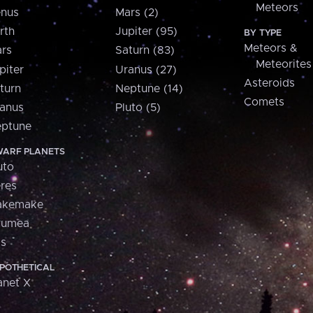
Meteors
nus
Mars (2)
rth
Jupiter (95)
BY TYPE
Meteors &
rs
Saturn (83)
Meteorites
piter
Uranus (27)
Asteroids
turn
Neptune (14)
Comets
anus
Pluto (5)
ptune
ARF PLANETS
uto
res
akemake
aumea
is
POTHETICAL
anet X