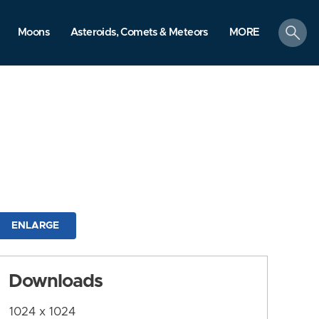
search
Moons
Asteroids, Comets & Meteors
MORE
ENLARGE
Downloads
1024 x 1024