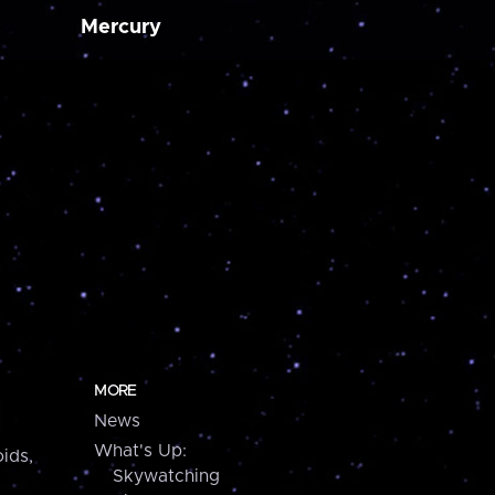
Mercury
MORE
News
What's Up:
ids,
Skywatching