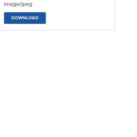
image/jpeg
DOWNLOAD