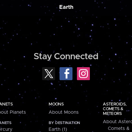
Earth
Stay Connected
ANETS
MOONS
ASTEROIDS,
COMETS &
out Planets
About Moons
METEORS
About Astero
ANETS
BY DESTINATION
Comets &
rcury
Earth (1)