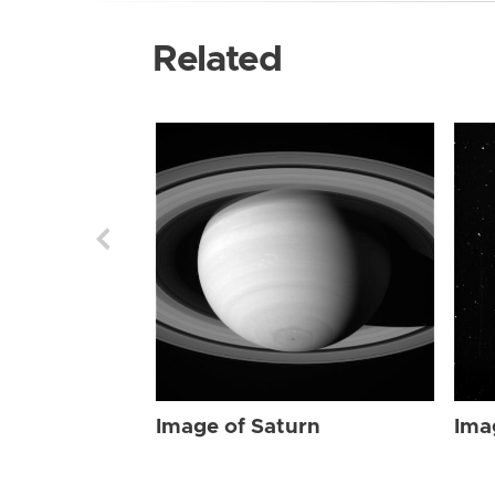
Related
Image of Saturn
Ima