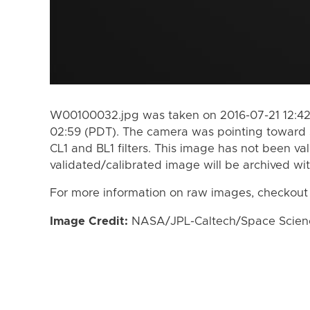
W00100032.jpg was taken on 2016-07-21 12:42
02:59 (PDT). The camera was pointing toward 
CL1 and BL1 filters. This image has not been val
validated/calibrated image will be archived wi
For more information on raw images, checkout
Image Credit:
NASA/JPL-Caltech/Space Science