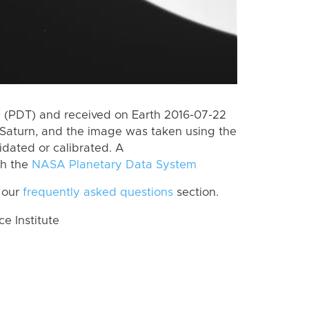
 (PDT) and received on Earth 2016-07-22
Saturn, and the image was taken using the
idated or calibrated. A
th the
NASA Planetary Data System
 our
frequently asked questions
section.
 Institute