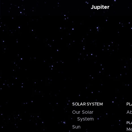
Jupiter
SOLAR SYSTEM
PL
Our Solar
Ab
System
PL
Sun
Me