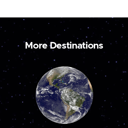
More Destinations