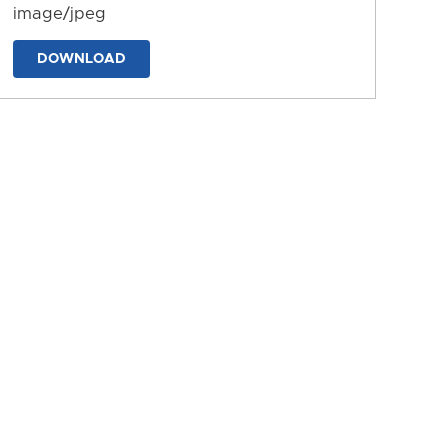
image/jpeg
DOWNLOAD