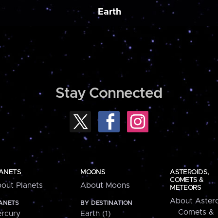
Earth
Stay Connected
ANETS
MOONS
ASTEROIDS,
COMETS &
out Planets
About Moons
METEORS
About Astero
ANETS
BY DESTINATION
Comets &
rcury
Earth (1)