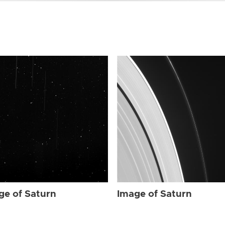
ge of Saturn
Image of Saturn