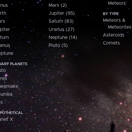
Meteors
nus
Mars (2)
rth
Jupiter (95)
BY TYPE
Meteors &
rs
Saturn (83)
Meteorites
piter
Uranus (27)
Asteroids
turn
Neptune (14)
Comets
anus
Pluto (5)
ptune
ARF PLANETS
uto
res
akemake
aumea
is
POTHETICAL
anet X