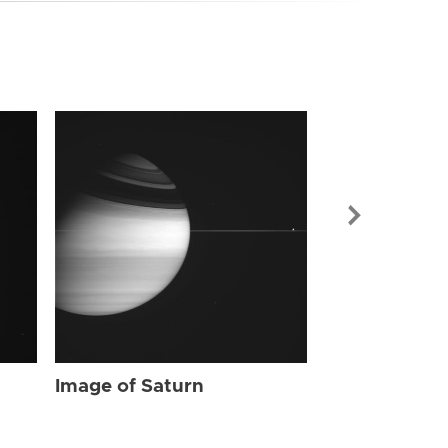
Image of Sat
Image of Saturn