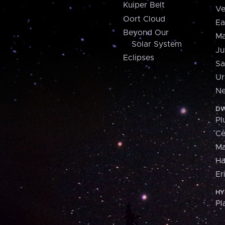
Kuiper Belt
Ve
Oort Cloud
Ea
Beyond Our
Ma
Solar System
Ju
Eclipses
Sa
Ur
Ne
DW
Pl
Ce
M
H
Er
HY
Pl