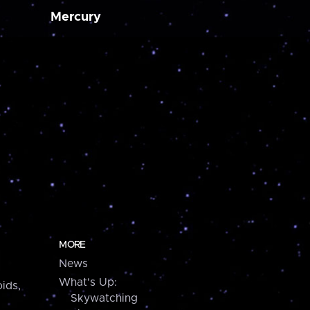
Mercury
MORE
News
What's Up:
ids,
Skywatching