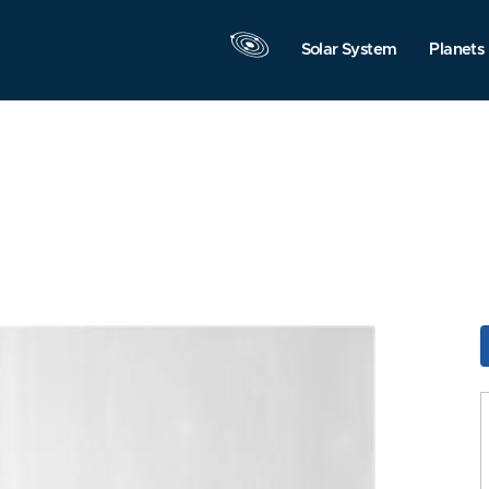
Solar System
Planets