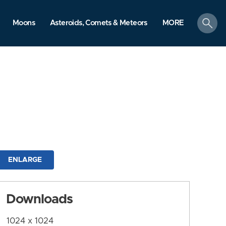
search
Moons
Asteroids, Comets & Meteors
MORE
ENLARGE
Downloads
1024 x 1024