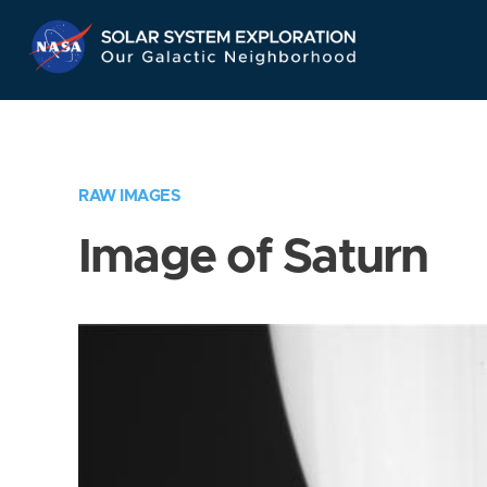
Skip
Navigation
RAW IMAGES
Image of Saturn