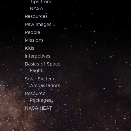
Tips from
NASA
Resources
Raw Images
People
Missions
Kids
Interactives
Basics of Space
Flight
Solar System
Ambassadors
Resource
Packages
NASA HEAT