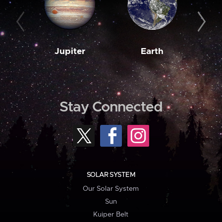
Jupiter
Earth
M
Stay Connected
SOLAR SYSTEM
Our Solar System
Sun
Kuiper Belt