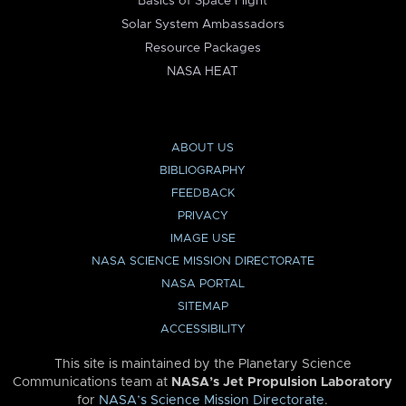
Basics of Space Flight
Solar System Ambassadors
Resource Packages
NASA HEAT
ABOUT US
BIBLIOGRAPHY
FEEDBACK
PRIVACY
IMAGE USE
NASA SCIENCE MISSION DIRECTORATE
NASA PORTAL
SITEMAP
ACCESSIBILITY
This site is maintained by the Planetary Science
Communications team at
NASA’s Jet Propulsion Laboratory
for
NASA’s Science Mission Directorate
.