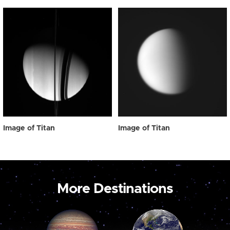
Image of Titan
Image of Titan
More Destinations