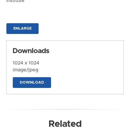
Institute
ENLARGE
Downloads
1024 x 1024
image/jpeg
DOWNLOAD
Related