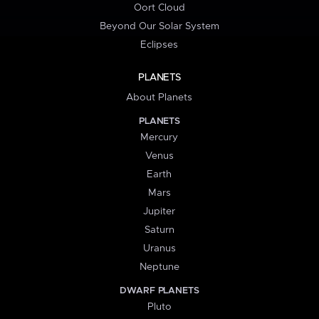
Oort Cloud
Beyond Our Solar System
Eclipses
PLANETS
About Planets
PLANETS
Mercury
Venus
Earth
Mars
Jupiter
Saturn
Uranus
Neptune
DWARF PLANETS
Pluto