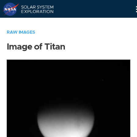
Skip
Navigation
RAW IMAGES
Image of Titan