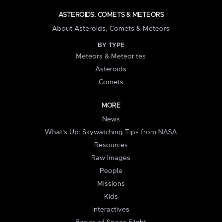
ASTEROIDS, COMETS & METEORS
About Asteroids, Comets & Meteors
BY TYPE
Meteors & Meteorites
Asteroids
Comets
MORE
News
What's Up: Skywatching Tips from NASA
Resources
Raw Images
People
Missions
Kids
Interactives