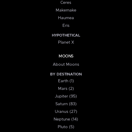
Ceres
Makemake
Haumea
Eris
HYPOTHETICAL
Planet X
MOONS
About Moons
BY DESTINATION
Earth (1)
Mars (2)
Jupiter (95)
Saturn (83)
Uranus (27)
Neptune (14)
Pluto (5)