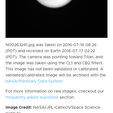
N00263241.jpg was taken on 2016-07-16 08:26
(PDT) and received on Earth 2016-07-17 02:22
(PDT). The camera was pointing toward Titan, and
the image was taken using the CL1 and CB2 filters.
This image has not been validated or calibrated. A
validated/calibrated image will be archived with the
NASA Planetary Data System
For more information on raw images, checkout our
frequently asked questions
section.
Image Credit:
NASA/JPL-Caltech/Space Science