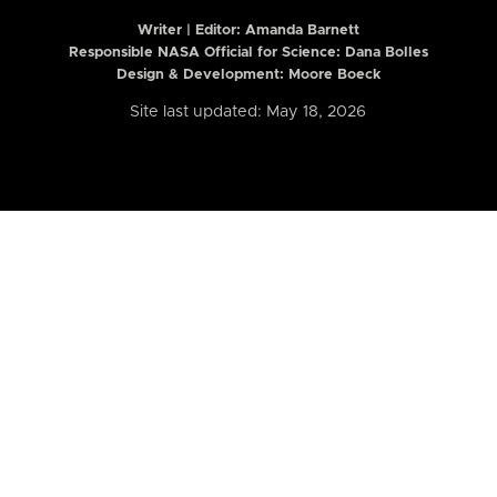
Writer | Editor:
Amanda Barnett
Responsible NASA Official for Science: Dana Bolles
Design & Development: Moore Boeck
Site last updated: May 18, 2026