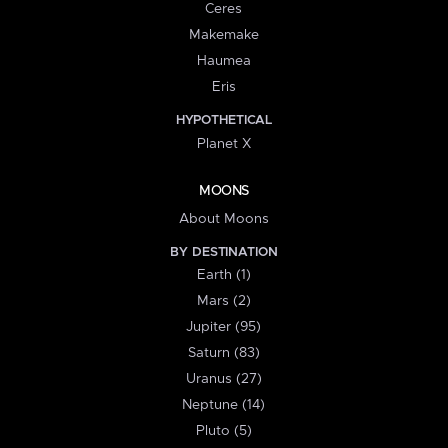
Ceres
Makemake
Haumea
Eris
HYPOTHETICAL
Planet X
MOONS
About Moons
BY DESTINATION
Earth (1)
Mars (2)
Jupiter (95)
Saturn (83)
Uranus (27)
Neptune (14)
Pluto (5)