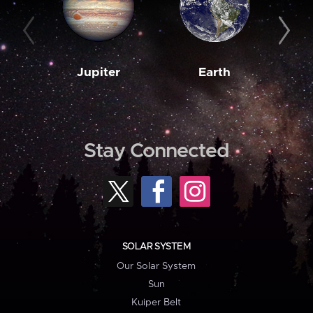
Jupiter
Earth
M
Stay Connected
SOLAR SYSTEM
Our Solar System
Sun
Kuiper Belt