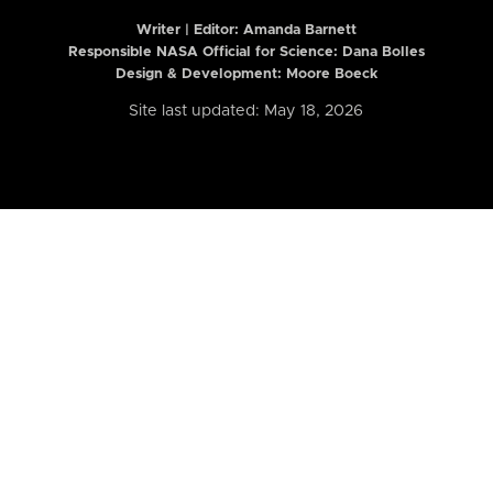
Writer | Editor:
Amanda Barnett
Responsible NASA Official for Science: Dana Bolles
Design & Development: Moore Boeck
Site last updated: May 18, 2026