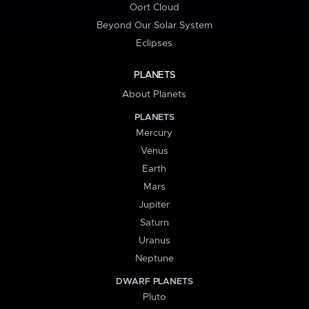
Oort Cloud
Beyond Our Solar System
Eclipses
PLANETS
About Planets
PLANETS
Mercury
Venus
Earth
Mars
Jupiter
Saturn
Uranus
Neptune
DWARF PLANETS
Pluto