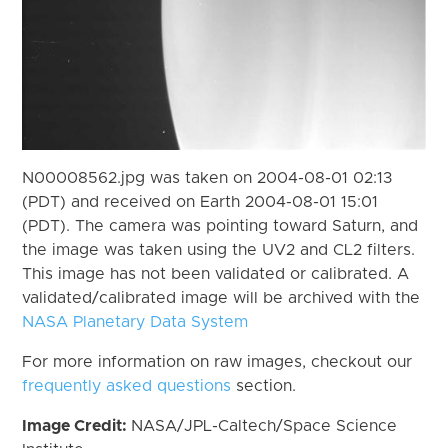
N00008562.jpg was taken on 2004-08-01 02:13
(PDT) and received on Earth 2004-08-01 15:01
(PDT). The camera was pointing toward Saturn, and
the image was taken using the UV2 and CL2 filters.
This image has not been validated or calibrated. A
validated/calibrated image will be archived with the
NASA Planetary Data System
For more information on raw images, checkout our
frequently asked questions
section.
Image Credit:
NASA/JPL-Caltech/Space Science