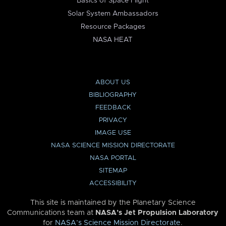
Basics of Space Flight
Solar System Ambassadors
Resource Packages
NASA HEAT
ABOUT US
BIBLIOGRAPHY
FEEDBACK
PRIVACY
IMAGE USE
NASA SCIENCE MISSION DIRECTORATE
NASA PORTAL
SITEMAP
ACCESSIBILITY
This site is maintained by the Planetary Science
Communications team at
NASA’s Jet Propulsion Laboratory
for
NASA’s Science Mission Directorate
.