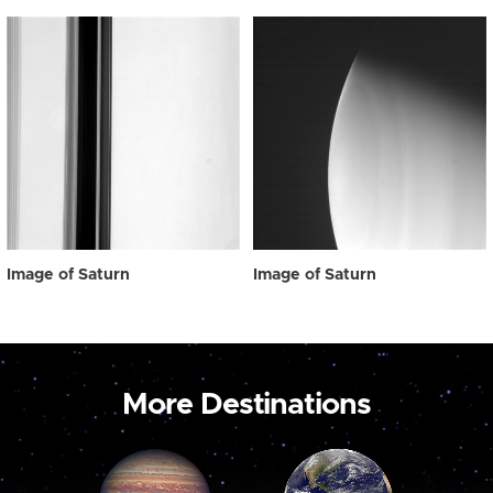
Image of Saturn
Image of Saturn
More Destinations