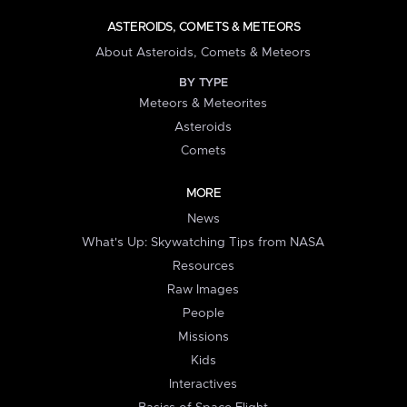
ASTEROIDS, COMETS & METEORS
About Asteroids, Comets & Meteors
BY TYPE
Meteors & Meteorites
Asteroids
Comets
MORE
News
What's Up: Skywatching Tips from NASA
Resources
Raw Images
People
Missions
Kids
Interactives