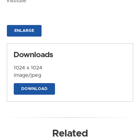
Institute
ENLARGE
Downloads
1024 x 1024
image/jpeg
DOWNLOAD
Related