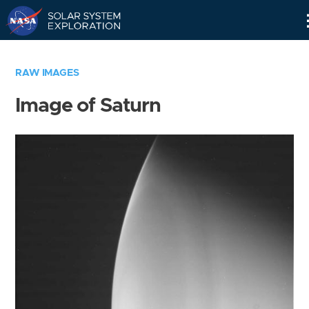
Skip
Navigation
RAW IMAGES
Image of Saturn