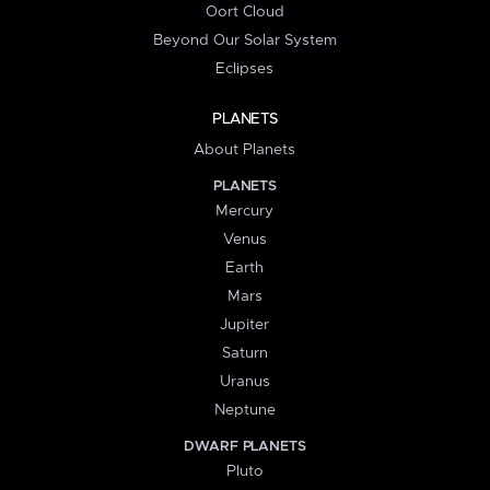
Oort Cloud
Beyond Our Solar System
Eclipses
PLANETS
About Planets
PLANETS
Mercury
Venus
Earth
Mars
Jupiter
Saturn
Uranus
Neptune
DWARF PLANETS
Pluto