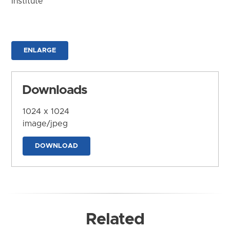
Institute
ENLARGE
Downloads
1024 x 1024
image/jpeg
DOWNLOAD
Related