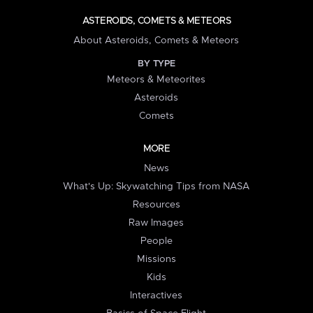
ASTEROIDS, COMETS & METEORS
About Asteroids, Comets & Meteors
BY TYPE
Meteors & Meteorites
Asteroids
Comets
MORE
News
What's Up: Skywatching Tips from NASA
Resources
Raw Images
People
Missions
Kids
Interactives