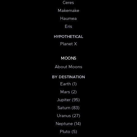
Ceres
Makemake
Haumea
Eris
HYPOTHETICAL
Planet X
MOONS
About Moons
BY DESTINATION
Earth (1)
Mars (2)
Jupiter (95)
Saturn (83)
Uranus (27)
Neptune (14)
Pluto (5)