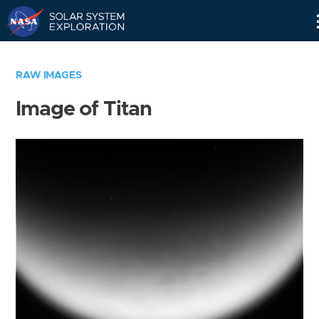
Skip
Navigation
RAW IMAGES
Image of Titan