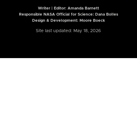
Writer | Editor:
Amanda Barnett
Responsible NASA Official for Science: Dana Bolles
Design & Development: Moore Boeck
Site last updated: May 18, 2026