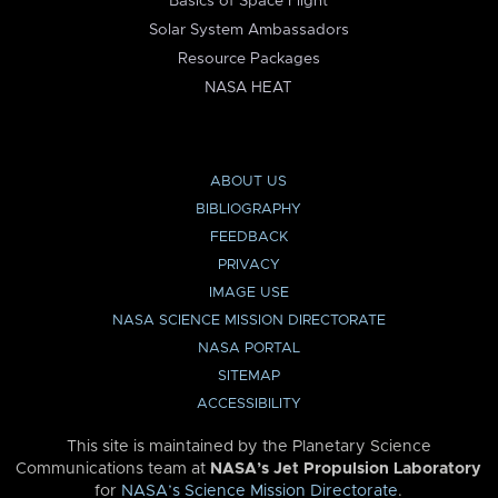
Basics of Space Flight
Solar System Ambassadors
Resource Packages
NASA HEAT
ABOUT US
BIBLIOGRAPHY
FEEDBACK
PRIVACY
IMAGE USE
NASA SCIENCE MISSION DIRECTORATE
NASA PORTAL
SITEMAP
ACCESSIBILITY
This site is maintained by the Planetary Science
Communications team at
NASA’s Jet Propulsion Laboratory
for
NASA’s Science Mission Directorate
.