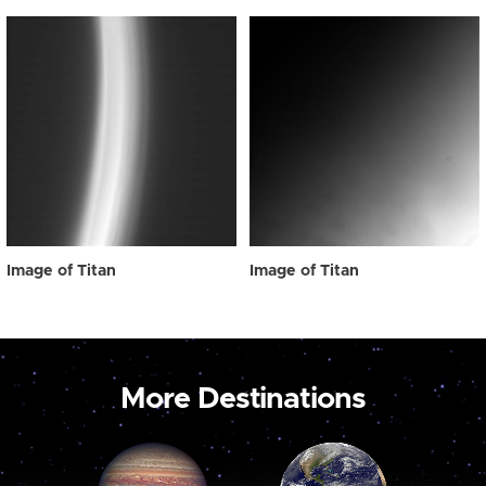
Image of Titan
Image of Titan
More Destinations