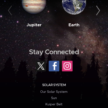
Jupiter
Earth
M
Stay Connected
SOLAR SYSTEM
Our Solar System
Sun
Kuiper Belt