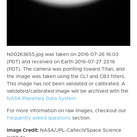
N00263655.jpg was taken on 2016-07-26 16:03
(PDT) and received on Earth 2016-07-27 23:16
(PDT). The camera was pointing toward Titan, and
the image was taken using the CL1 and CB3 filters.
This image has not been validated or calibrated. A
validated/calibrated image will be archived with the
NASA Planetary Data System
For more information on raw images, checkout our
frequently asked questions
section.
Image Credit:
NASA/JPL-Caltech/Space Science