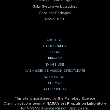
Basics of Space Flight
Solar System Ambassadors
Resource Packages
NASA HEAT
ABOUT US
BIBLIOGRAPHY
FEEDBACK
PRIVACY
IMAGE USE
NASA SCIENCE MISSION DIRECTORATE
NASA PORTAL
SITEMAP
ACCESSIBILITY
This site is maintained by the Planetary Science
Communications team at
NASA’s Jet Propulsion Laboratory
for
NASA’s Science Mission Directorate
.