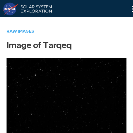
Skip
Navigation
RAW IMAGES
Image of Tarqeq