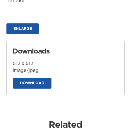
Institute
ENLARGE
Downloads
512 x 512
image/jpeg
DOWNLOAD
Related