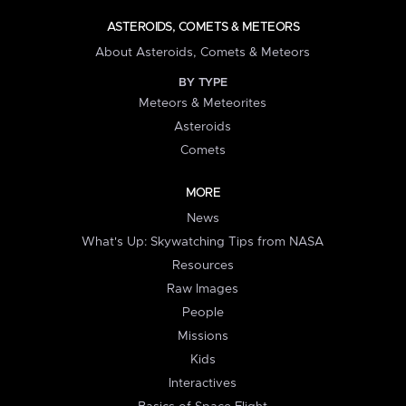
ASTEROIDS, COMETS & METEORS
About Asteroids, Comets & Meteors
BY TYPE
Meteors & Meteorites
Asteroids
Comets
MORE
News
What's Up: Skywatching Tips from NASA
Resources
Raw Images
People
Missions
Kids
Interactives