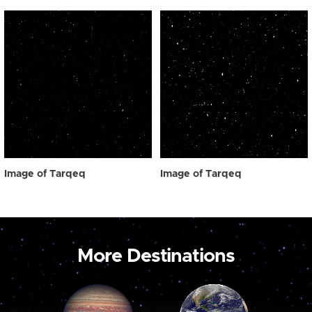
Image of Tarqeq
Image of Tarqeq
More Destinations