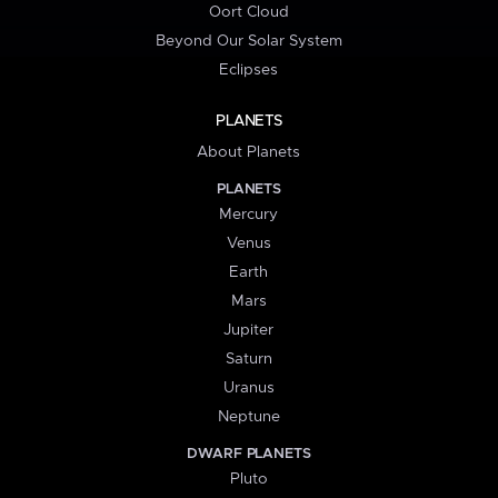
Oort Cloud
Beyond Our Solar System
Eclipses
PLANETS
About Planets
PLANETS
Mercury
Venus
Earth
Mars
Jupiter
Saturn
Uranus
Neptune
DWARF PLANETS
Pluto