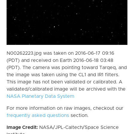
N00262223.jpg was taken on 2016-06-17 09:16
(PDT) and received on Earth 2016-06-18 03:48
(PDT). The camera was pointing toward Tarqeq, and
the image was taken using the CL1 and IR1 filters.
This image has not been validated or calibrated. A
validated/calibrated image will be archived with the
NASA Planetary Data System
For more information on raw images, checkout our
frequently asked questions
section.
Image Credit:
NASA/JPL-Caltech/Space Science