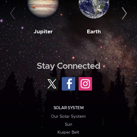
Jupiter
Earth
M
Stay Connected
SOLAR SYSTEM
Our Solar System
Sun
Kuiper Belt