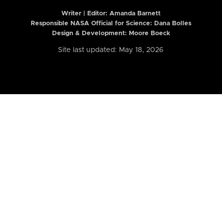
Writer | Editor:
Amanda Barnett
Responsible NASA Official for Science: Dana Bolles
Design & Development: Moore Boeck
Site last updated: May 18, 2026