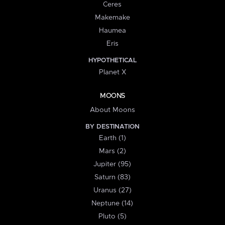
Ceres
Makemake
Haumea
Eris
HYPOTHETICAL
Planet X
MOONS
About Moons
BY DESTINATION
Earth (1)
Mars (2)
Jupiter (95)
Saturn (83)
Uranus (27)
Neptune (14)
Pluto (5)