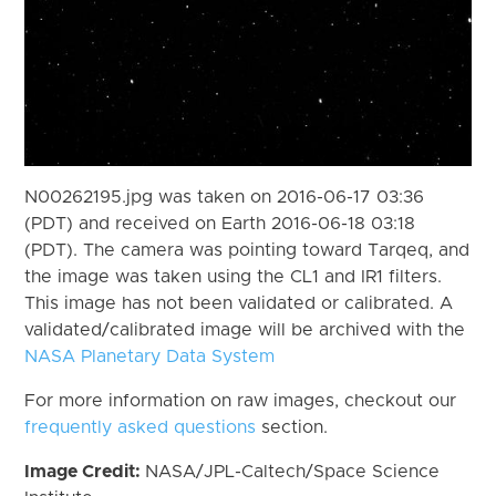
N00262195.jpg was taken on 2016-06-17 03:36
(PDT) and received on Earth 2016-06-18 03:18
(PDT). The camera was pointing toward Tarqeq, and
the image was taken using the CL1 and IR1 filters.
This image has not been validated or calibrated. A
validated/calibrated image will be archived with the
NASA Planetary Data System
For more information on raw images, checkout our
frequently asked questions
section.
Image Credit:
NASA/JPL-Caltech/Space Science