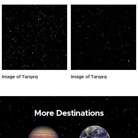
Image of Tarqeq
Image of Tarqeq
More Destinations