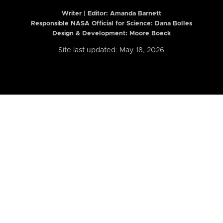
Writer | Editor:
Amanda Barnett
Responsible NASA Official for Science: Dana Bolles
Design & Development: Moore Boeck
Site last updated: May 18, 2026