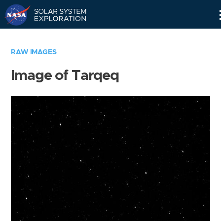
Skip
Navigation
RAW IMAGES
Image of Tarqeq