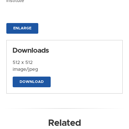
Institute
ENLARGE
Downloads
512 x 512
image/jpeg
DOWNLOAD
Related