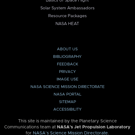
Basics of Space Flight
Solar System Ambassadors
Resource Packages
NASA HEAT
ABOUT US
BIBLIOGRAPHY
FEEDBACK
PRIVACY
IMAGE USE
NASA SCIENCE MISSION DIRECTORATE
NASA PORTAL
SITEMAP
ACCESSIBILITY
This site is maintained by the Planetary Science
Communications team at
NASA’s Jet Propulsion Laboratory
for
NASA’s Science Mission Directorate
.