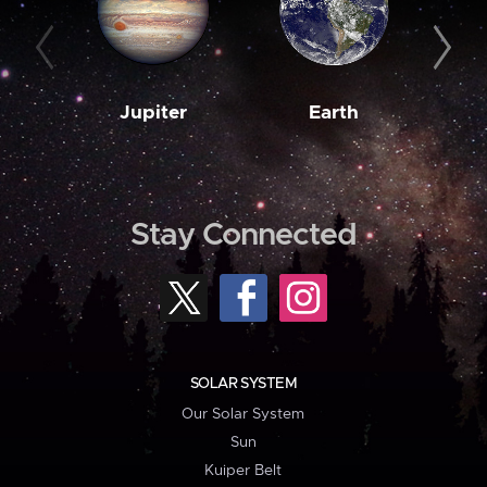
Jupiter
Earth
M
Stay Connected
SOLAR SYSTEM
Our Solar System
Sun
Kuiper Belt