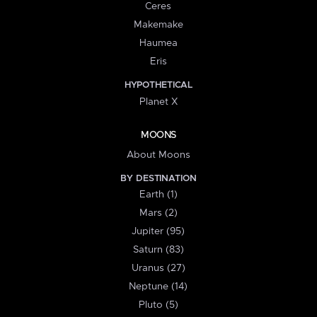
Ceres
Makemake
Haumea
Eris
HYPOTHETICAL
Planet X
MOONS
About Moons
BY DESTINATION
Earth (1)
Mars (2)
Jupiter (95)
Saturn (83)
Uranus (27)
Neptune (14)
Pluto (5)