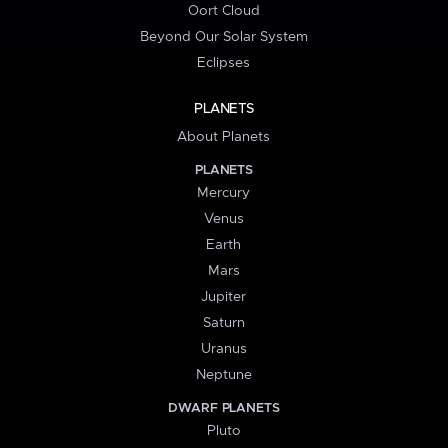
Oort Cloud
Beyond Our Solar System
Eclipses
PLANETS
About Planets
PLANETS
Mercury
Venus
Earth
Mars
Jupiter
Saturn
Uranus
Neptune
DWARF PLANETS
Pluto