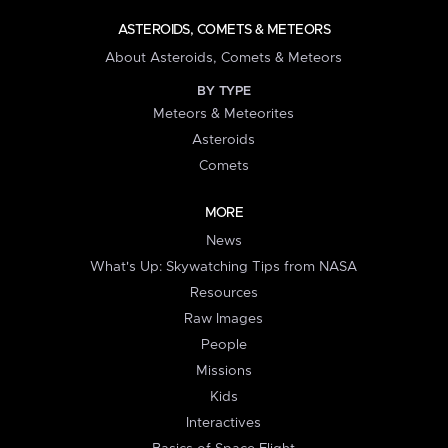
ASTEROIDS, COMETS & METEORS
About Asteroids, Comets & Meteors
BY TYPE
Meteors & Meteorites
Asteroids
Comets
MORE
News
What's Up: Skywatching Tips from NASA
Resources
Raw Images
People
Missions
Kids
Interactives