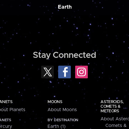
Earth
Stay Connected
ANETS
MOONS
ASTEROIDS,
COMETS &
out Planets
About Moons
METEORS
About Astero
ANETS
BY DESTINATION
Comets &
rcury
Earth (1)