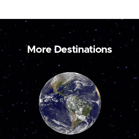
More Destinations