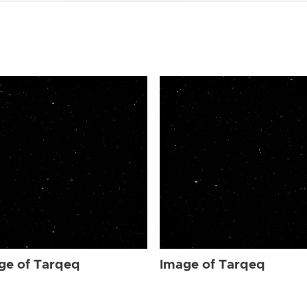
ge of Tarqeq
Image of Tarqeq