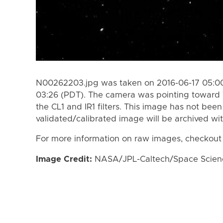
N00262203.jpg was taken on 2016-06-17 05:00
03:26 (PDT). The camera was pointing toward
the CL1 and IR1 filters. This image has not been
validated/calibrated image will be archived wi
For more information on raw images, checkout
Image Credit:
NASA/JPL-Caltech/Space Science