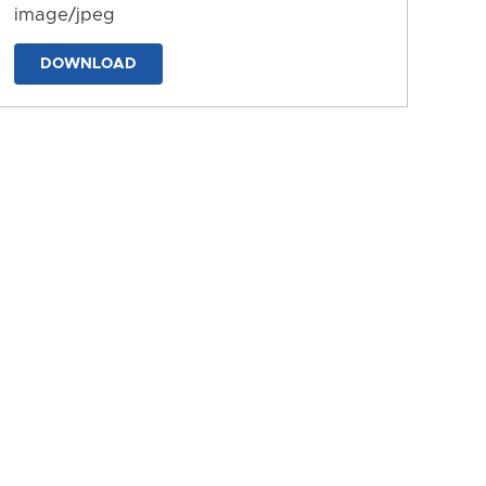
image/jpeg
DOWNLOAD