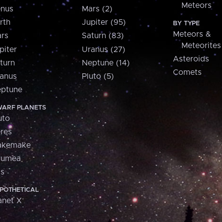
Meteors
nus
Mars (2)
rth
Jupiter (95)
BY TYPE
Meteors &
rs
Saturn (83)
Meteorites
piter
Uranus (27)
Asteroids
turn
Neptune (14)
Comets
anus
Pluto (5)
ptune
ARF PLANETS
uto
res
akemake
aumea
is
POTHETICAL
anet X