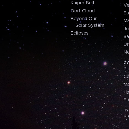
Kuiper Belt
Ve
Oort Cloud
Ea
Beyond Our
Ma
Solar System
Ju
Eclipses
Sa
Ur
Ne
DW
Pl
Ce
M
H
Er
HY
Pl