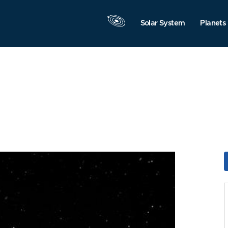
Solar System
Planets