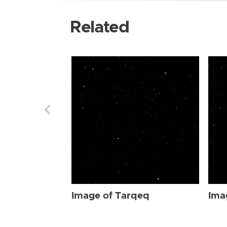
Related
Image of Tarqeq
Ima