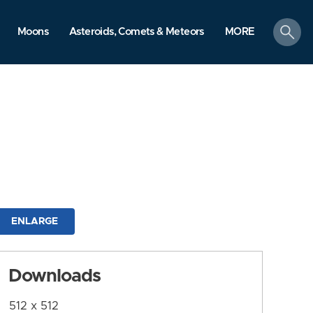
search
Moons
Asteroids, Comets & Meteors
MORE
ENLARGE
Downloads
512 x 512