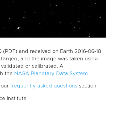
 (PDT) and received on Earth 2016-06-18
 Tarqeq, and the image was taken using
 validated or calibrated. A
th the
NASA Planetary Data System
 our
frequently asked questions
section.
 Institute