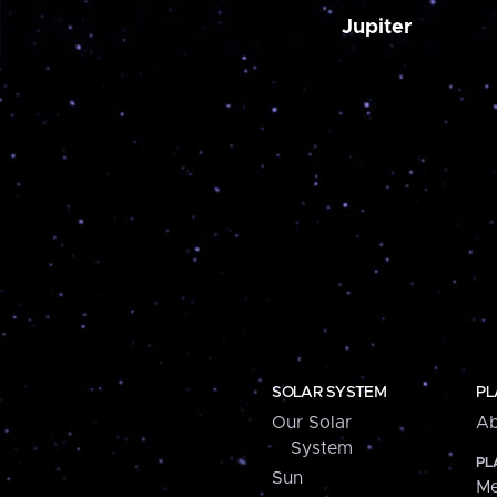
Jupiter
SOLAR SYSTEM
PL
Our Solar
Ab
System
PL
Sun
Me