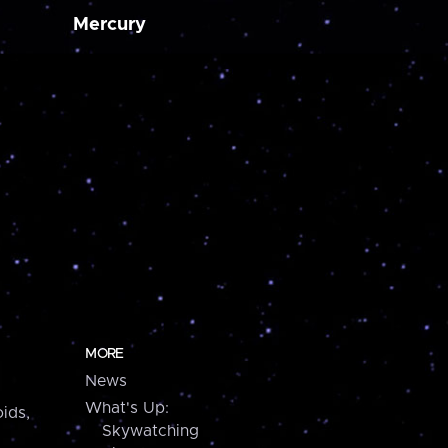
Mercury
MORE
News
What's Up:
ids,
Skywatching