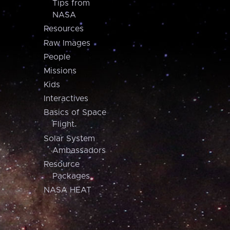
Tips from
NASA
Resources
Raw Images
People
Missions
Kids
Interactives
Basics of Space
Flight
Solar System
Ambassadors
Resource
Packages
NASA HEAT