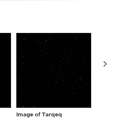
Image of Ta
Image of Tarqeq