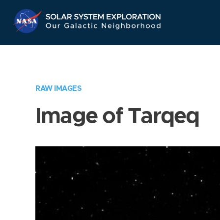
Skip
Navigation
RAW IMAGES
Image of Tarqeq