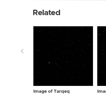
Related
Image of Tarqeq
Ima