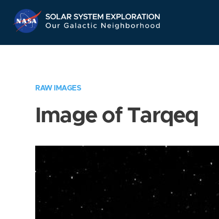
Skip
Navigation
RAW IMAGES
Image of Tarqeq