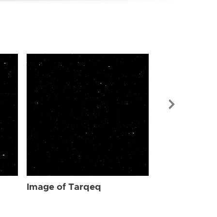
Image of Ta
Image of Tarqeq