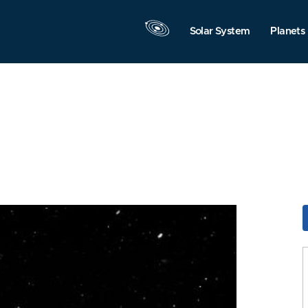
Solar System
Planets