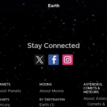
Earth
Stay Connected
ANETS
MOONS
ASTEROIDS,
COMETS &
out Planets
About Moons
METEORS
About Astero
ANETS
BY DESTINATION
Comets &
rcury
Earth (1)