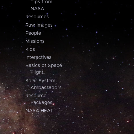
Tips from
NASA
Resources
Raw Images
People
Missions
Kids
Interactives
Basics of Space
Flight
Solar System
Ambassadors
Resource
Packages
NASA HEAT