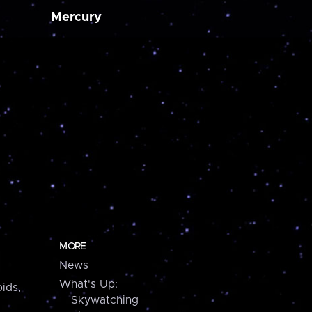
Mercury
MORE
News
What's Up:
ids,
Skywatching