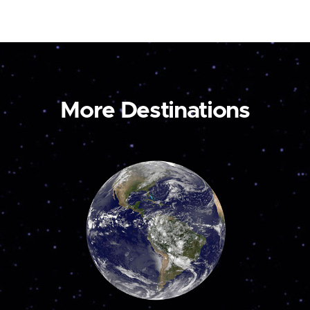
More Destinations