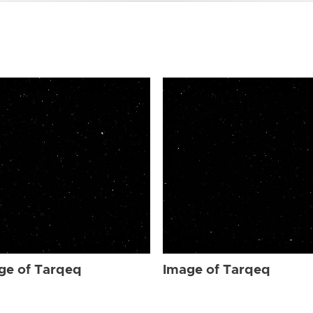
ge of Tarqeq
Image of Tarqeq