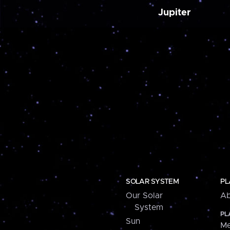
Jupiter
SOLAR SYSTEM
PL
Our Solar
Ab
System
PL
Sun
Me