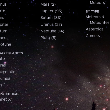
Meteors
nus
Mars (2)
rth
Jupiter (95)
BY TYPE
Meteors &
rs
Saturn (83)
Meteorites
piter
Uranus (27)
Asteroids
turn
Neptune (14)
Comets
anus
Pluto (5)
ptune
ARF PLANETS
uto
res
akemake
aumea
is
POTHETICAL
anet X