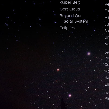
Kuiper Belt
Ve
Oort Cloud
Ea
Beyond Our
Ma
Solar System
Ju
Eclipses
Sa
Ur
Ne
DW
Pl
Ce
M
H
Er
HY
Pl