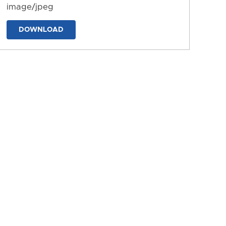
image/jpeg
DOWNLOAD