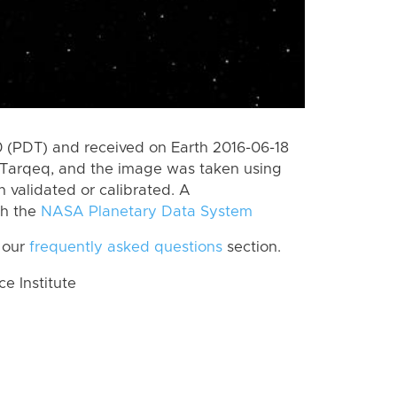
 (PDT) and received on Earth 2016-06-18
 Tarqeq, and the image was taken using
n validated or calibrated. A
th the
NASA Planetary Data System
 our
frequently asked questions
section.
 Institute