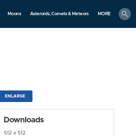
search
Moons
Asteroids, Comets & Meteors
MORE
ENLARGE
Downloads
512 x 512