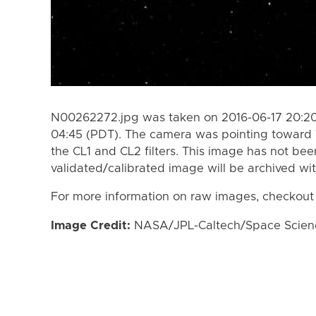
N00262272.jpg was taken on 2016-06-17 20:20
04:45 (PDT). The camera was pointing toward
the CL1 and CL2 filters. This image has not bee
validated/calibrated image will be archived wi
For more information on raw images, checkout
Image Credit:
NASA/JPL-Caltech/Space Science