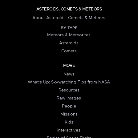
ASTEROIDS, COMETS & METEORS
About Asteroids, Comets & Meteors
BY TYPE
Meteors & Meteorites
Asteroids
Comets
MORE
News
What's Up: Skywatching Tips from NASA
Resources
Raw Images
People
Missions
Kids
Interactives