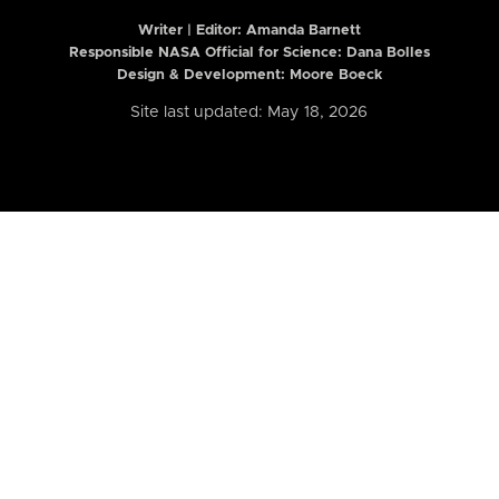
Writer | Editor:
Amanda Barnett
Responsible NASA Official for Science: Dana Bolles
Design & Development: Moore Boeck
Site last updated: May 18, 2026