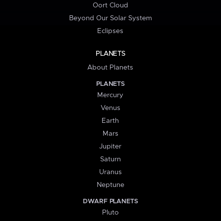
Oort Cloud
Beyond Our Solar System
Eclipses
PLANETS
About Planets
PLANETS
Mercury
Venus
Earth
Mars
Jupiter
Saturn
Uranus
Neptune
DWARF PLANETS
Pluto