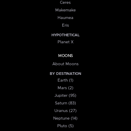
Ceres
Makemake
Haumea
Eris
HYPOTHETICAL
Planet X
MOONS
About Moons
BY DESTINATION
Earth (1)
Mars (2)
Jupiter (95)
Saturn (83)
Uranus (27)
Neptune (14)
Pluto (5)