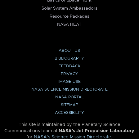
Basics of Space Flight
Solar System Ambassadors
Resource Packages
NASA HEAT
ABOUT US
BIBLIOGRAPHY
FEEDBACK
PRIVACY
IMAGE USE
NASA SCIENCE MISSION DIRECTORATE
NASA PORTAL
SITEMAP
ACCESSIBILITY
This site is maintained by the Planetary Science
Communications team at
NASA’s Jet Propulsion Laboratory
for
NASA’s Science Mission Directorate
.