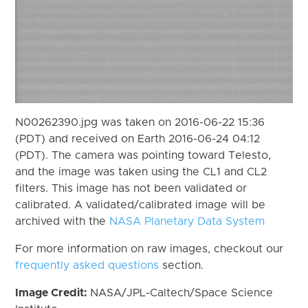
N00262390.jpg was taken on 2016-06-22 15:36
(PDT) and received on Earth 2016-06-24 04:12
(PDT). The camera was pointing toward Telesto,
and the image was taken using the CL1 and CL2
filters. This image has not been validated or
calibrated. A validated/calibrated image will be
archived with the
NASA Planetary Data System
For more information on raw images, checkout our
frequently asked questions
section.
Image Credit:
NASA/JPL-Caltech/Space Science