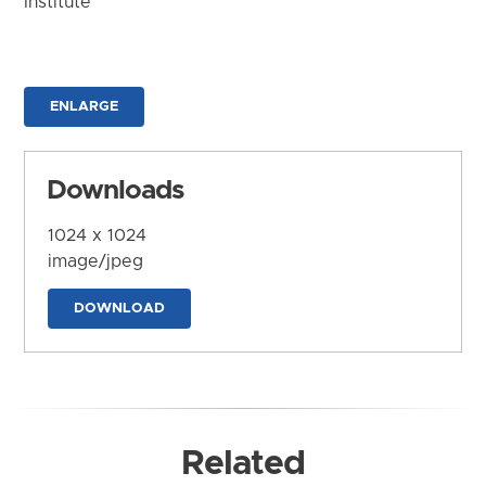
Institute
ENLARGE
Downloads
1024 x 1024
image/jpeg
DOWNLOAD
Related