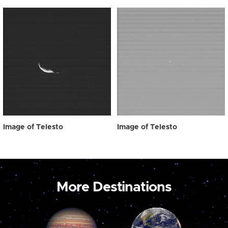
Image of Telesto
Image of Telesto
More Destinations