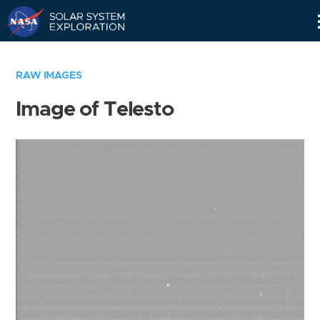
Skip
Navigation
RAW IMAGES
Image of Telesto