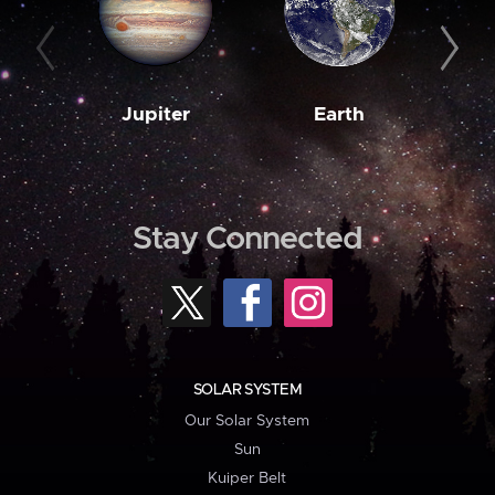
Jupiter
Earth
M
Stay Connected
SOLAR SYSTEM
Our Solar System
Sun
Kuiper Belt