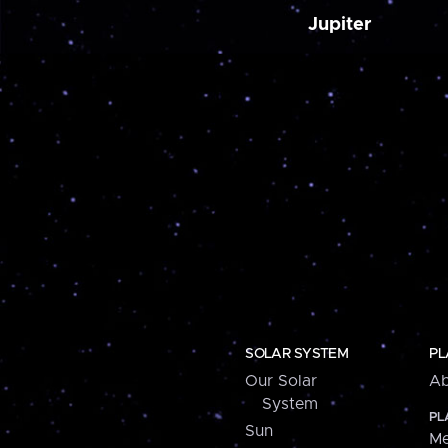
Jupiter
SOLAR SYSTEM
PL
Our Solar
Ab
System
PL
Sun
Me