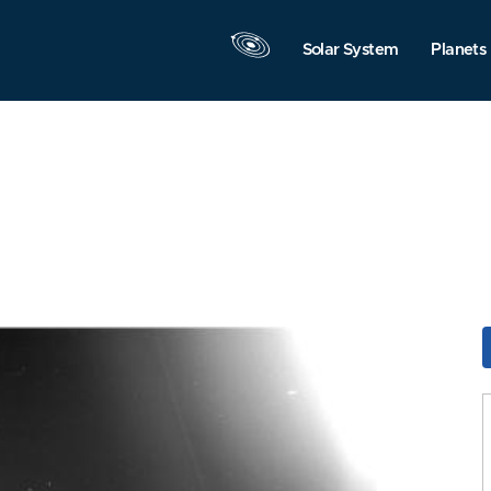
Solar System
Planets