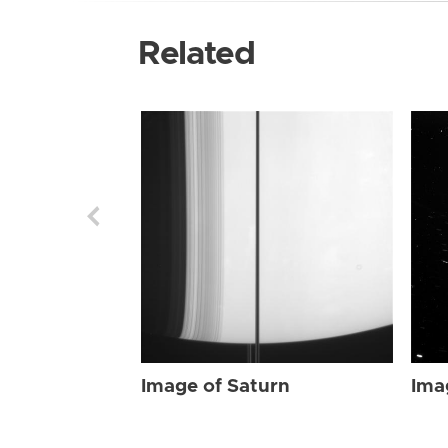
Related
Image of Saturn
Ima