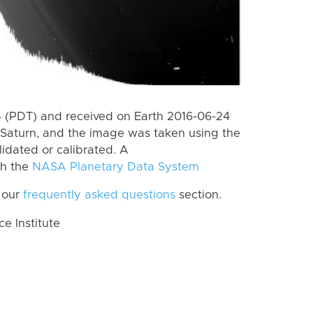
 (PDT) and received on Earth 2016-06-24
Saturn, and the image was taken using the
lidated or calibrated. A
th the
NASA Planetary Data System
 our
frequently asked questions
section.
 Institute