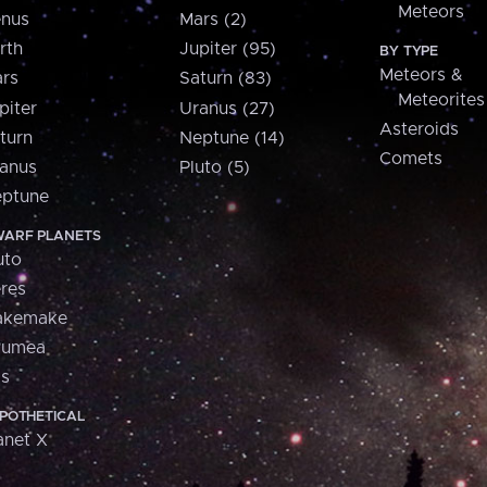
Meteors
nus
Mars (2)
rth
Jupiter (95)
BY TYPE
Meteors &
rs
Saturn (83)
Meteorites
piter
Uranus (27)
Asteroids
turn
Neptune (14)
Comets
anus
Pluto (5)
ptune
ARF PLANETS
uto
res
akemake
aumea
is
POTHETICAL
anet X