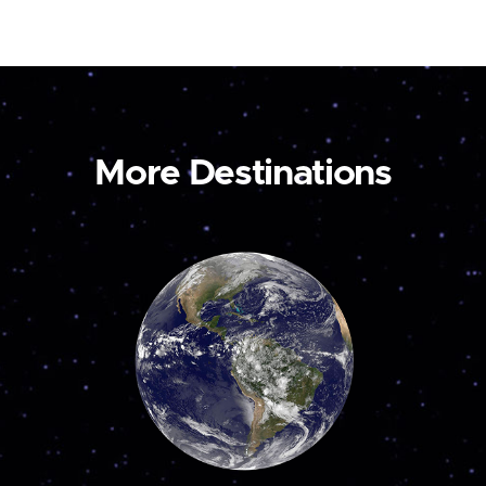
More Destinations