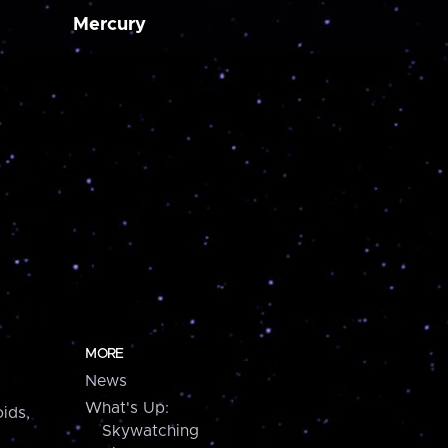
Mercury
MORE
News
What's Up:
ids,
Skywatching