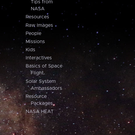
Tips from
NASA
Resources
Raw Images
People
Missions
Kids
Interactives
Basics of Space
Flight
Solar System
Ambassadors
Resource
Packages
NASA HEAT