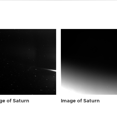
ge of Saturn
Image of Saturn