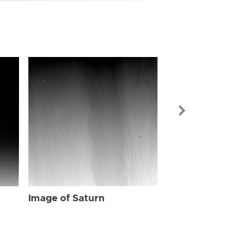
Image of Sat
Image of Saturn