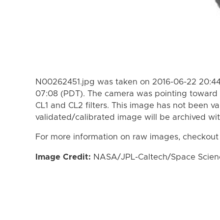
N00262451.jpg was taken on 2016-06-22 20:44
07:08 (PDT). The camera was pointing toward 
CL1 and CL2 filters. This image has not been va
validated/calibrated image will be archived wi
For more information on raw images, checkout
Image Credit:
NASA/JPL-Caltech/Space Science