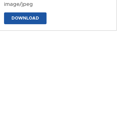
image/jpeg
DOWNLOAD