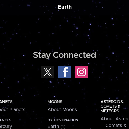
Earth
Stay Connected
ANETS
MOONS
ASTEROIDS,
COMETS &
out Planets
About Moons
METEORS
About Astero
ANETS
BY DESTINATION
Comets &
rcury
Earth (1)