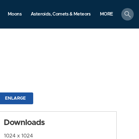
search
Moons
Asteroids, Comets & Meteors
MORE
ENLARGE
Downloads
1024 x 1024