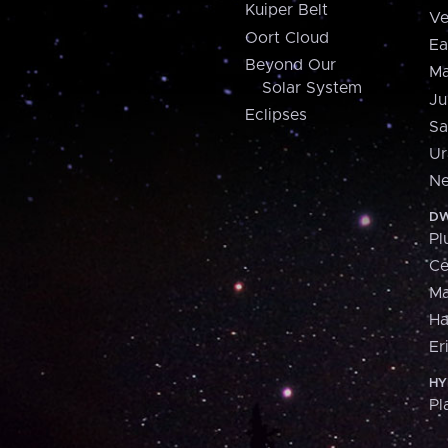
Kuiper Belt
Ve
Oort Cloud
Ea
Beyond Our
Ma
Solar System
Ju
Eclipses
Sa
Ur
Ne
DW
Pl
Ce
M
H
Er
HY
Pl