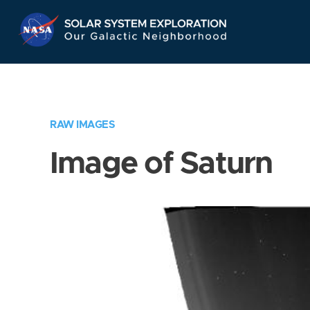
Skip
Navigation
RAW IMAGES
Image of Saturn