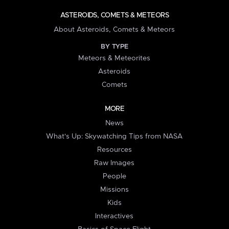
ASTEROIDS, COMETS & METEORS
About Asteroids, Comets & Meteors
BY TYPE
Meteors & Meteorites
Asteroids
Comets
MORE
News
What's Up: Skywatching Tips from NASA
Resources
Raw Images
People
Missions
Kids
Interactives