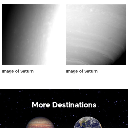
Image of Saturn
Image of Saturn
More Destinations