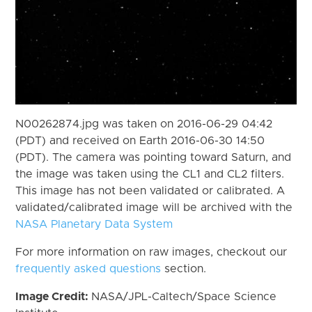
N00262874.jpg was taken on 2016-06-29 04:42
(PDT) and received on Earth 2016-06-30 14:50
(PDT). The camera was pointing toward Saturn, and
the image was taken using the CL1 and CL2 filters.
This image has not been validated or calibrated. A
validated/calibrated image will be archived with the
NASA Planetary Data System
For more information on raw images, checkout our
frequently asked questions
section.
Image Credit:
NASA/JPL-Caltech/Space Science