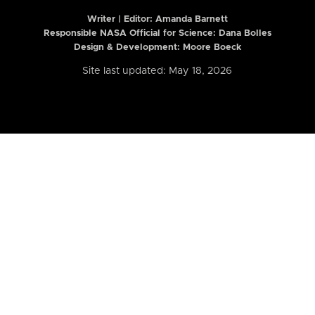
Writer | Editor:
Amanda Barnett
Responsible NASA Official for Science: Dana Bolles
Design & Development: Moore Boeck
Site last updated: May 18, 2026