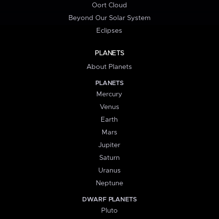
Oort Cloud
Beyond Our Solar System
Eclipses
PLANETS
About Planets
PLANETS
Mercury
Venus
Earth
Mars
Jupiter
Saturn
Uranus
Neptune
DWARF PLANETS
Pluto