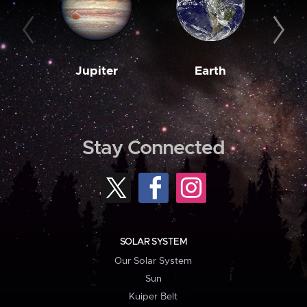
Jupiter
Earth
M
Stay Connected
SOLAR SYSTEM
Our Solar System
Sun
Kuiper Belt