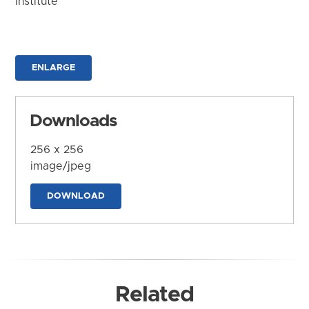
Institute
ENLARGE
Downloads
256 x 256
image/jpeg
DOWNLOAD
Related