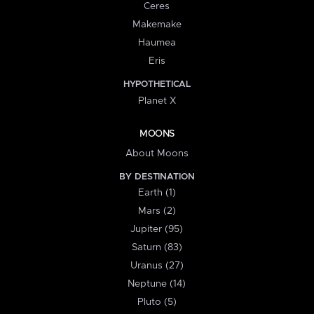
Ceres
Makemake
Haumea
Eris
HYPOTHETICAL
Planet X
MOONS
About Moons
BY DESTINATION
Earth (1)
Mars (2)
Jupiter (95)
Saturn (83)
Uranus (27)
Neptune (14)
Pluto (5)