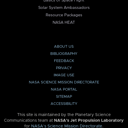
Basics of Space Flight
Solar System Ambassadors
Resource Packages
NASA HEAT
ABOUT US
BIBLIOGRAPHY
FEEDBACK
PRIVACY
IMAGE USE
NASA SCIENCE MISSION DIRECTORATE
NASA PORTAL
SITEMAP
ACCESSIBILITY
This site is maintained by the Planetary Science
Communications team at
NASA’s Jet Propulsion Laboratory
for
NASA’s Science Mission Directorate
.