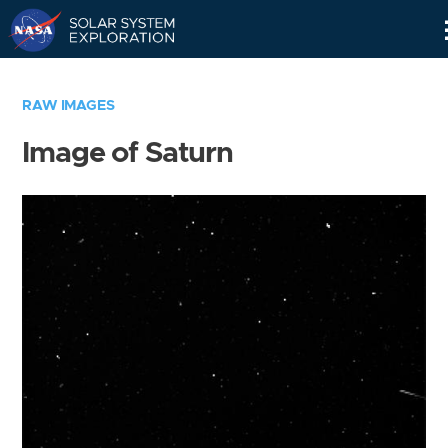
Skip
Navigation
RAW IMAGES
Image of Saturn