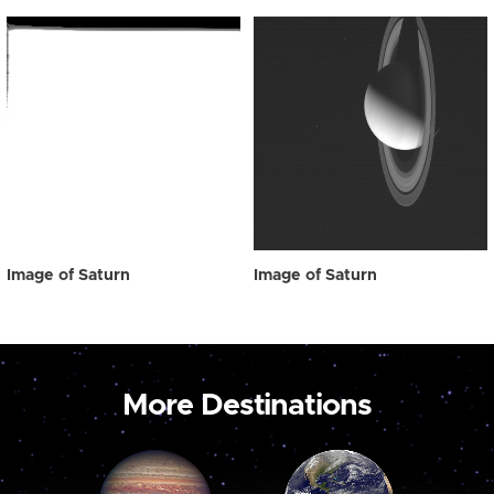
Image of Saturn
Image of Saturn
More Destinations