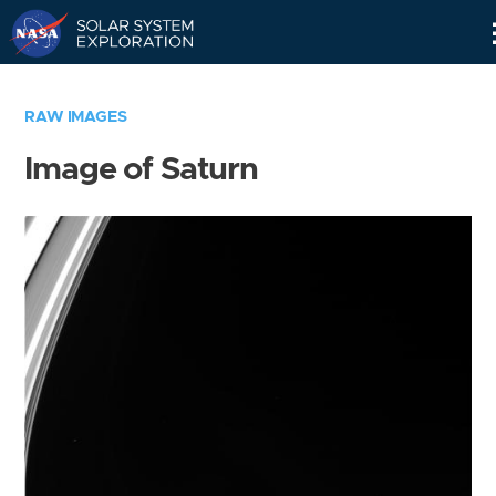
Skip
Navigation
RAW IMAGES
Image of Saturn