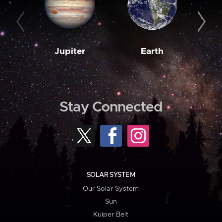
Jupiter
Earth
M
Stay Connected
SOLAR SYSTEM
Our Solar System
Sun
Kuiper Belt