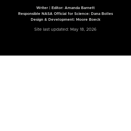
Writer | Editor:
Amanda Barnett
Responsible NASA Official for Science: Dana Bolles
Design & Development: Moore Boeck
Site last updated: May 18, 2026