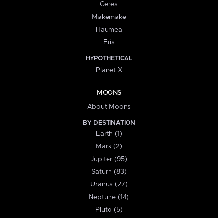
Ceres
Makemake
Haumea
Eris
HYPOTHETICAL
Planet X
MOONS
About Moons
BY DESTINATION
Earth (1)
Mars (2)
Jupiter (95)
Saturn (83)
Uranus (27)
Neptune (14)
Pluto (5)