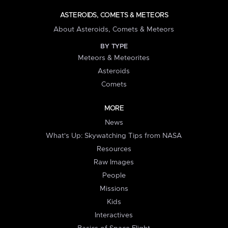
ASTEROIDS, COMETS & METEORS
About Asteroids, Comets & Meteors
BY TYPE
Meteors & Meteorites
Asteroids
Comets
MORE
News
What's Up: Skywatching Tips from NASA
Resources
Raw Images
People
Missions
Kids
Interactives