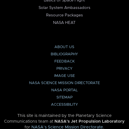
Basics of Space Flight
Solar System Ambassadors
Resource Packages
NASA HEAT
ABOUT US
BIBLIOGRAPHY
FEEDBACK
PRIVACY
IMAGE USE
NASA SCIENCE MISSION DIRECTORATE
NASA PORTAL
SITEMAP
ACCESSIBILITY
This site is maintained by the Planetary Science
Communications team at
NASA’s Jet Propulsion Laboratory
for
NASA’s Science Mission Directorate
.