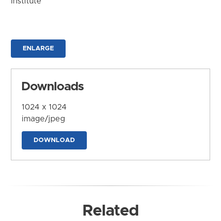
Institute
ENLARGE
Downloads
1024 x 1024
image/jpeg
DOWNLOAD
Related