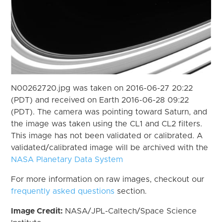
N00262720.jpg was taken on 2016-06-27 20:22
(PDT) and received on Earth 2016-06-28 09:22
(PDT). The camera was pointing toward Saturn, and
the image was taken using the CL1 and CL2 filters.
This image has not been validated or calibrated. A
validated/calibrated image will be archived with the
NASA Planetary Data System
For more information on raw images, checkout our
frequently asked questions
section.
Image Credit:
NASA/JPL-Caltech/Space Science