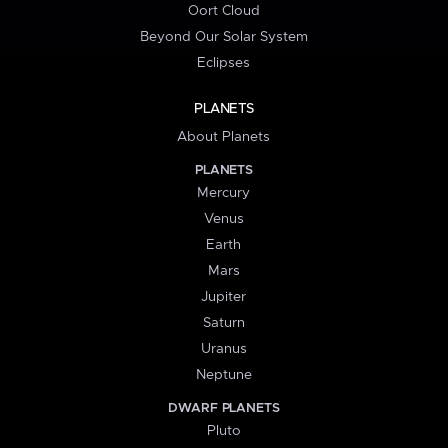
Oort Cloud
Beyond Our Solar System
Eclipses
PLANETS
About Planets
PLANETS
Mercury
Venus
Earth
Mars
Jupiter
Saturn
Uranus
Neptune
DWARF PLANETS
Pluto