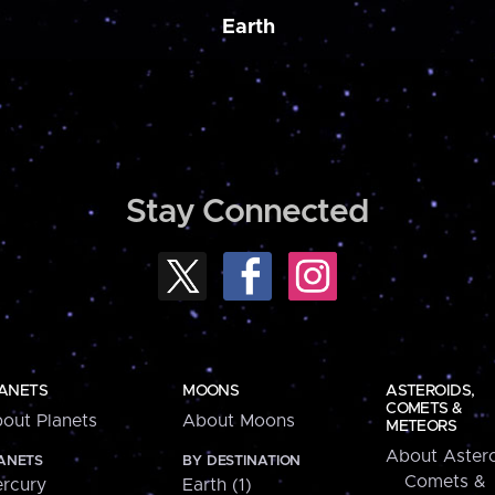
Earth
Stay Connected
ANETS
MOONS
ASTEROIDS,
COMETS &
out Planets
About Moons
METEORS
About Astero
ANETS
BY DESTINATION
Comets &
rcury
Earth (1)