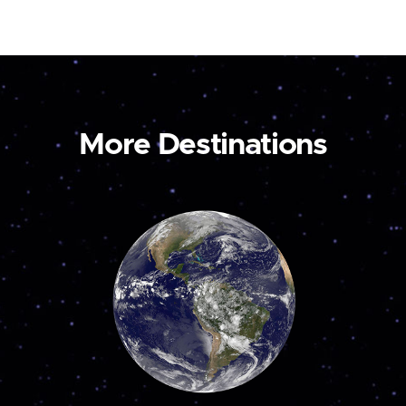
More Destinations