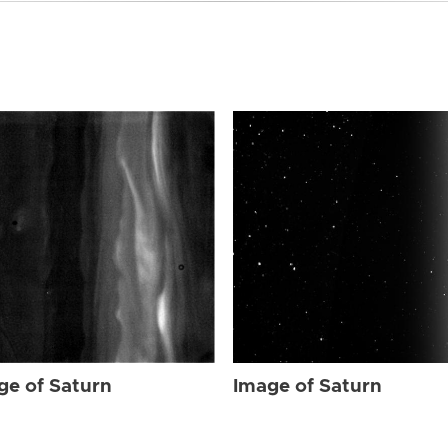
ge of Saturn
Image of Saturn