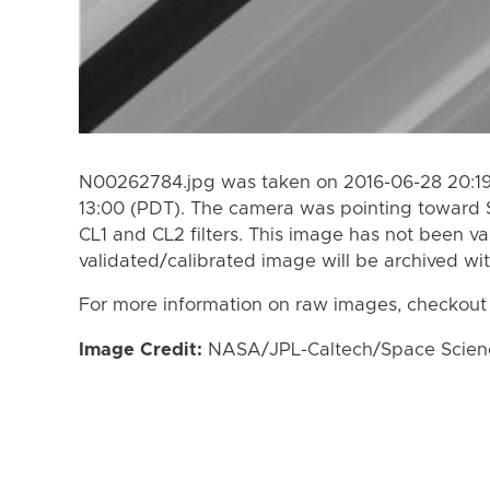
N00262784.jpg was taken on 2016-06-28 20:19
13:00 (PDT). The camera was pointing toward 
CL1 and CL2 filters. This image has not been va
validated/calibrated image will be archived wi
For more information on raw images, checkout
Image Credit:
NASA/JPL-Caltech/Space Science