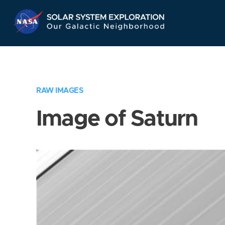
Skip
Navigation
RAW IMAGES
Image of Saturn