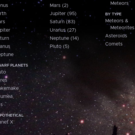
Meteors
nus
Mars (2)
rth
Jupiter (95)
BY TYPE
Meteors &
rs
Saturn (83)
Meteorites
piter
Uranus (27)
Asteroids
turn
Neptune (14)
Comets
anus
Pluto (5)
ptune
ARF PLANETS
uto
res
akemake
aumea
is
POTHETICAL
anet X