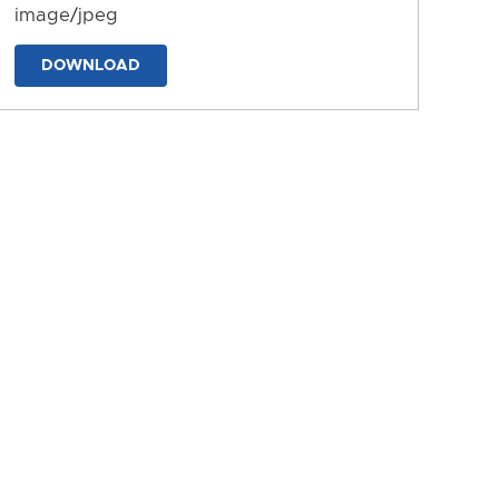
image/jpeg
DOWNLOAD