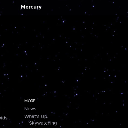
Mercury
MORE
News
What's Up:
ids,
Skywatching