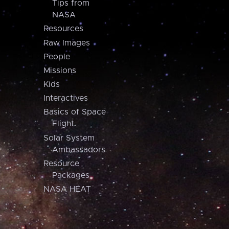
Tips from
NASA
Resources
Raw Images
People
Missions
Kids
Interactives
Basics of Space
Flight
Solar System
Ambassadors
Resource
Packages
NASA HEAT