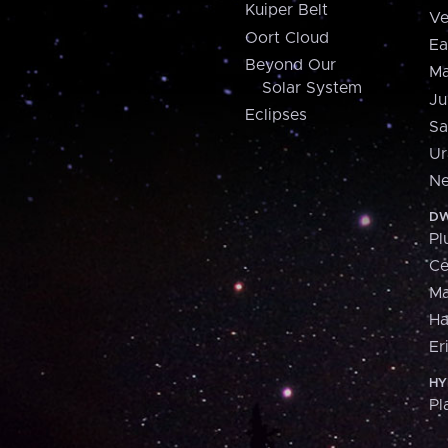
Kuiper Belt
Ve
Oort Cloud
Ea
Beyond Our
Ma
Solar System
Ju
Eclipses
Sa
Ur
Ne
DW
Pl
Ce
M
H
Er
HY
Pl