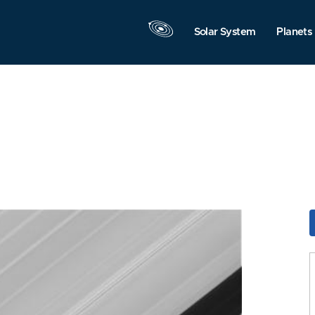
Solar System
Planets