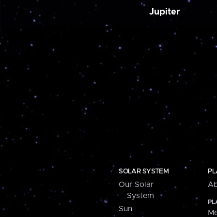
Jupiter
SOLAR SYSTEM
PL
Our Solar
Ab
System
PL
Sun
Me