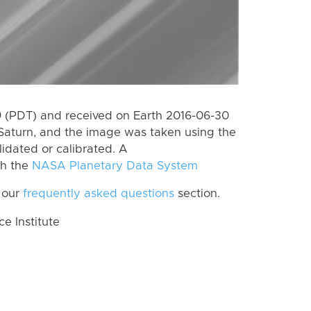
 (PDT) and received on Earth 2016-06-30
Saturn, and the image was taken using the
lidated or calibrated. A
th the
NASA Planetary Data System
 our
frequently asked questions
section.
 Institute