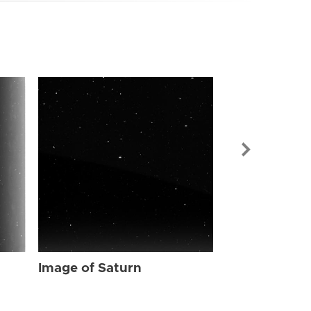
Image of Sat
Image of Saturn