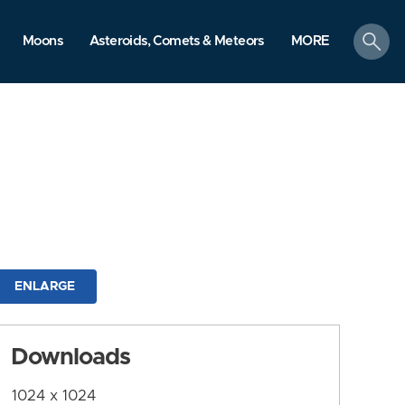
search
Moons
Asteroids, Comets & Meteors
MORE
ENLARGE
Downloads
1024 x 1024