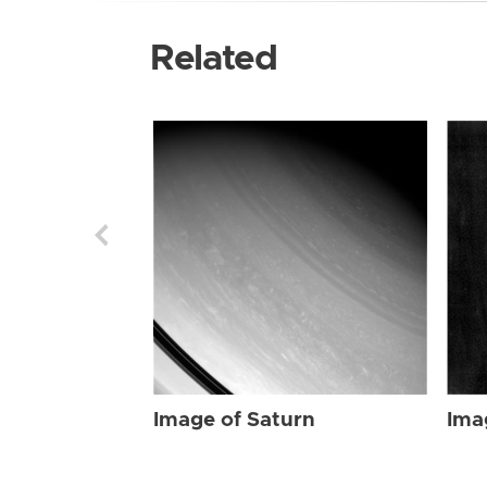
Related
Image of Saturn
Ima