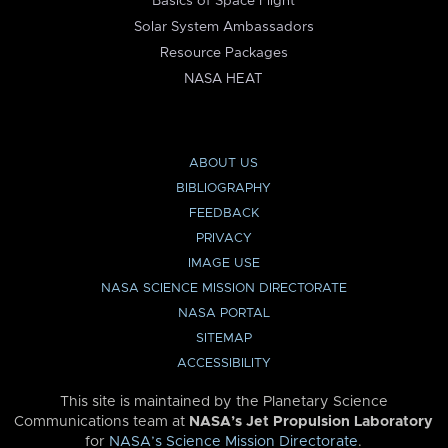
Basics of Space Flight
Solar System Ambassadors
Resource Packages
NASA HEAT
ABOUT US
BIBLIOGRAPHY
FEEDBACK
PRIVACY
IMAGE USE
NASA SCIENCE MISSION DIRECTORATE
NASA PORTAL
SITEMAP
ACCESSIBILITY
This site is maintained by the Planetary Science
Communications team at
NASA’s Jet Propulsion Laboratory
for
NASA’s Science Mission Directorate
.