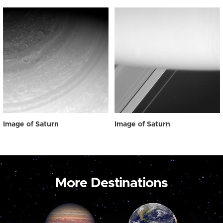
Image of Saturn
Image of Saturn
More Destinations