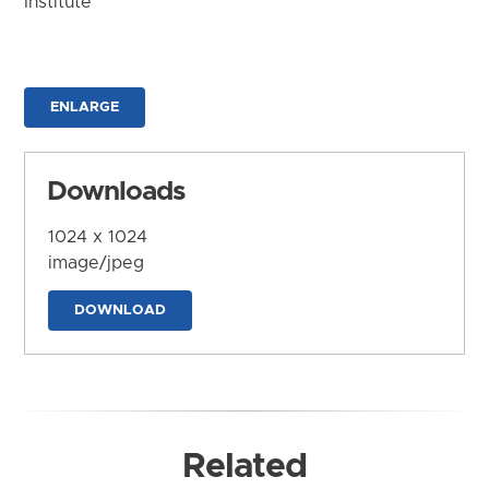
Institute
ENLARGE
Downloads
1024 x 1024
image/jpeg
DOWNLOAD
Related