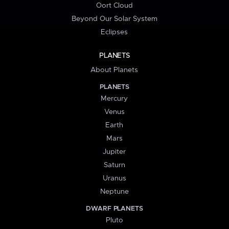
Oort Cloud
Beyond Our Solar System
Eclipses
PLANETS
About Planets
PLANETS
Mercury
Venus
Earth
Mars
Jupiter
Saturn
Uranus
Neptune
DWARF PLANETS
Pluto