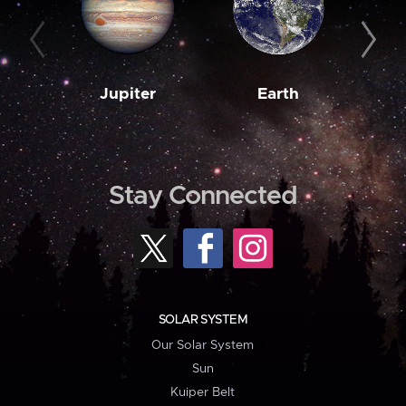
Jupiter
Earth
M
Stay Connected
SOLAR SYSTEM
Our Solar System
Sun
Kuiper Belt