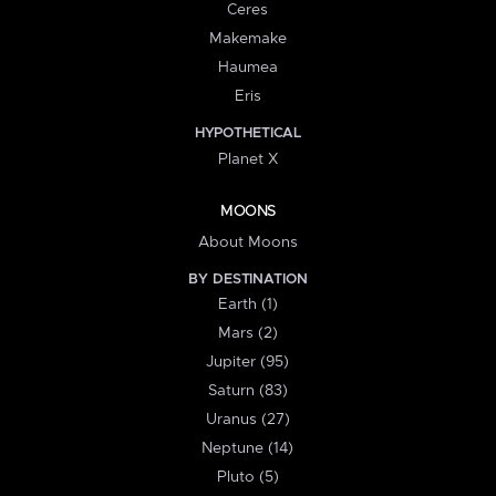
Ceres
Makemake
Haumea
Eris
HYPOTHETICAL
Planet X
MOONS
About Moons
BY DESTINATION
Earth (1)
Mars (2)
Jupiter (95)
Saturn (83)
Uranus (27)
Neptune (14)
Pluto (5)