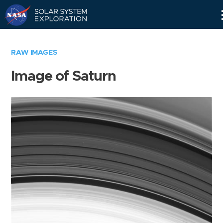
Skip
Navigation
RAW IMAGES
Image of Saturn