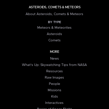
ASTEROIDS, COMETS & METEORS
About Asteroids, Comets & Meteors
BY TYPE
Meteors & Meteorites
Asteroids
Comets
MORE
News
What's Up: Skywatching Tips from NASA
Resources
Raw Images
People
Missions
Kids
Interactives