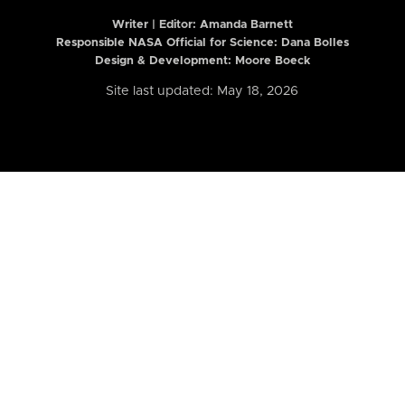
Writer | Editor:
Amanda Barnett
Responsible NASA Official for Science: Dana Bolles
Design & Development: Moore Boeck
Site last updated: May 18, 2026