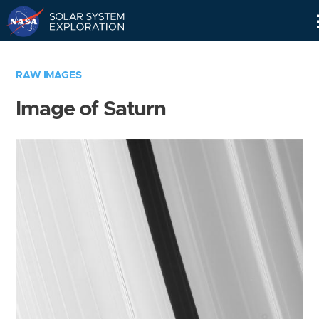
Skip
Navigation
RAW IMAGES
Image of Saturn