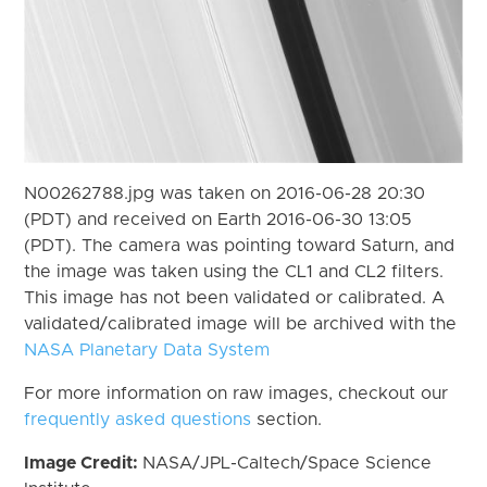
N00262788.jpg was taken on 2016-06-28 20:30
(PDT) and received on Earth 2016-06-30 13:05
(PDT). The camera was pointing toward Saturn, and
the image was taken using the CL1 and CL2 filters.
This image has not been validated or calibrated. A
validated/calibrated image will be archived with the
NASA Planetary Data System
For more information on raw images, checkout our
frequently asked questions
section.
Image Credit:
NASA/JPL-Caltech/Space Science