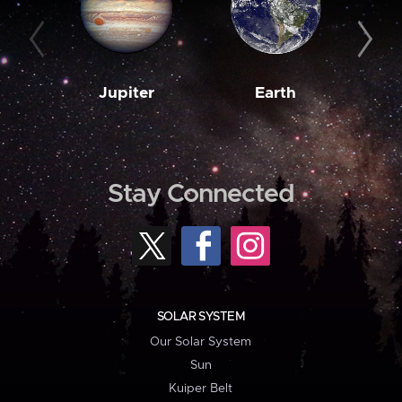
Jupiter
Earth
M
Stay Connected
SOLAR SYSTEM
Our Solar System
Sun
Kuiper Belt