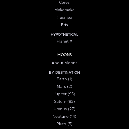
Ceres
Makemake
Haumea
Eris
HYPOTHETICAL
Planet X
MOONS
About Moons
BY DESTINATION
Earth (1)
Mars (2)
Jupiter (95)
Saturn (83)
Uranus (27)
Neptune (14)
Pluto (5)