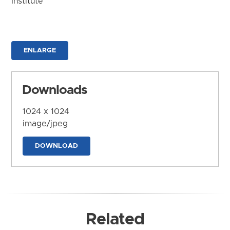
Institute
ENLARGE
Downloads
1024 x 1024
image/jpeg
DOWNLOAD
Related