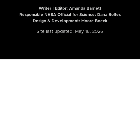
Writer | Editor:
Amanda Barnett
Responsible NASA Official for Science: Dana Bolles
Design & Development: Moore Boeck
Site last updated: May 18, 2026