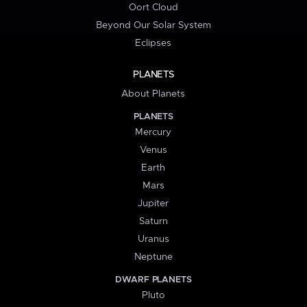
Oort Cloud
Beyond Our Solar System
Eclipses
PLANETS
About Planets
PLANETS
Mercury
Venus
Earth
Mars
Jupiter
Saturn
Uranus
Neptune
DWARF PLANETS
Pluto