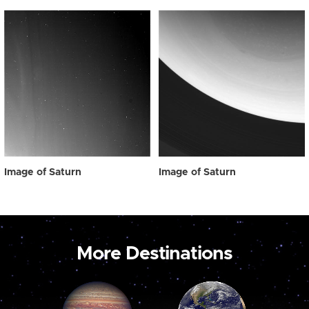
Image of Saturn
Image of Saturn
More Destinations