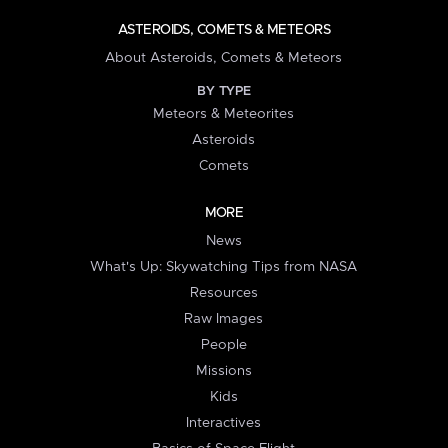
ASTEROIDS, COMETS & METEORS
About Asteroids, Comets & Meteors
BY TYPE
Meteors & Meteorites
Asteroids
Comets
MORE
News
What's Up: Skywatching Tips from NASA
Resources
Raw Images
People
Missions
Kids
Interactives