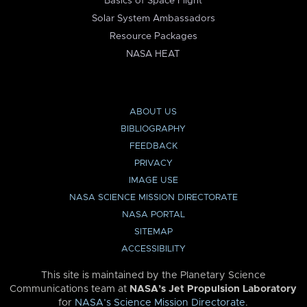
Basics of Space Flight
Solar System Ambassadors
Resource Packages
NASA HEAT
ABOUT US
BIBLIOGRAPHY
FEEDBACK
PRIVACY
IMAGE USE
NASA SCIENCE MISSION DIRECTORATE
NASA PORTAL
SITEMAP
ACCESSIBILITY
This site is maintained by the Planetary Science
Communications team at
NASA’s Jet Propulsion Laboratory
for
NASA’s Science Mission Directorate
.