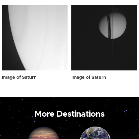
Image of Saturn
Image of Saturn
More Destinations