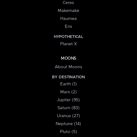
Ceres
Makemake
Haumea
Eris
HYPOTHETICAL
Planet X
MOONS
About Moons
BY DESTINATION
Earth (1)
Mars (2)
Jupiter (95)
Saturn (83)
Uranus (27)
Neptune (14)
Pluto (5)