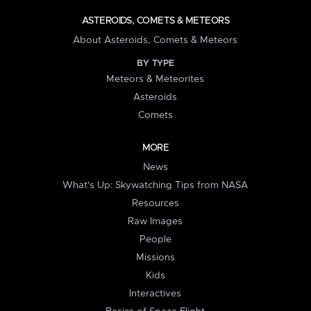
ASTEROIDS, COMETS & METEORS
About Asteroids, Comets & Meteors
BY TYPE
Meteors & Meteorites
Asteroids
Comets
MORE
News
What's Up: Skywatching Tips from NASA
Resources
Raw Images
People
Missions
Kids
Interactives