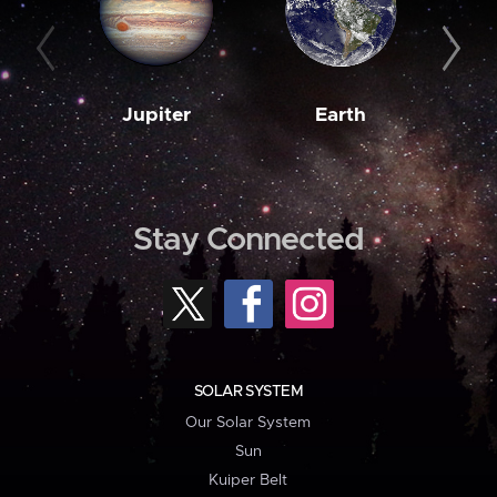
Jupiter
Earth
M
Stay Connected
SOLAR SYSTEM
Our Solar System
Sun
Kuiper Belt