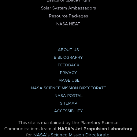
Basics of Space Flight
Solar System Ambassadors
Resource Packages
NASA HEAT
ABOUT US
BIBLIOGRAPHY
FEEDBACK
PRIVACY
IMAGE USE
NASA SCIENCE MISSION DIRECTORATE
NASA PORTAL
SITEMAP
ACCESSIBILITY
This site is maintained by the Planetary Science
Communications team at
NASA’s Jet Propulsion Laboratory
for
NASA’s Science Mission Directorate
.