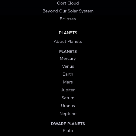
Oort Cloud
Beyond Our Solar System
Eclipses
PLANETS
About Planets
PLANETS
Mercury
Venus
Earth
Mars
Jupiter
Saturn
Uranus
Neptune
DWARF PLANETS
Pluto