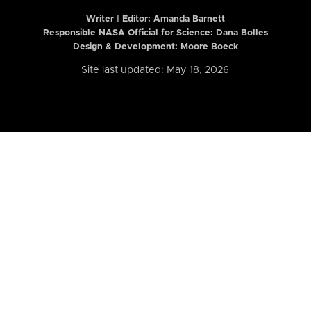
Writer | Editor:
Amanda Barnett
Responsible NASA Official for Science: Dana Bolles
Design & Development: Moore Boeck
Site last updated: May 18, 2026