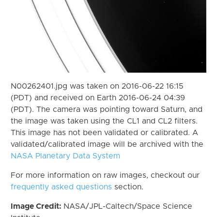
N00262401.jpg was taken on 2016-06-22 16:15
(PDT) and received on Earth 2016-06-24 04:39
(PDT). The camera was pointing toward Saturn, and
the image was taken using the CL1 and CL2 filters.
This image has not been validated or calibrated. A
validated/calibrated image will be archived with the
NASA Planetary Data System
For more information on raw images, checkout our
frequently asked questions
section.
Image Credit:
NASA/JPL-Caltech/Space Science