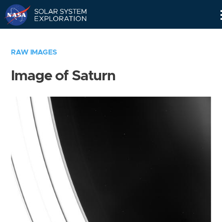
Skip
Navigation
RAW IMAGES
Image of Saturn