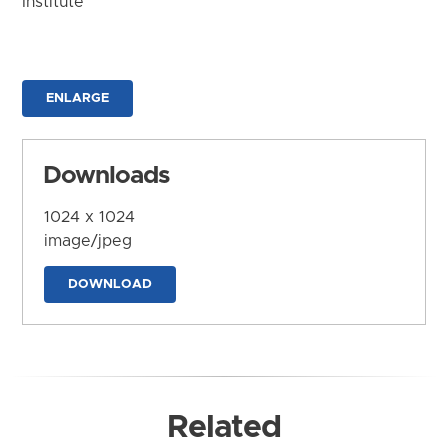
Institute
ENLARGE
Downloads
1024 x 1024
image/jpeg
DOWNLOAD
Related