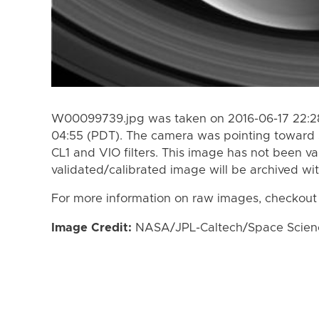
W00099739.jpg was taken on 2016-06-17 22:28
04:55 (PDT). The camera was pointing toward 
CL1 and VIO filters. This image has not been va
validated/calibrated image will be archived wi
For more information on raw images, checkout
Image Credit:
NASA/JPL-Caltech/Space Science