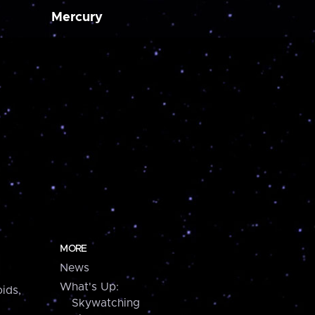
Mercury
MORE
News
What's Up:
ids,
Skywatching