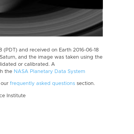
 (PDT) and received on Earth 2016-06-18
Saturn, and the image was taken using the
lidated or calibrated. A
th the
NASA Planetary Data System
 our
frequently asked questions
section.
 Institute