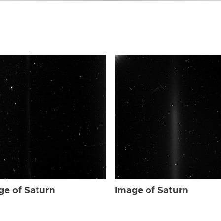
ge of Saturn
Image of Saturn