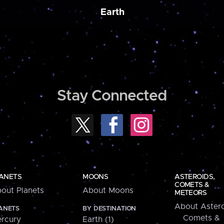
Earth
Stay Connected
ANETS
MOONS
ASTEROIDS,
COMETS &
out Planets
About Moons
METEORS
About Astero
ANETS
BY DESTINATION
Comets &
rcury
Earth (1)