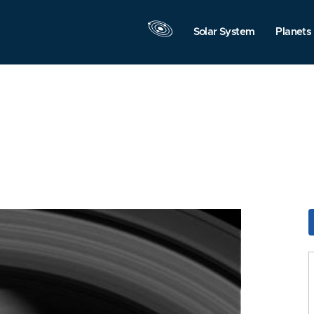
Solar System
Planets