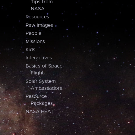
Tips from
NASA
Resources
Raw Images
People
Missions
Kids
Interactives
Basics of Space
Flight
Solar System
Ambassadors
Resource
Packages
NASA HEAT