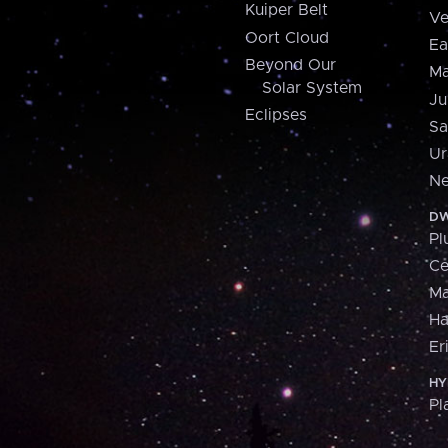
Kuiper Belt
Ve
Oort Cloud
Ea
Beyond Our
Ma
Solar System
Ju
Eclipses
Sa
Ur
Ne
DW
Pl
Ce
M
H
Er
HY
Pl