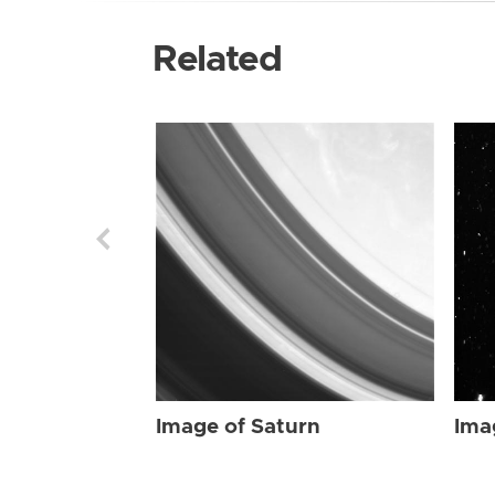
Related
Image of Saturn
Ima