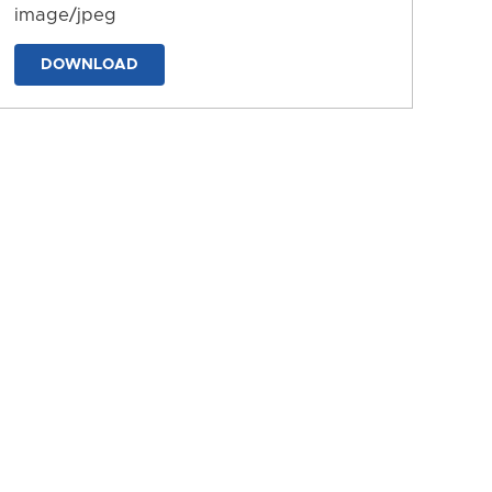
image/jpeg
DOWNLOAD