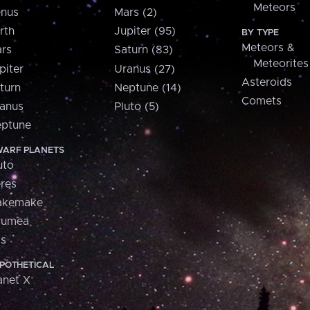
Meteors
nus
Mars (2)
rth
Jupiter (95)
BY TYPE
Meteors &
rs
Saturn (83)
Meteorites
piter
Uranus (27)
Asteroids
turn
Neptune (14)
Comets
anus
Pluto (5)
ptune
ARF PLANETS
uto
res
akemake
aumea
is
POTHETICAL
anet X