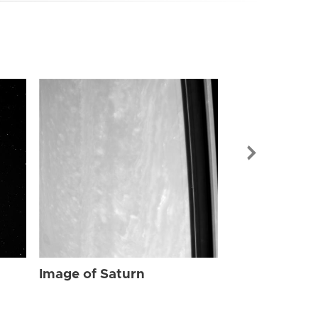
Image of Sat
Image of Saturn