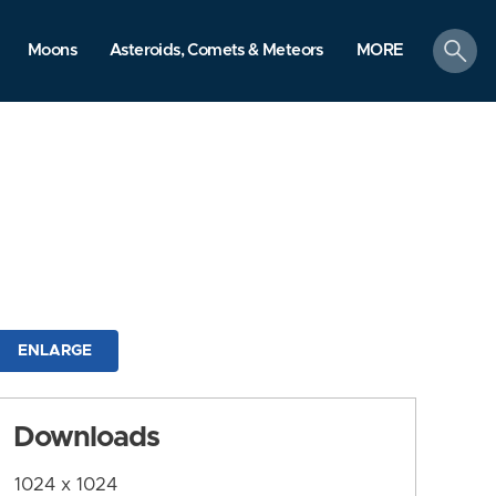
search
Moons
Asteroids, Comets & Meteors
MORE
ENLARGE
Downloads
1024 x 1024