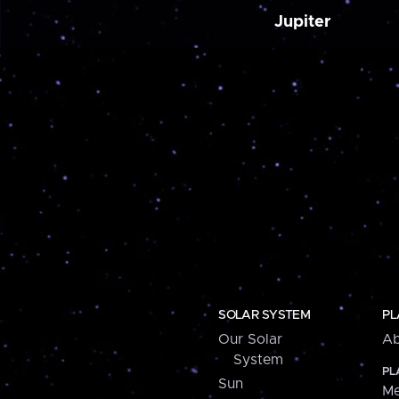
Jupiter
SOLAR SYSTEM
PL
Our Solar
Ab
System
PL
Sun
Me