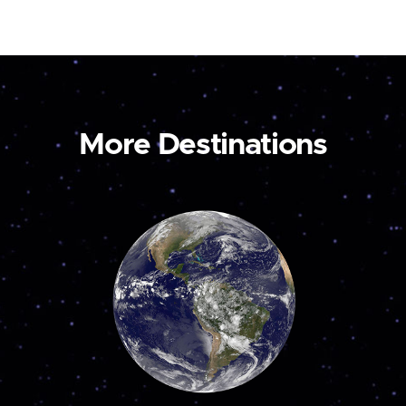
More Destinations