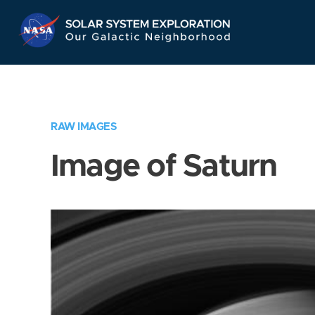
Skip
Navigation
RAW IMAGES
Image of Saturn