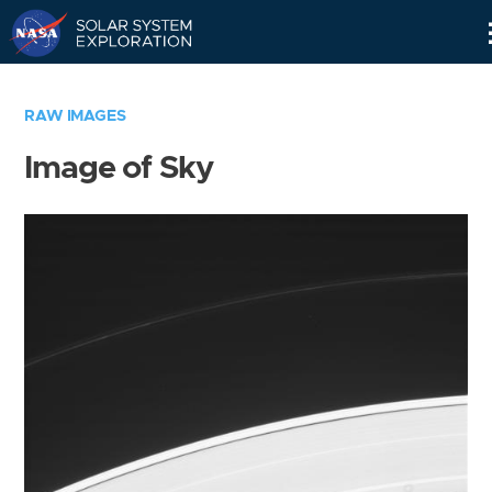
Skip
Navigation
RAW IMAGES
Image of Sky