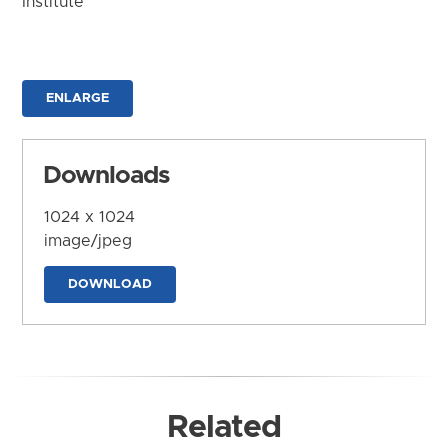
Institute
ENLARGE
Downloads
1024 x 1024
image/jpeg
DOWNLOAD
Related