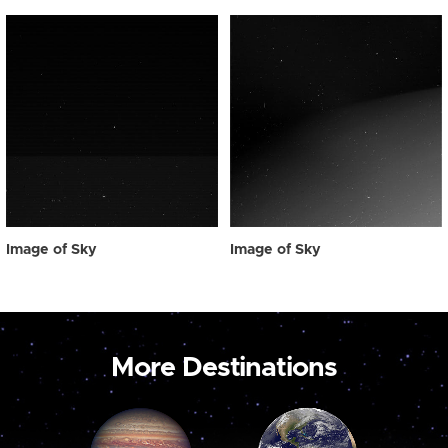
Image of Sky
Image of Sky
More Destinations