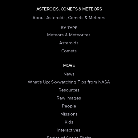
ASTEROIDS, COMETS & METEORS
About Asteroids, Comets & Meteors
BY TYPE
Meteors & Meteorites
Asteroids
Comets
MORE
News
What's Up: Skywatching Tips from NASA
Resources
Raw Images
People
Missions
Kids
Interactives