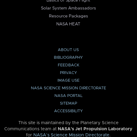
Basics of Space Flight
Solar System Ambassadors
Resource Packages
NASA HEAT
ABOUT US
BIBLIOGRAPHY
FEEDBACK
PRIVACY
IMAGE USE
NASA SCIENCE MISSION DIRECTORATE
NASA PORTAL
SITEMAP
ACCESSIBILITY
This site is maintained by the Planetary Science
Communications team at
NASA’s Jet Propulsion Laboratory
for
NASA’s Science Mission Directorate
.