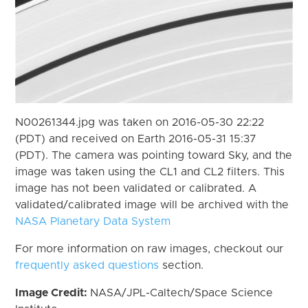
N00261344.jpg was taken on 2016-05-30 22:22
(PDT) and received on Earth 2016-05-31 15:37
(PDT). The camera was pointing toward Sky, and the
image was taken using the CL1 and CL2 filters. This
image has not been validated or calibrated. A
validated/calibrated image will be archived with the
NASA Planetary Data System
For more information on raw images, checkout our
frequently asked questions
section.
Image Credit:
NASA/JPL-Caltech/Space Science