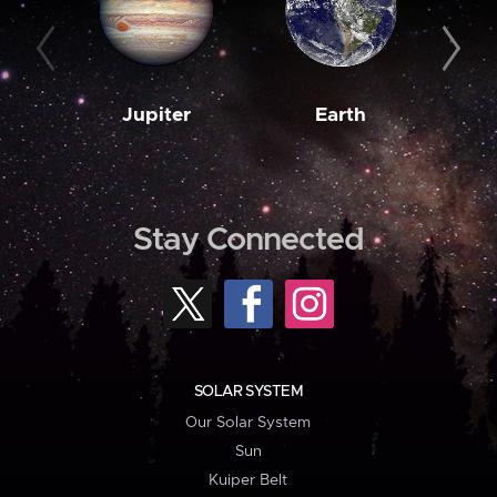
Jupiter
Earth
M
Stay Connected
SOLAR SYSTEM
Our Solar System
Sun
Kuiper Belt