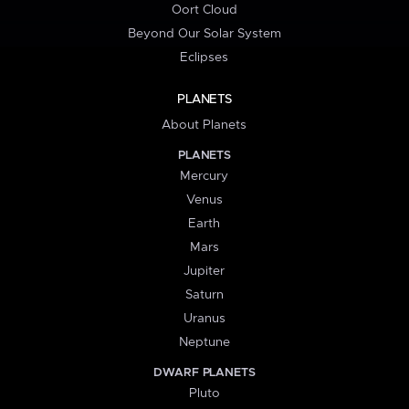
Oort Cloud
Beyond Our Solar System
Eclipses
PLANETS
About Planets
PLANETS
Mercury
Venus
Earth
Mars
Jupiter
Saturn
Uranus
Neptune
DWARF PLANETS
Pluto