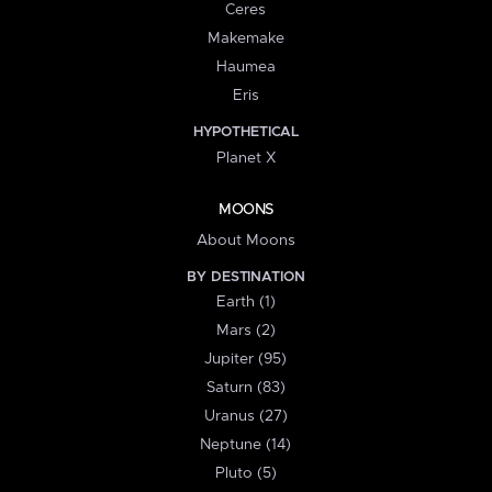
Ceres
Makemake
Haumea
Eris
HYPOTHETICAL
Planet X
MOONS
About Moons
BY DESTINATION
Earth (1)
Mars (2)
Jupiter (95)
Saturn (83)
Uranus (27)
Neptune (14)
Pluto (5)