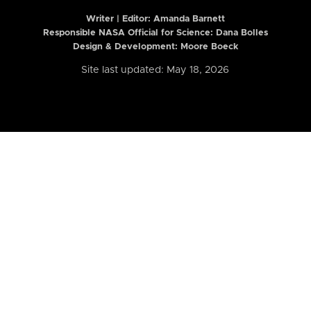
Writer | Editor:
Amanda Barnett
Responsible NASA Official for Science: Dana Bolles
Design & Development: Moore Boeck
Site last updated: May 18, 2026