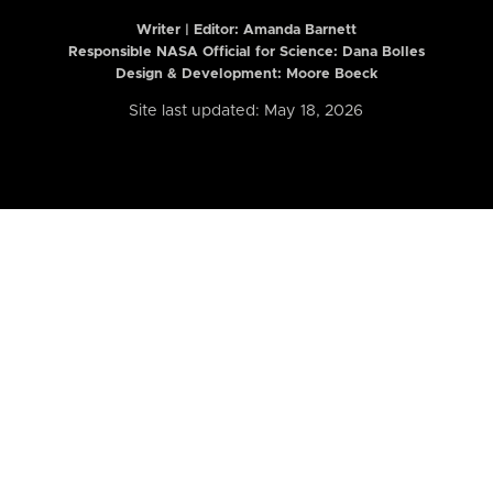
Writer | Editor:
Amanda Barnett
Responsible NASA Official for Science: Dana Bolles
Design & Development: Moore Boeck
Site last updated: May 18, 2026