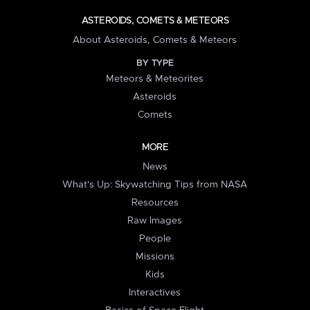
ASTEROIDS, COMETS & METEORS
About Asteroids, Comets & Meteors
BY TYPE
Meteors & Meteorites
Asteroids
Comets
MORE
News
What's Up: Skywatching Tips from NASA
Resources
Raw Images
People
Missions
Kids
Interactives