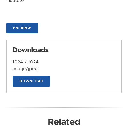
Institute
ENLARGE
Downloads
1024 x 1024
image/jpeg
DOWNLOAD
Related