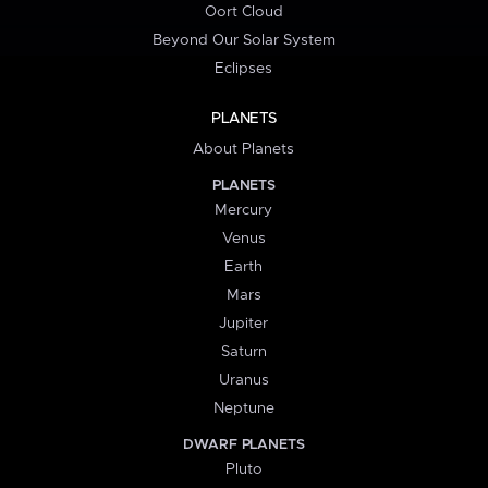
Oort Cloud
Beyond Our Solar System
Eclipses
PLANETS
About Planets
PLANETS
Mercury
Venus
Earth
Mars
Jupiter
Saturn
Uranus
Neptune
DWARF PLANETS
Pluto