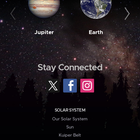
Jupiter
Earth
M
Stay Connected
SOLAR SYSTEM
Our Solar System
Sun
Kuiper Belt