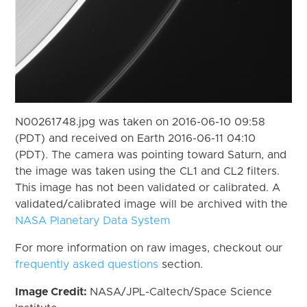
N00261748.jpg was taken on 2016-06-10 09:58
(PDT) and received on Earth 2016-06-11 04:10
(PDT). The camera was pointing toward Saturn, and
the image was taken using the CL1 and CL2 filters.
This image has not been validated or calibrated. A
validated/calibrated image will be archived with the
NASA Planetary Data System
For more information on raw images, checkout our
frequently asked questions
section.
Image Credit:
NASA/JPL-Caltech/Space Science