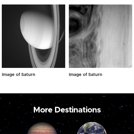
Image of Saturn
Image of Saturn
More Destinations