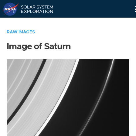
Skip
Navigation
RAW IMAGES
Image of Saturn