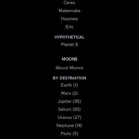
Ceres
Makemake
Haumea
Eris
HYPOTHETICAL
Planet X
MOONS
About Moons
BY DESTINATION
Earth (1)
Mars (2)
Jupiter (95)
Saturn (83)
Uranus (27)
Neptune (14)
Pluto (5)