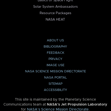
Basics of Space Flight
Solar System Ambassadors
Resource Packages
NASA HEAT
ABOUT US
BIBLIOGRAPHY
FEEDBACK
PRIVACY
IMAGE USE
NASA SCIENCE MISSION DIRECTORATE
NASA PORTAL
SITEMAP
ACCESSIBILITY
This site is maintained by the Planetary Science
Communications team at
NASA’s Jet Propulsion Laboratory
for
NASA’s Science Mission Directorate
.