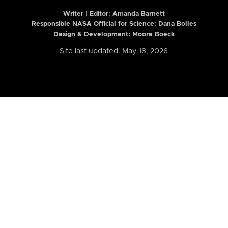
Writer | Editor:
Amanda Barnett
Responsible NASA Official for Science: Dana Bolles
Design & Development: Moore Boeck
Site last updated: May 18, 2026