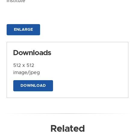
Institute
ENLARGE
Downloads
512 x 512
image/jpeg
DOWNLOAD
Related