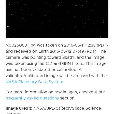
N00260681.jpg was taken on 2016-05-11 12:33 (PDT)
and received on Earth 2016-05-12 07:49 (PDT). The
camera was pointing toward Skathi, and the image
was taken using the CL1 and GRN filters. This image
has not been validated or calibrated. A
validated/calibrated image will be archived with the
NASA Planetary Data System
For more information on raw images, checkout our
frequently asked questions
section.
Image Credit:
NASA/JPL-Caltech/Space Science