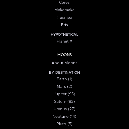
Ceres
Makemake
Haumea
Eris
HYPOTHETICAL
Planet X
MOONS
About Moons
BY DESTINATION
Earth (1)
Mars (2)
Jupiter (95)
Saturn (83)
Uranus (27)
Neptune (14)
Pluto (5)