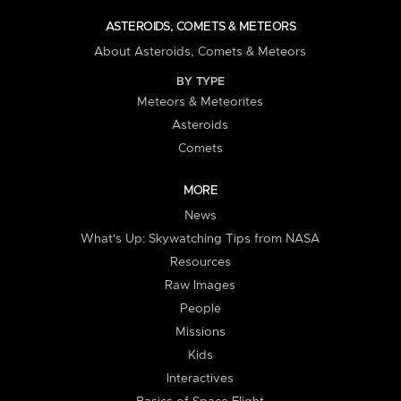
ASTEROIDS, COMETS & METEORS
About Asteroids, Comets & Meteors
BY TYPE
Meteors & Meteorites
Asteroids
Comets
MORE
News
What's Up: Skywatching Tips from NASA
Resources
Raw Images
People
Missions
Kids
Interactives