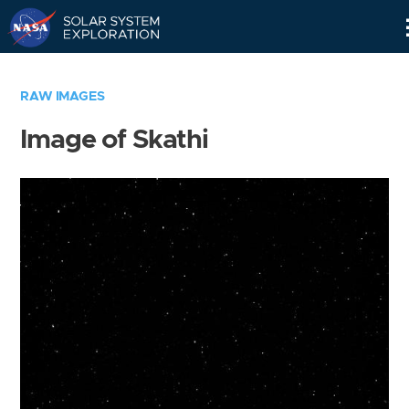
Skip
Navigation
RAW IMAGES
Image of Skathi