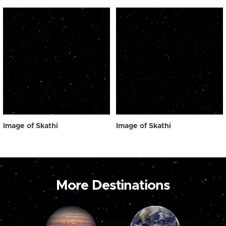
Image of Skathi
Image of Skathi
More Destinations