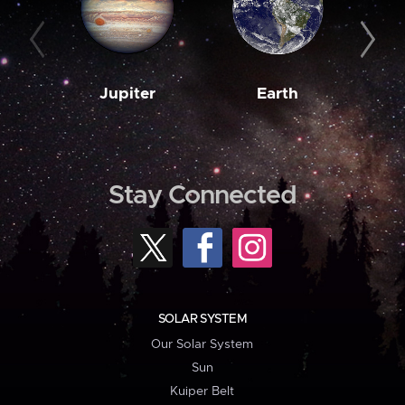
Jupiter
Earth
M
Stay Connected
SOLAR SYSTEM
Our Solar System
Sun
Kuiper Belt