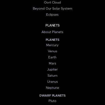
Oort Cloud
Beyond Our Solar System
Eclipses
PLANETS
About Planets
PLANETS
Mercury
Venus
Earth
Mars
Jupiter
Saturn
Uranus
Neptune
DWARF PLANETS
Pluto