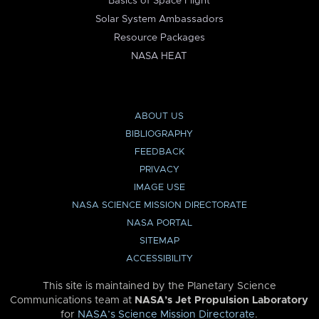
Basics of Space Flight
Solar System Ambassadors
Resource Packages
NASA HEAT
ABOUT US
BIBLIOGRAPHY
FEEDBACK
PRIVACY
IMAGE USE
NASA SCIENCE MISSION DIRECTORATE
NASA PORTAL
SITEMAP
ACCESSIBILITY
This site is maintained by the Planetary Science
Communications team at
NASA’s Jet Propulsion Laboratory
for
NASA’s Science Mission Directorate
.