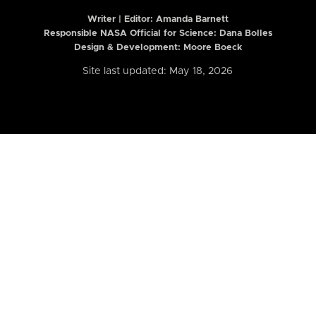
Writer | Editor:
Amanda Barnett
Responsible NASA Official for Science: Dana Bolles
Design & Development: Moore Boeck
Site last updated: May 18, 2026