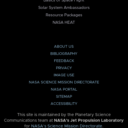
Basics of Space Flight
Solar System Ambassadors
Resource Packages
NASA HEAT
ABOUT US
BIBLIOGRAPHY
FEEDBACK
PRIVACY
IMAGE USE
NASA SCIENCE MISSION DIRECTORATE
NASA PORTAL
SITEMAP
ACCESSIBILITY
This site is maintained by the Planetary Science
Communications team at
NASA’s Jet Propulsion Laboratory
for
NASA’s Science Mission Directorate
.