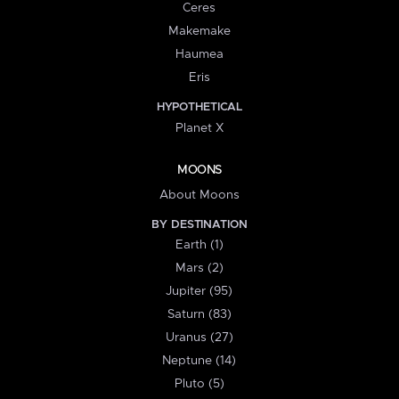
Ceres
Makemake
Haumea
Eris
HYPOTHETICAL
Planet X
MOONS
About Moons
BY DESTINATION
Earth (1)
Mars (2)
Jupiter (95)
Saturn (83)
Uranus (27)
Neptune (14)
Pluto (5)