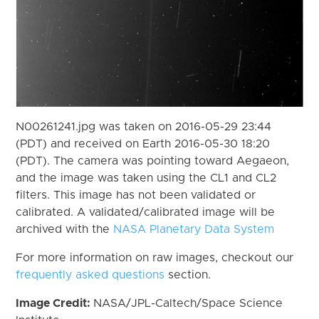
N00261241.jpg was taken on 2016-05-29 23:44
(PDT) and received on Earth 2016-05-30 18:20
(PDT). The camera was pointing toward Aegaeon,
and the image was taken using the CL1 and CL2
filters. This image has not been validated or
calibrated. A validated/calibrated image will be
archived with the
NASA Planetary Data System
For more information on raw images, checkout our
frequently asked questions
section.
Image Credit:
NASA/JPL-Caltech/Space Science