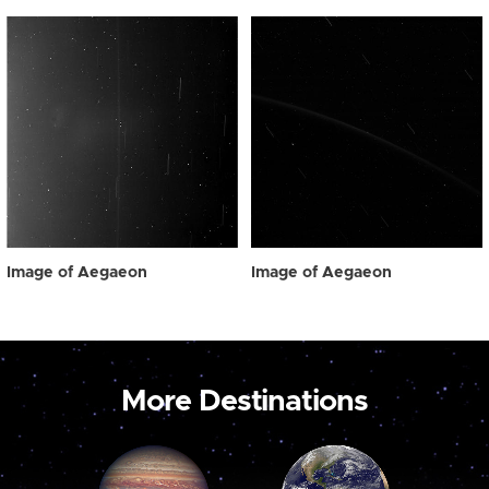
Image of Aegaeon
Image of Aegaeon
More Destinations