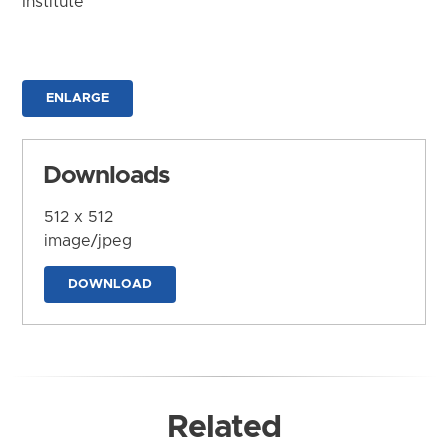
Institute
ENLARGE
Downloads
512 x 512
image/jpeg
DOWNLOAD
Related