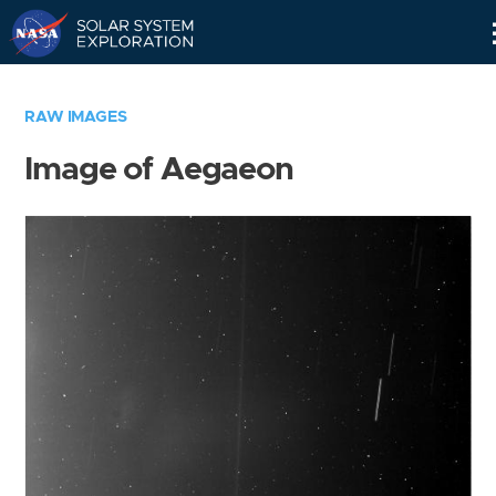
Skip
Navigation
RAW IMAGES
Image of Aegaeon