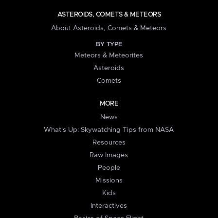
ASTEROIDS, COMETS & METEORS
About Asteroids, Comets & Meteors
BY TYPE
Meteors & Meteorites
Asteroids
Comets
MORE
News
What's Up: Skywatching Tips from NASA
Resources
Raw Images
People
Missions
Kids
Interactives