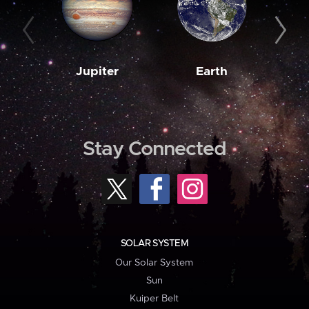
Jupiter
Earth
M
Stay Connected
SOLAR SYSTEM
Our Solar System
Sun
Kuiper Belt