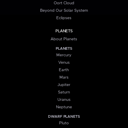
Oort Cloud
Beyond Our Solar System
Eclipses
PLANETS
About Planets
PLANETS
Mercury
Venus
Earth
Mars
Jupiter
Saturn
Uranus
Neptune
DWARF PLANETS
Pluto