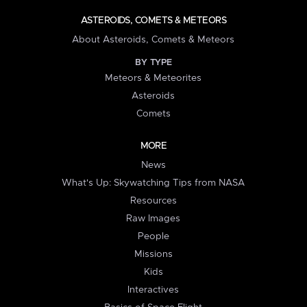
ASTEROIDS, COMETS & METEORS
About Asteroids, Comets & Meteors
BY TYPE
Meteors & Meteorites
Asteroids
Comets
MORE
News
What's Up: Skywatching Tips from NASA
Resources
Raw Images
People
Missions
Kids
Interactives