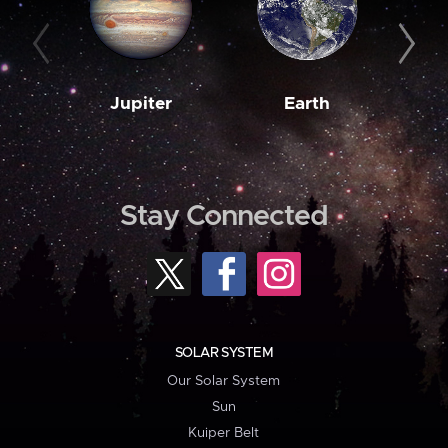
Jupiter
Earth
M
Stay Connected
SOLAR SYSTEM
Our Solar System
Sun
Kuiper Belt