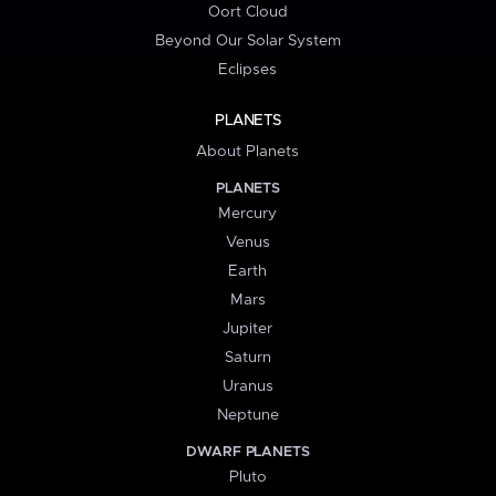
Oort Cloud
Beyond Our Solar System
Eclipses
PLANETS
About Planets
PLANETS
Mercury
Venus
Earth
Mars
Jupiter
Saturn
Uranus
Neptune
DWARF PLANETS
Pluto