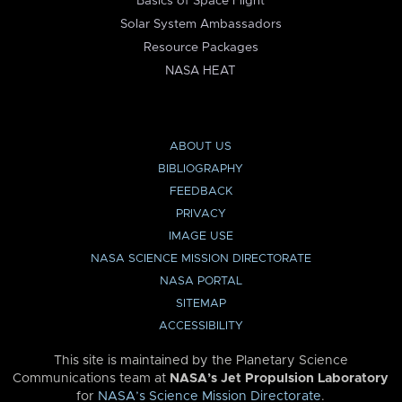
Basics of Space Flight
Solar System Ambassadors
Resource Packages
NASA HEAT
ABOUT US
BIBLIOGRAPHY
FEEDBACK
PRIVACY
IMAGE USE
NASA SCIENCE MISSION DIRECTORATE
NASA PORTAL
SITEMAP
ACCESSIBILITY
This site is maintained by the Planetary Science
Communications team at
NASA’s Jet Propulsion Laboratory
for
NASA’s Science Mission Directorate
.