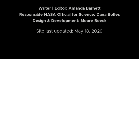
Writer | Editor:
Amanda Barnett
Responsible NASA Official for Science: Dana Bolles
Design & Development: Moore Boeck
Site last updated: May 18, 2026