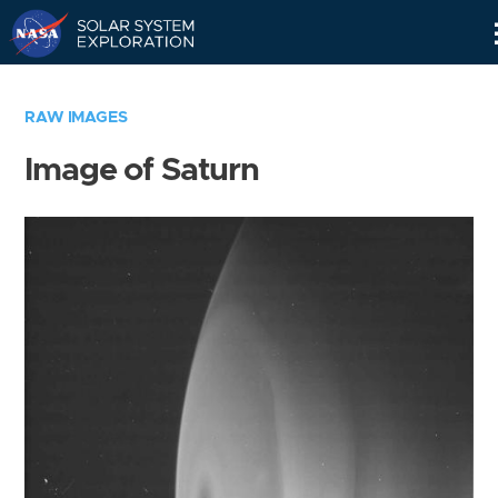
Skip
Navigation
RAW IMAGES
Image of Saturn