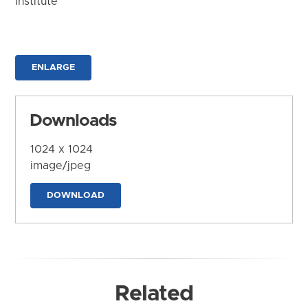
Institute
ENLARGE
Downloads
1024 x 1024
image/jpeg
DOWNLOAD
Related