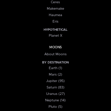
Ceres
Makemake
Haumea
Eris
HYPOTHETICAL
Planet X
MOONS
About Moons
BY DESTINATION
Earth (1)
Mars (2)
Jupiter (95)
Saturn (83)
Uranus (27)
Neptune (14)
Pluto (5)