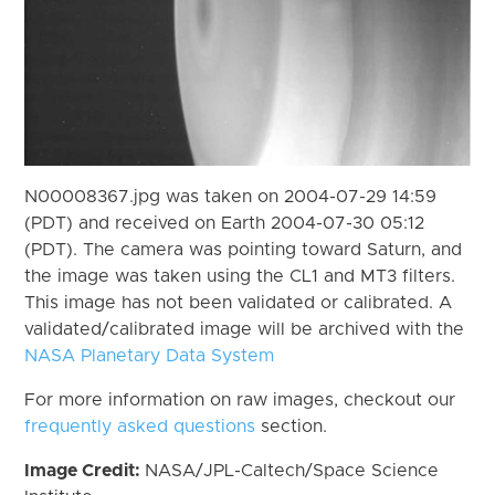
N00008367.jpg was taken on 2004-07-29 14:59
(PDT) and received on Earth 2004-07-30 05:12
(PDT). The camera was pointing toward Saturn, and
the image was taken using the CL1 and MT3 filters.
This image has not been validated or calibrated. A
validated/calibrated image will be archived with the
NASA Planetary Data System
For more information on raw images, checkout our
frequently asked questions
section.
Image Credit:
NASA/JPL-Caltech/Space Science