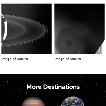
Image of Saturn
Image of Saturn
More Destinations