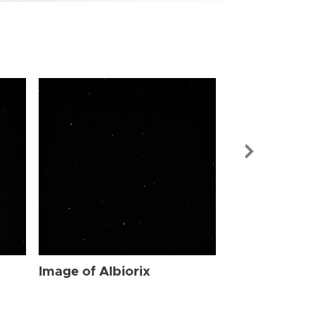
Image of Albi
Image of Albiorix