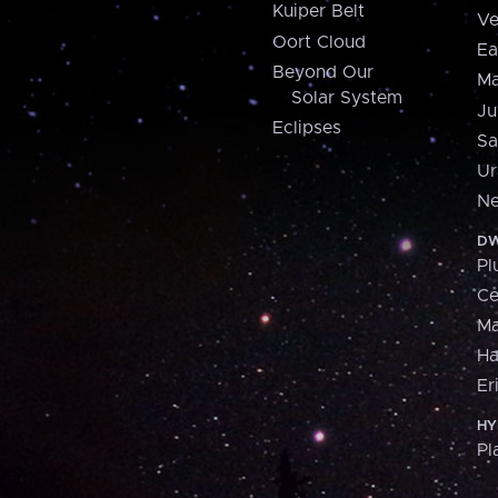
Kuiper Belt
Ve
Oort Cloud
Ea
Beyond Our
Ma
Solar System
Ju
Eclipses
Sa
Ur
Ne
DW
Pl
Ce
M
H
Er
HY
Pl