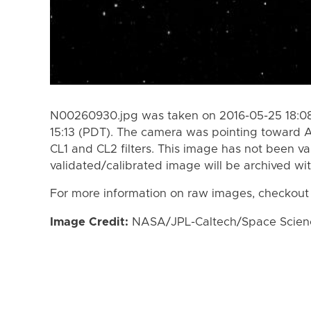
N00260930.jpg was taken on 2016-05-25 18:08
15:13 (PDT). The camera was pointing toward A
CL1 and CL2 filters. This image has not been va
validated/calibrated image will be archived wi
For more information on raw images, checkout
Image Credit:
NASA/JPL-Caltech/Space Science