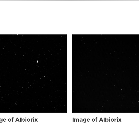
ge of Albiorix
Image of Albiorix