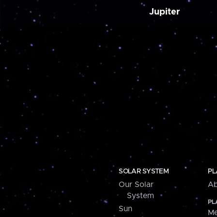
Jupiter
SOLAR SYSTEM
PL
Our Solar
Ab
System
PL
Sun
Me