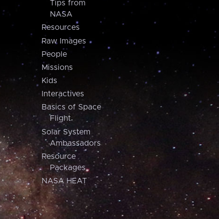
Tips from
NASA
Resources
Raw Images
People
Missions
Kids
Interactives
Basics of Space
Flight
Solar System
Ambassadors
Resource
Packages
NASA HEAT