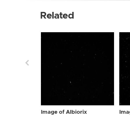
Related
Image of Albiorix
Ima