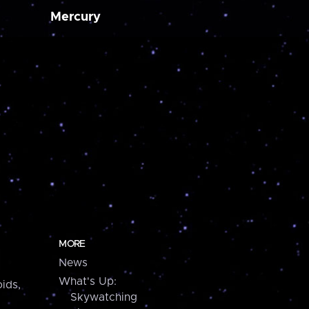
Mercury
MORE
News
What's Up:
ids,
Skywatching