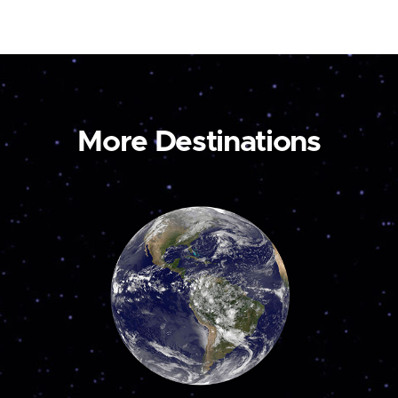
More Destinations