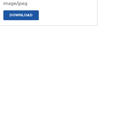
image/jpeg
DOWNLOAD