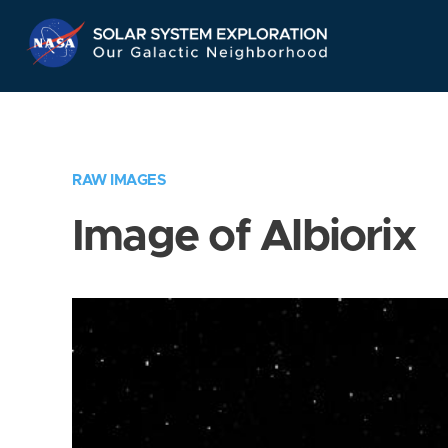
Skip
Navigation
RAW IMAGES
Image of Albiorix