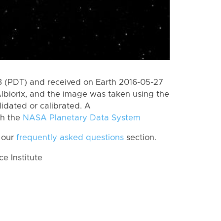
 (PDT) and received on Earth 2016-05-27
lbiorix, and the image was taken using the
lidated or calibrated. A
th the
NASA Planetary Data System
 our
frequently asked questions
section.
 Institute