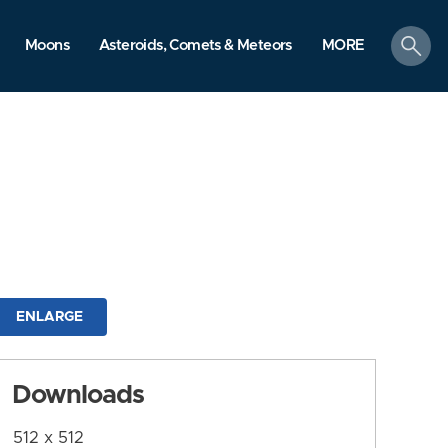
search
Moons
Asteroids, Comets & Meteors
MORE
ENLARGE
Downloads
512 x 512