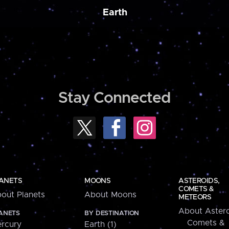
Earth
Stay Connected
ANETS
MOONS
ASTEROIDS,
COMETS &
out Planets
About Moons
METEORS
About Astero
ANETS
BY DESTINATION
Comets &
rcury
Earth (1)