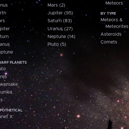
Meteors
nus
Mars (2)
rth
Jupiter (95)
BY TYPE
Meteors &
rs
Saturn (83)
Meteorites
piter
Uranus (27)
Asteroids
turn
Neptune (14)
Comets
anus
Pluto (5)
ptune
ARF PLANETS
uto
res
akemake
aumea
is
POTHETICAL
anet X