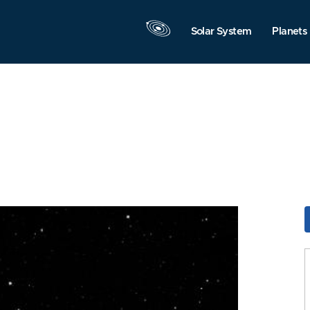
Solar System
Planets