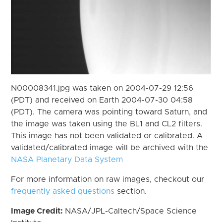
N00008341.jpg was taken on 2004-07-29 12:56
(PDT) and received on Earth 2004-07-30 04:58
(PDT). The camera was pointing toward Saturn, and
the image was taken using the BL1 and CL2 filters.
This image has not been validated or calibrated. A
validated/calibrated image will be archived with the
NASA Planetary Data System
For more information on raw images, checkout our
frequently asked questions
section.
Image Credit:
NASA/JPL-Caltech/Space Science