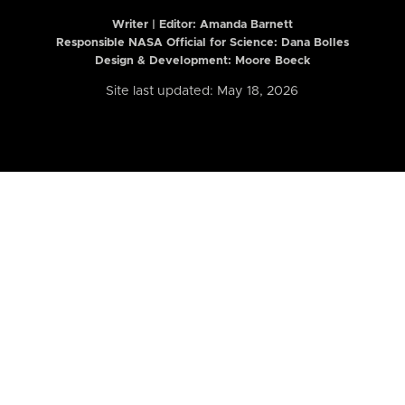
Writer | Editor:
Amanda Barnett
Responsible NASA Official for Science: Dana Bolles
Design & Development: Moore Boeck
Site last updated: May 18, 2026