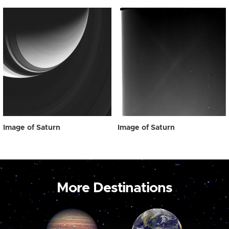
Image of Saturn
Image of Saturn
More Destinations