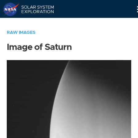
Skip
Navigation
RAW IMAGES
Image of Saturn