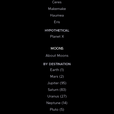
Ceres
Makemake
Haumea
Eris
HYPOTHETICAL
Planet X
MOONS
About Moons
BY DESTINATION
Earth (1)
Mars (2)
Jupiter (95)
Saturn (83)
Uranus (27)
Neptune (14)
Pluto (5)