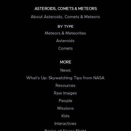
ASTEROIDS, COMETS & METEORS
About Asteroids, Comets & Meteors
BY TYPE
Meteors & Meteorites
Asteroids
Comets
MORE
News
What's Up: Skywatching Tips from NASA
Resources
Raw Images
People
Missions
Kids
Interactives