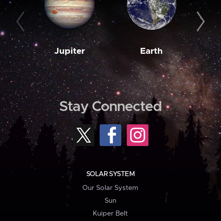
Jupiter
Earth
M
Stay Connected
SOLAR SYSTEM
Our Solar System
Sun
Kuiper Belt