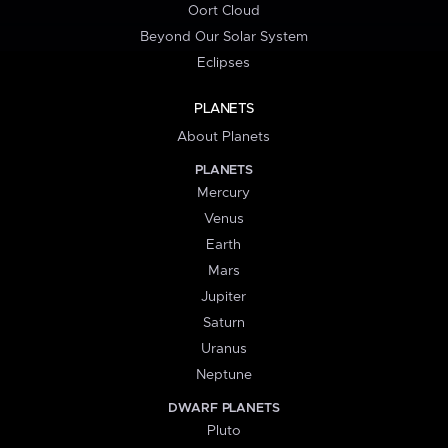
Oort Cloud
Beyond Our Solar System
Eclipses
PLANETS
About Planets
PLANETS
Mercury
Venus
Earth
Mars
Jupiter
Saturn
Uranus
Neptune
DWARF PLANETS
Pluto