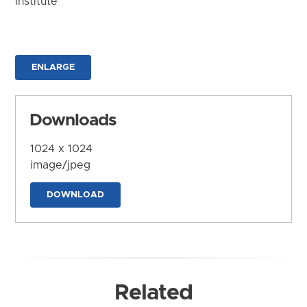
Institute
ENLARGE
Downloads
1024 x 1024
image/jpeg
DOWNLOAD
Related