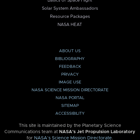
Basics of Space Flight
Solar System Ambassadors
Resource Packages
NASA HEAT
ABOUT US
BIBLIOGRAPHY
FEEDBACK
PRIVACY
IMAGE USE
NASA SCIENCE MISSION DIRECTORATE
NASA PORTAL
SITEMAP
ACCESSIBILITY
This site is maintained by the Planetary Science
Communications team at
NASA’s Jet Propulsion Laboratory
for
NASA’s Science Mission Directorate
.