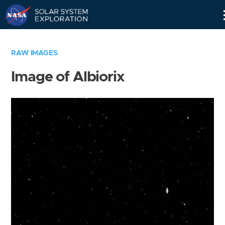
Skip
Navigation
RAW IMAGES
Image of Albiorix