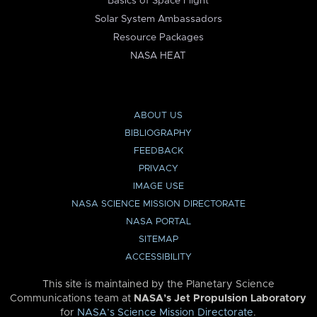
Basics of Space Flight
Solar System Ambassadors
Resource Packages
NASA HEAT
ABOUT US
BIBLIOGRAPHY
FEEDBACK
PRIVACY
IMAGE USE
NASA SCIENCE MISSION DIRECTORATE
NASA PORTAL
SITEMAP
ACCESSIBILITY
This site is maintained by the Planetary Science
Communications team at
NASA’s Jet Propulsion Laboratory
for
NASA’s Science Mission Directorate
.