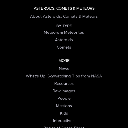
ASTEROIDS, COMETS & METEORS
About Asteroids, Comets & Meteors
BY TYPE
Meteors & Meteorites
Asteroids
Comets
MORE
News
What's Up: Skywatching Tips from NASA
Resources
Raw Images
People
Missions
Kids
Interactives