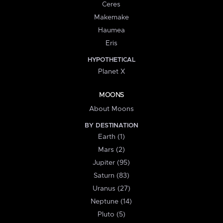
Ceres
Makemake
Haumea
Eris
HYPOTHETICAL
Planet X
MOONS
About Moons
BY DESTINATION
Earth (1)
Mars (2)
Jupiter (95)
Saturn (83)
Uranus (27)
Neptune (14)
Pluto (5)