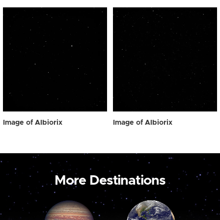
Image of Albiorix
Image of Albiorix
More Destinations