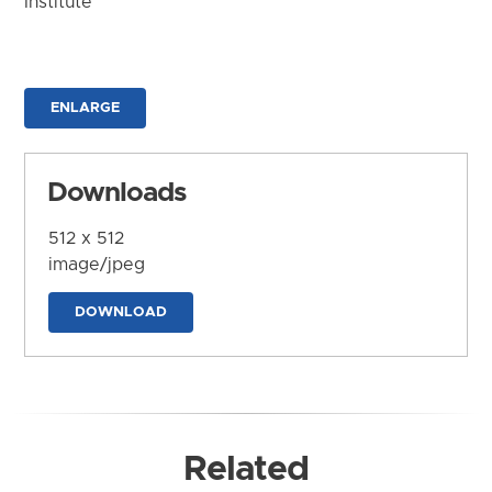
Institute
ENLARGE
Downloads
512 x 512
image/jpeg
DOWNLOAD
Related