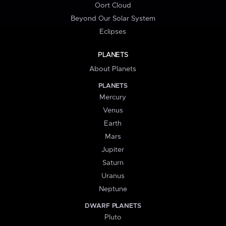
Oort Cloud
Beyond Our Solar System
Eclipses
PLANETS
About Planets
PLANETS
Mercury
Venus
Earth
Mars
Jupiter
Saturn
Uranus
Neptune
DWARF PLANETS
Pluto