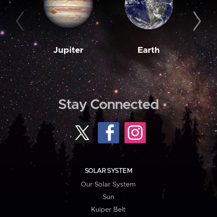
Jupiter
Earth
M
Stay Connected
SOLAR SYSTEM
Our Solar System
Sun
Kuiper Belt