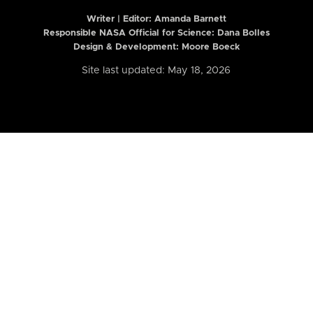
Writer | Editor:
Amanda Barnett
Responsible NASA Official for Science: Dana Bolles
Design & Development: Moore Boeck
Site last updated: May 18, 2026