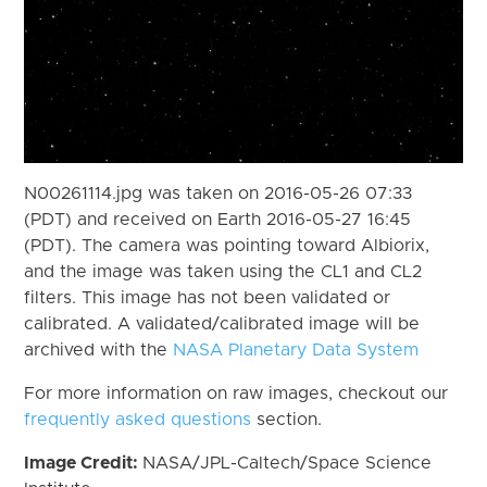
N00261114.jpg was taken on 2016-05-26 07:33
(PDT) and received on Earth 2016-05-27 16:45
(PDT). The camera was pointing toward Albiorix,
and the image was taken using the CL1 and CL2
filters. This image has not been validated or
calibrated. A validated/calibrated image will be
archived with the
NASA Planetary Data System
For more information on raw images, checkout our
frequently asked questions
section.
Image Credit:
NASA/JPL-Caltech/Space Science