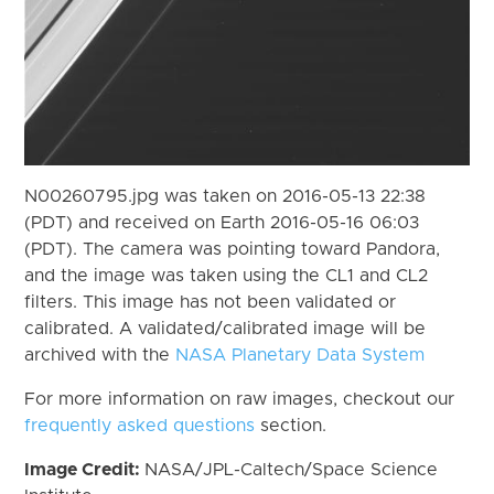
N00260795.jpg was taken on 2016-05-13 22:38
(PDT) and received on Earth 2016-05-16 06:03
(PDT). The camera was pointing toward Pandora,
and the image was taken using the CL1 and CL2
filters. This image has not been validated or
calibrated. A validated/calibrated image will be
archived with the
NASA Planetary Data System
For more information on raw images, checkout our
frequently asked questions
section.
Image Credit:
NASA/JPL-Caltech/Space Science