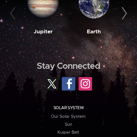
Jupiter
Earth
M
Stay Connected
SOLAR SYSTEM
Our Solar System
Sun
Kuiper Belt