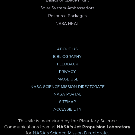
Basics of Space Flight
Solar System Ambassadors
Resource Packages
NASA HEAT
ABOUT US
BIBLIOGRAPHY
FEEDBACK
PRIVACY
IMAGE USE
NASA SCIENCE MISSION DIRECTORATE
NASA PORTAL
SITEMAP
ACCESSIBILITY
This site is maintained by the Planetary Science
Communications team at
NASA’s Jet Propulsion Laboratory
for
NASA’s Science Mission Directorate
.