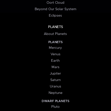
Oort Cloud
Beyond Our Solar System
Eclipses
PLANETS
About Planets
PLANETS
Mercury
Venus
Earth
Mars
Jupiter
Saturn
Uranus
Neptune
DWARF PLANETS
Pluto