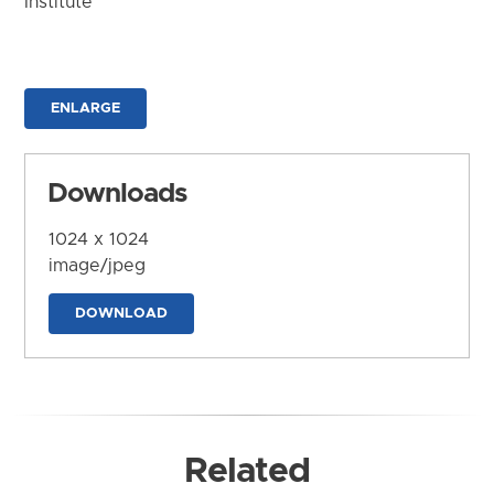
Institute
ENLARGE
Downloads
1024 x 1024
image/jpeg
DOWNLOAD
Related