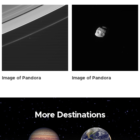
Image of Pandora
Image of Pandora
More Destinations