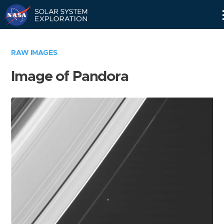
Skip
Navigation
RAW IMAGES
Image of Pandora