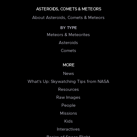
ASTEROIDS, COMETS & METEORS
About Asteroids, Comets & Meteors
BY TYPE
Meteors & Meteorites
Asteroids
Comets
MORE
News
What's Up: Skywatching Tips from NASA
Resources
Raw Images
People
Missions
Kids
Interactives