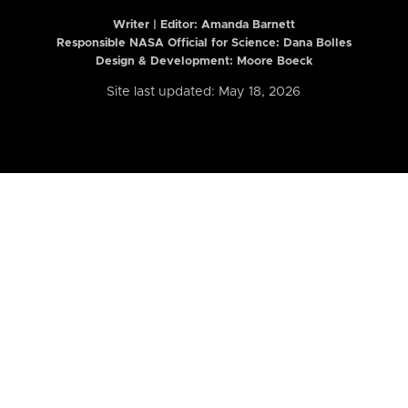
Writer | Editor:
Amanda Barnett
Responsible NASA Official for Science: Dana Bolles
Design & Development: Moore Boeck
Site last updated: May 18, 2026