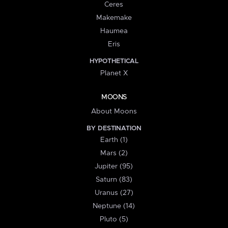
Ceres
Makemake
Haumea
Eris
HYPOTHETICAL
Planet X
MOONS
About Moons
BY DESTINATION
Earth (1)
Mars (2)
Jupiter (95)
Saturn (83)
Uranus (27)
Neptune (14)
Pluto (5)