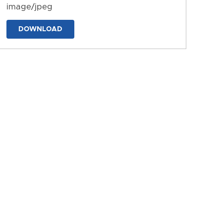
image/jpeg
DOWNLOAD