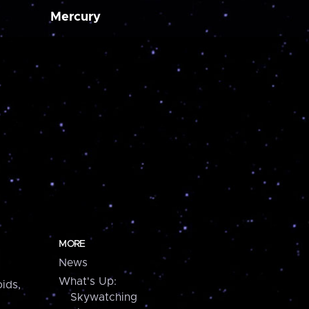
Mercury
MORE
News
What's Up:
ids,
Skywatching