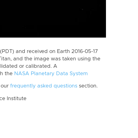
(PDT) and received on Earth 2016-05-17
Titan, and the image was taken using the
lidated or calibrated. A
th the
NASA Planetary Data System
 our
frequently asked questions
section.
 Institute