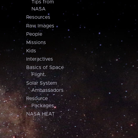
Tips from
NASA
Resources
Raw Images
People
Missions
Kids
Interactives
Basics of Space
Flight
Solar System
Ambassadors
Resource
Packages
NASA HEAT