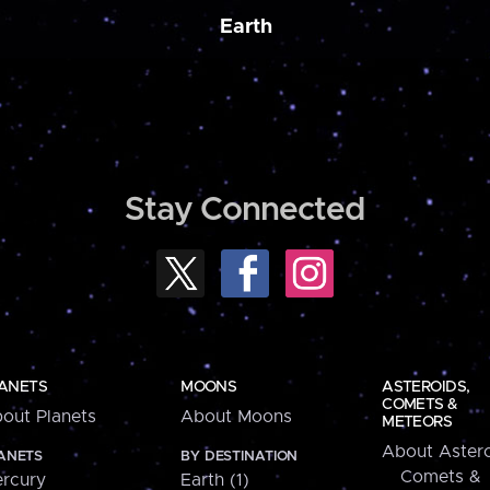
Earth
Stay Connected
ANETS
MOONS
ASTEROIDS,
COMETS &
out Planets
About Moons
METEORS
About Astero
ANETS
BY DESTINATION
Comets &
rcury
Earth (1)