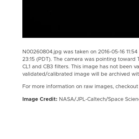
N00260804.jpg was taken on 2016-05-16 11:54 
23:15 (PDT). The camera was pointing toward 
CL1 and CB3 filters. This image has not been va
validated/calibrated image will be archived wi
For more information on raw images, checkout
Image Credit:
NASA/JPL-Caltech/Space Science