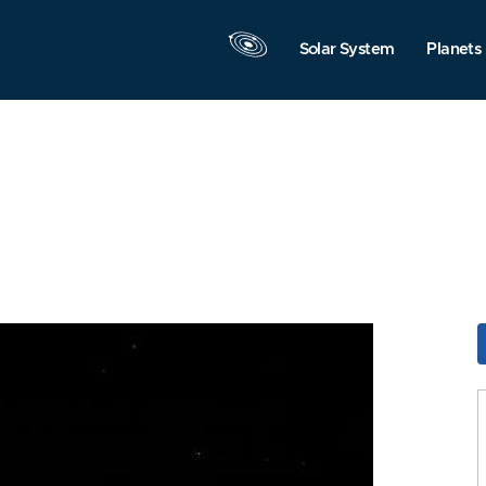
Solar System
Planets