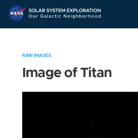
Skip
Navigation
RAW IMAGES
Image of Titan