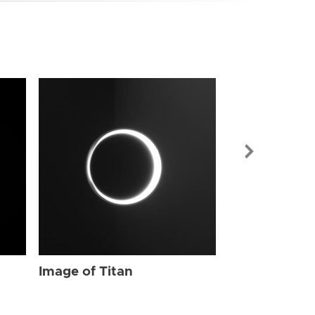
Image of Tit
Image of Titan