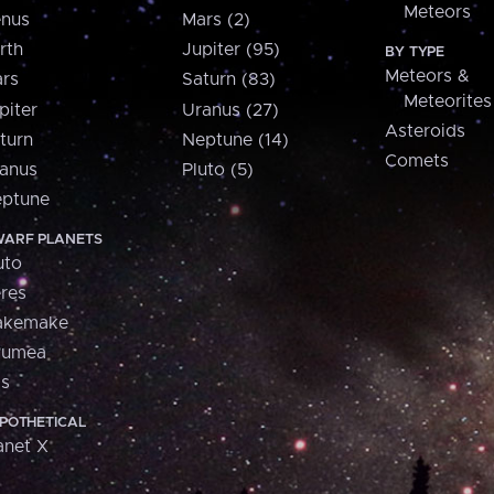
Meteors
nus
Mars (2)
rth
Jupiter (95)
BY TYPE
Meteors &
rs
Saturn (83)
Meteorites
piter
Uranus (27)
Asteroids
turn
Neptune (14)
Comets
anus
Pluto (5)
ptune
ARF PLANETS
uto
res
akemake
aumea
is
POTHETICAL
anet X