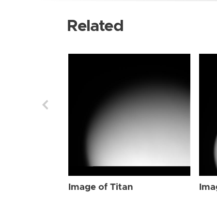
Related
Image of Titan
Ima