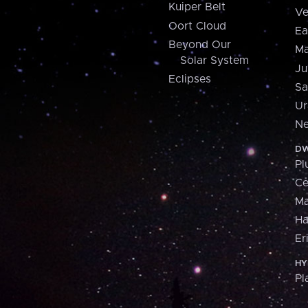
Kuiper Belt
Ve
Oort Cloud
Ea
Beyond Our
Ma
Solar System
Ju
Eclipses
Sa
Ur
Ne
DW
Pl
Ce
M
H
Er
HY
Pl