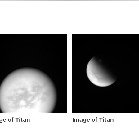
ge of Titan
Image of Titan