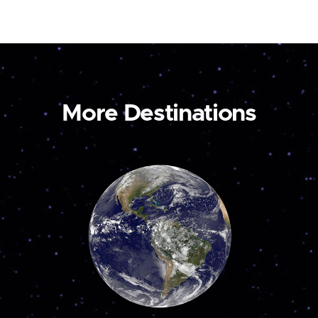
More Destinations