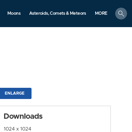
search
Moons
Asteroids, Comets & Meteors
MORE
ENLARGE
Downloads
1024 x 1024