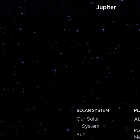
Jupiter
SOLAR SYSTEM
PL
Our Solar
Ab
System
PL
Sun
Me