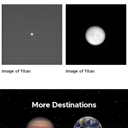
Image of Titan
Image of Titan
More Destinations