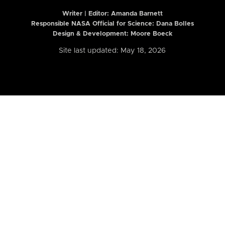
Writer | Editor:
Amanda Barnett
Responsible NASA Official for Science: Dana Bolles
Design & Development: Moore Boeck
Site last updated: May 18, 2026