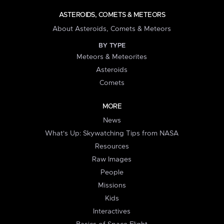
ASTEROIDS, COMETS & METEORS
About Asteroids, Comets & Meteors
BY TYPE
Meteors & Meteorites
Asteroids
Comets
MORE
News
What's Up: Skywatching Tips from NASA
Resources
Raw Images
People
Missions
Kids
Interactives