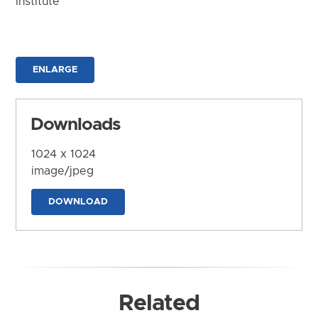
Institute
ENLARGE
Downloads
1024 x 1024
image/jpeg
DOWNLOAD
Related