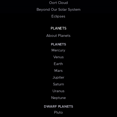
Oort Cloud
Beyond Our Solar System
Eclipses
PLANETS
About Planets
PLANETS
Mercury
Venus
Earth
Mars
Jupiter
Saturn
Uranus
Neptune
DWARF PLANETS
Pluto