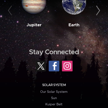
Jupiter
Earth
M
Stay Connected
SOLAR SYSTEM
Our Solar System
Sun
Kuiper Belt