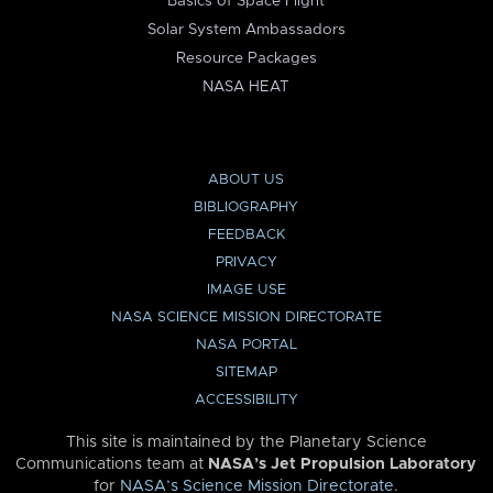
Basics of Space Flight
Solar System Ambassadors
Resource Packages
NASA HEAT
ABOUT US
BIBLIOGRAPHY
FEEDBACK
PRIVACY
IMAGE USE
NASA SCIENCE MISSION DIRECTORATE
NASA PORTAL
SITEMAP
ACCESSIBILITY
This site is maintained by the Planetary Science
Communications team at
NASA’s Jet Propulsion Laboratory
for
NASA’s Science Mission Directorate
.