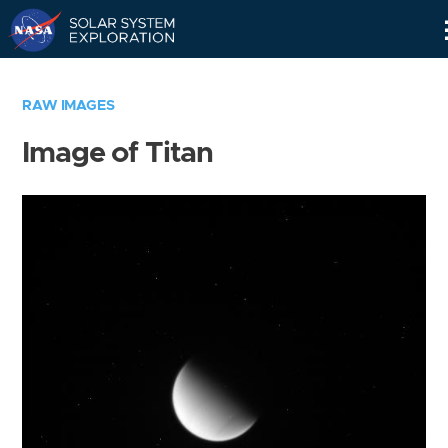
Skip
Navigation
RAW IMAGES
Image of Titan