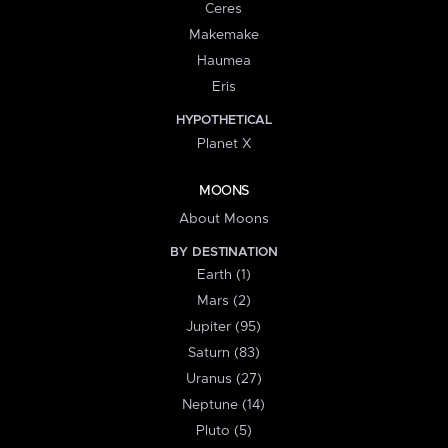
Ceres
Makemake
Haumea
Eris
HYPOTHETICAL
Planet X
MOONS
About Moons
BY DESTINATION
Earth (1)
Mars (2)
Jupiter (95)
Saturn (83)
Uranus (27)
Neptune (14)
Pluto (5)