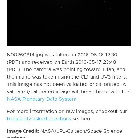
N00260814.jpg was taken on 2016-05-16 12:30
(PDT) and received on Earth 2016-05-17 23:48
(PDT). The camera was pointing toward Titan, and
the image was taken using the CL1 and UV3 filters.
This image has not been validated or calibrated. A
validated/calibrated image will be archived with the
NASA Planetary Data System
For more information on raw images, checkout our
frequently asked questions
section.
Image Credit:
NASA/JPL-Caltech/Space Science