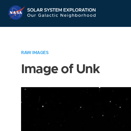
Skip
Navigation
RAW IMAGES
Image of Unk