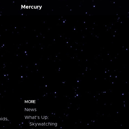
Mercury
MORE
News
What's Up:
ids,
Skywatching