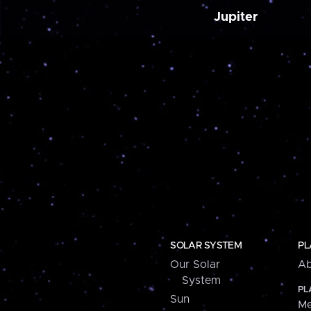
Jupiter
SOLAR SYSTEM
PL
Our Solar
Ab
System
PL
Sun
Me