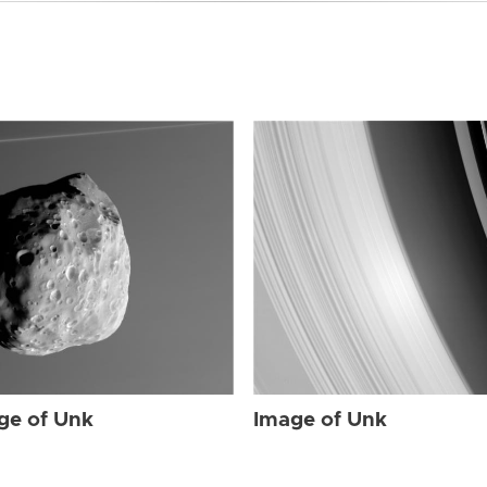
ge of Unk
Image of Unk