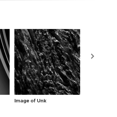
Image of Unk
Image of Unk