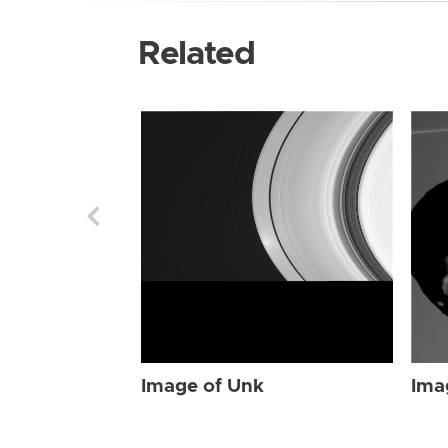
Related
Image of Unk
Ima