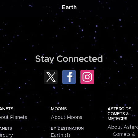
Earth
Stay Connected
ANETS
MOONS
ASTEROIDS,
COMETS &
out Planets
About Moons
METEORS
About Astero
ANETS
BY DESTINATION
Comets &
rcury
Earth (1)