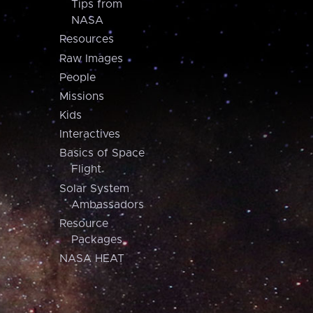
Tips from
NASA
Resources
Raw Images
People
Missions
Kids
Interactives
Basics of Space
Flight
Solar System
Ambassadors
Resource
Packages
NASA HEAT