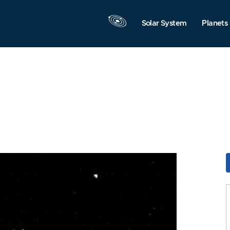
Solar System
Planets