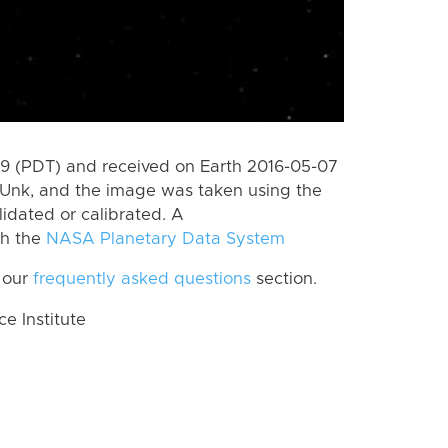
 (PDT) and received on Earth 2016-05-07
Unk, and the image was taken using the
lidated or calibrated. A
th the
NASA Planetary Data System
 our
frequently asked questions
section.
 Institute