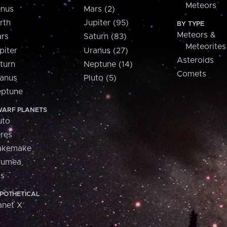
Meteors
nus
Mars (2)
rth
Jupiter (95)
BY TYPE
Meteors &
rs
Saturn (83)
Meteorites
piter
Uranus (27)
Asteroids
turn
Neptune (14)
Comets
anus
Pluto (5)
ptune
ARF PLANETS
uto
res
akemake
aumea
is
POTHETICAL
anet X