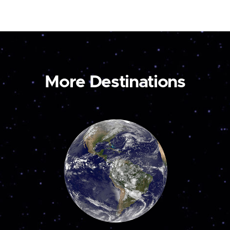
More Destinations