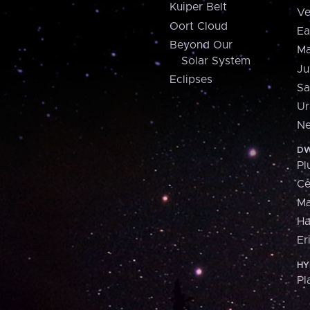
Kuiper Belt
Ve
Oort Cloud
Ea
Beyond Our
Ma
Solar System
Ju
Eclipses
Sa
Ur
Ne
DW
Pl
Ce
M
H
Er
HY
Pl