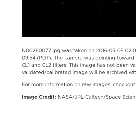
N00260077.jpg was taken on 2016-05-05 02:09
09:54 (PDT). The camera was pointing toward 
CL1 and CL2 filters. This image has not been va
validated/calibrated image will be archived wi
For more information on raw images, checkout
Image Credit:
NASA/JPL-Caltech/Space Science