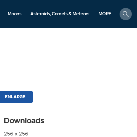
search
Moons
Asteroids, Comets & Meteors
MORE
ENLARGE
Downloads
256 x 256