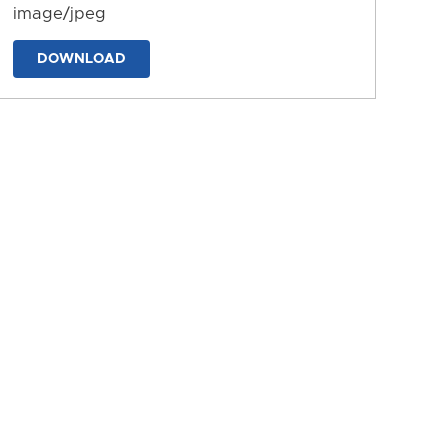
image/jpeg
DOWNLOAD