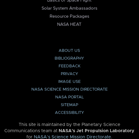
Basics of Space Flight
Solar System Ambassadors
Resource Packages
NASA HEAT
ABOUT US
BIBLIOGRAPHY
FEEDBACK
PRIVACY
IMAGE USE
NASA SCIENCE MISSION DIRECTORATE
NASA PORTAL
SITEMAP
ACCESSIBILITY
This site is maintained by the Planetary Science
Communications team at
NASA’s Jet Propulsion Laboratory
for
NASA’s Science Mission Directorate
.