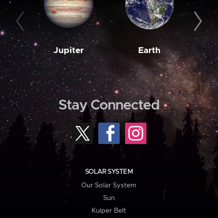
Jupiter
Earth
M
Stay Connected
SOLAR SYSTEM
Our Solar System
Sun
Kuiper Belt