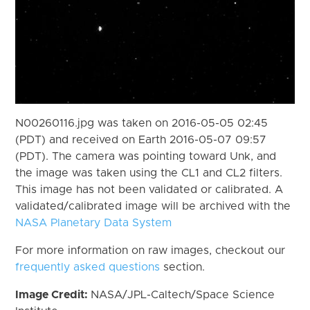
N00260116.jpg was taken on 2016-05-05 02:45
(PDT) and received on Earth 2016-05-07 09:57
(PDT). The camera was pointing toward Unk, and
the image was taken using the CL1 and CL2 filters.
This image has not been validated or calibrated. A
validated/calibrated image will be archived with the
NASA Planetary Data System
For more information on raw images, checkout our
frequently asked questions
section.
Image Credit:
NASA/JPL-Caltech/Space Science