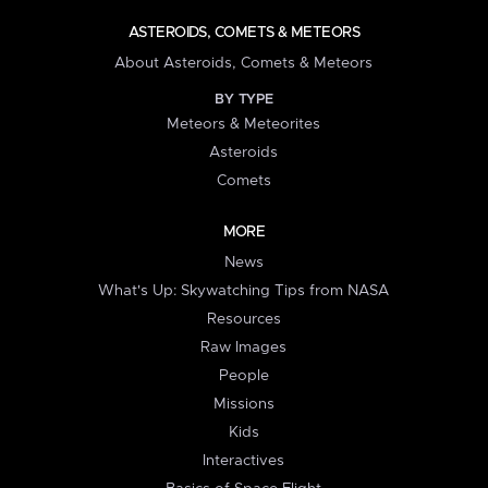
ASTEROIDS, COMETS & METEORS
About Asteroids, Comets & Meteors
BY TYPE
Meteors & Meteorites
Asteroids
Comets
MORE
News
What's Up: Skywatching Tips from NASA
Resources
Raw Images
People
Missions
Kids
Interactives