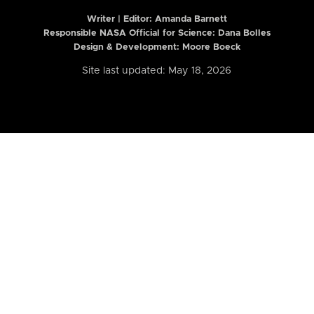
Writer | Editor:
Amanda Barnett
Responsible NASA Official for Science: Dana Bolles
Design & Development: Moore Boeck
Site last updated: May 18, 2026