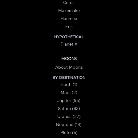
Ceres
Makemake
Haumea
Eris
HYPOTHETICAL
Planet X
MOONS
About Moons
BY DESTINATION
Earth (1)
Mars (2)
Jupiter (95)
Saturn (83)
Uranus (27)
Neptune (14)
Pluto (5)