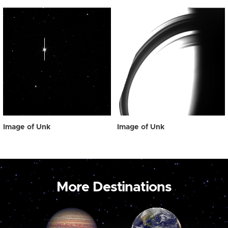
Image of Unk
Image of Unk
More Destinations