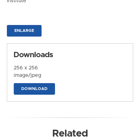
Institute
ENLARGE
Downloads
256 x 256
image/jpeg
DOWNLOAD
Related