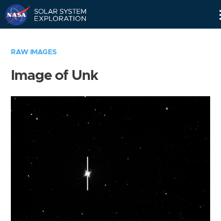
Skip
Navigation
RAW IMAGES
Image of Unk