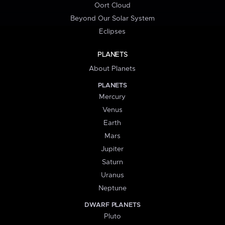
Oort Cloud
Beyond Our Solar System
Eclipses
PLANETS
About Planets
PLANETS
Mercury
Venus
Earth
Mars
Jupiter
Saturn
Uranus
Neptune
DWARF PLANETS
Pluto