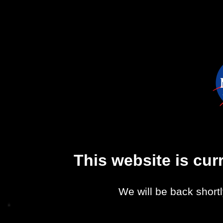
This website is cu
We will be back shortl