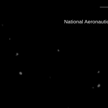
National Aeronauti