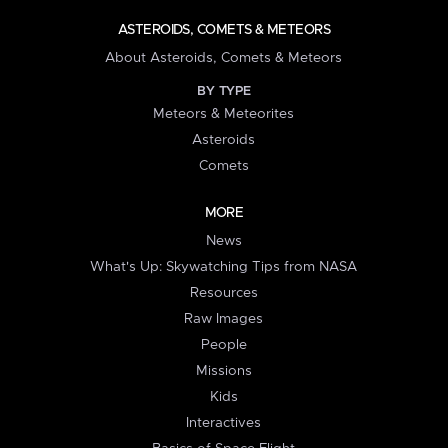
ASTEROIDS, COMETS & METEORS
About Asteroids, Comets & Meteors
BY TYPE
Meteors & Meteorites
Asteroids
Comets
MORE
News
What's Up: Skywatching Tips from NASA
Resources
Raw Images
People
Missions
Kids
Interactives