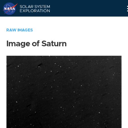
Skip
Navigation
RAW IMAGES
Image of Saturn