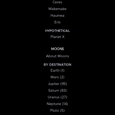
Ceres
Makemake
Haumea
Eris
HYPOTHETICAL
Planet X
MOONS
About Moons
BY DESTINATION
Earth (1)
Mars (2)
Jupiter (95)
Saturn (83)
Uranus (27)
Neptune (14)
Pluto (5)