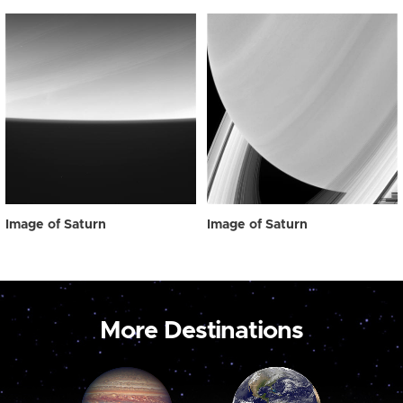
Image of Saturn
Image of Saturn
More Destinations