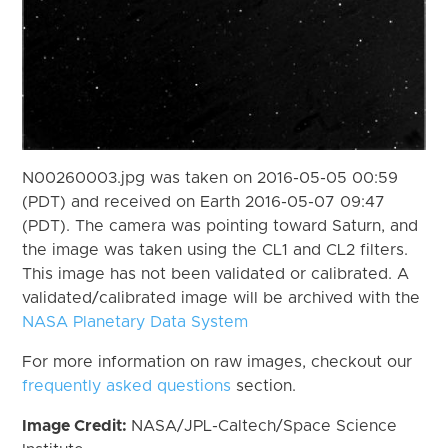
N00260003.jpg was taken on 2016-05-05 00:59
(PDT) and received on Earth 2016-05-07 09:47
(PDT). The camera was pointing toward Saturn, and
the image was taken using the CL1 and CL2 filters.
This image has not been validated or calibrated. A
validated/calibrated image will be archived with the
NASA Planetary Data System
For more information on raw images, checkout our
frequently asked questions
section.
Image Credit:
NASA/JPL-Caltech/Space Science