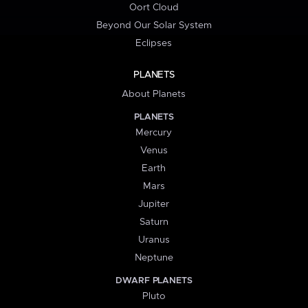
Oort Cloud
Beyond Our Solar System
Eclipses
PLANETS
About Planets
PLANETS
Mercury
Venus
Earth
Mars
Jupiter
Saturn
Uranus
Neptune
DWARF PLANETS
Pluto