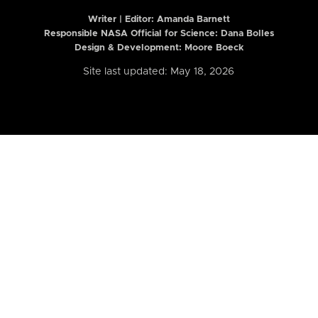
Writer | Editor:
Amanda Barnett
Responsible NASA Official for Science: Dana Bolles
Design & Development: Moore Boeck
Site last updated: May 18, 2026