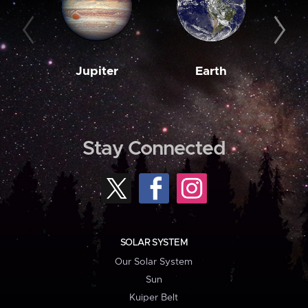
Jupiter
Earth
M
Stay Connected
SOLAR SYSTEM
Our Solar System
Sun
Kuiper Belt