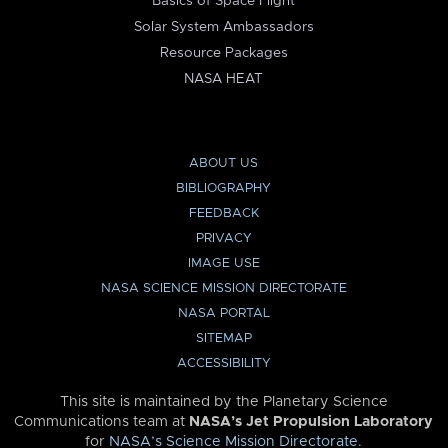
Basics of Space Flight
Solar System Ambassadors
Resource Packages
NASA HEAT
ABOUT US
BIBLIOGRAPHY
FEEDBACK
PRIVACY
IMAGE USE
NASA SCIENCE MISSION DIRECTORATE
NASA PORTAL
SITEMAP
ACCESSIBILITY
This site is maintained by the Planetary Science
Communications team at
NASA’s Jet Propulsion Laboratory
for
NASA’s Science Mission Directorate
.