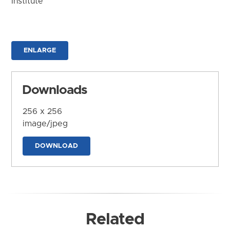
Institute
ENLARGE
Downloads
256 x 256
image/jpeg
DOWNLOAD
Related