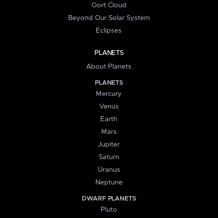
Oort Cloud
Beyond Our Solar System
Eclipses
PLANETS
About Planets
PLANETS
Mercury
Venus
Earth
Mars
Jupiter
Saturn
Uranus
Neptune
DWARF PLANETS
Pluto