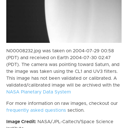
N00008232.jpg was taken on 2004-07-29 00:58
(PDT) and received on Earth 2004-07-30 02:47
(PDT). The camera was pointing toward Saturn, and
the image was taken using the CL1 and UV3 filters.
This image has not been validated or calibrated. A
validated/calibrated image will be archived with the
NASA Planetary Data System
For more information on raw images, checkout our
frequently asked questions
section.
Image Credit:
NASA/JPL-Caltech/Space Science