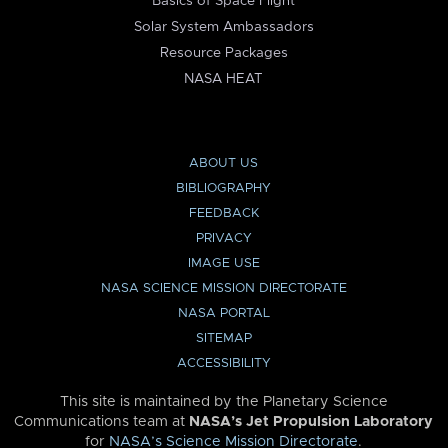
Basics of Space Flight
Solar System Ambassadors
Resource Packages
NASA HEAT
ABOUT US
BIBLIOGRAPHY
FEEDBACK
PRIVACY
IMAGE USE
NASA SCIENCE MISSION DIRECTORATE
NASA PORTAL
SITEMAP
ACCESSIBILITY
This site is maintained by the Planetary Science
Communications team at
NASA’s Jet Propulsion Laboratory
for
NASA’s Science Mission Directorate
.