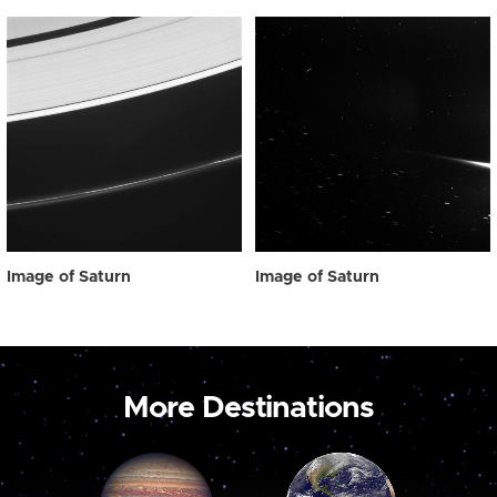
Image of Saturn
Image of Saturn
More Destinations