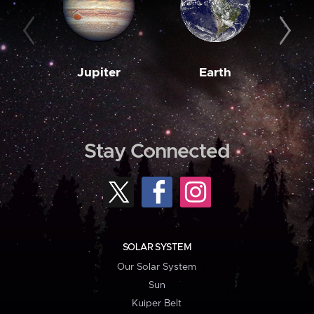
Jupiter
Earth
M
Stay Connected
SOLAR SYSTEM
Our Solar System
Sun
Kuiper Belt