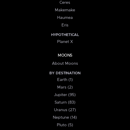
Ceres
Makemake
Haumea
Eris
HYPOTHETICAL
Planet X
MOONS
About Moons
BY DESTINATION
Earth (1)
Mars (2)
Jupiter (95)
Saturn (83)
Uranus (27)
Neptune (14)
Pluto (5)