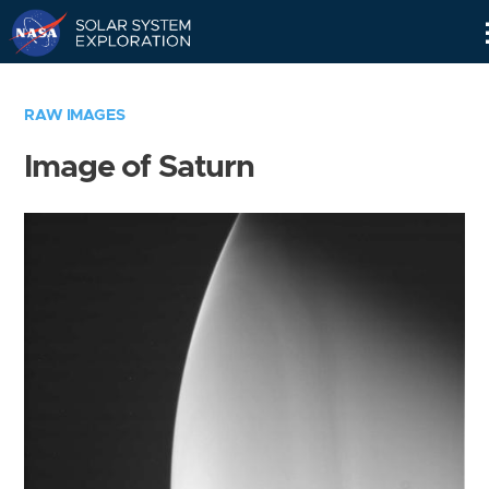
Skip
Navigation
RAW IMAGES
Image of Saturn