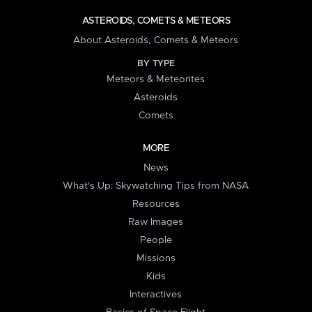
ASTEROIDS, COMETS & METEORS
About Asteroids, Comets & Meteors
BY TYPE
Meteors & Meteorites
Asteroids
Comets
MORE
News
What's Up: Skywatching Tips from NASA
Resources
Raw Images
People
Missions
Kids
Interactives