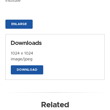
Institute
ENLARGE
Downloads
1024 x 1024
image/jpeg
DOWNLOAD
Related