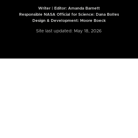
Writer | Editor:
Amanda Barnett
Responsible NASA Official for Science: Dana Bolles
Design & Development: Moore Boeck
Site last updated: May 18, 2026