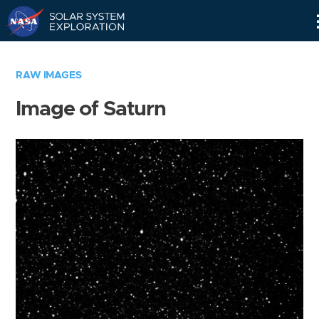
Skip
Navigation
RAW IMAGES
Image of Saturn