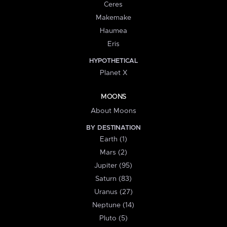
Ceres
Makemake
Haumea
Eris
HYPOTHETICAL
Planet X
MOONS
About Moons
BY DESTINATION
Earth (1)
Mars (2)
Jupiter (95)
Saturn (83)
Uranus (27)
Neptune (14)
Pluto (5)