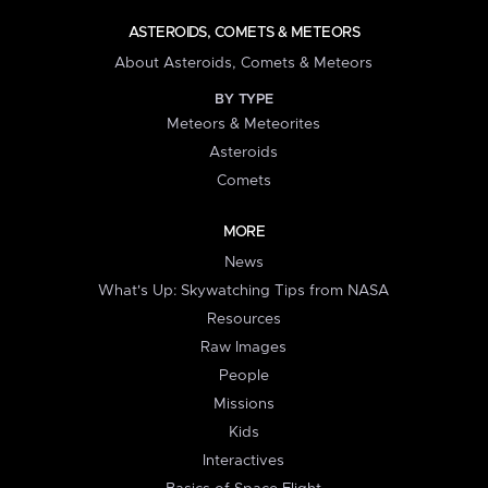
ASTEROIDS, COMETS & METEORS
About Asteroids, Comets & Meteors
BY TYPE
Meteors & Meteorites
Asteroids
Comets
MORE
News
What's Up: Skywatching Tips from NASA
Resources
Raw Images
People
Missions
Kids
Interactives