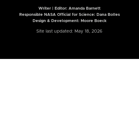
Writer | Editor:
Amanda Barnett
Responsible NASA Official for Science: Dana Bolles
Design & Development: Moore Boeck
Site last updated: May 18, 2026