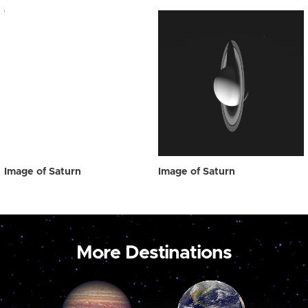
Image of Saturn
Image of Saturn
More Destinations