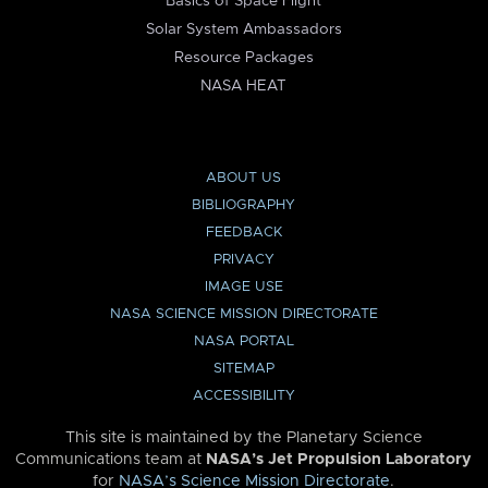
Basics of Space Flight
Solar System Ambassadors
Resource Packages
NASA HEAT
ABOUT US
BIBLIOGRAPHY
FEEDBACK
PRIVACY
IMAGE USE
NASA SCIENCE MISSION DIRECTORATE
NASA PORTAL
SITEMAP
ACCESSIBILITY
This site is maintained by the Planetary Science
Communications team at
NASA’s Jet Propulsion Laboratory
for
NASA’s Science Mission Directorate
.