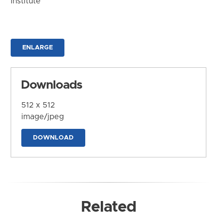
Institute
ENLARGE
Downloads
512 x 512
image/jpeg
DOWNLOAD
Related