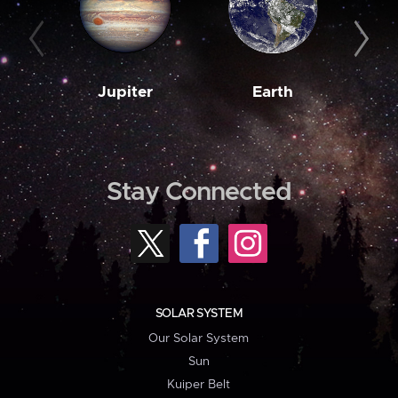
Jupiter
Earth
M
Stay Connected
SOLAR SYSTEM
Our Solar System
Sun
Kuiper Belt