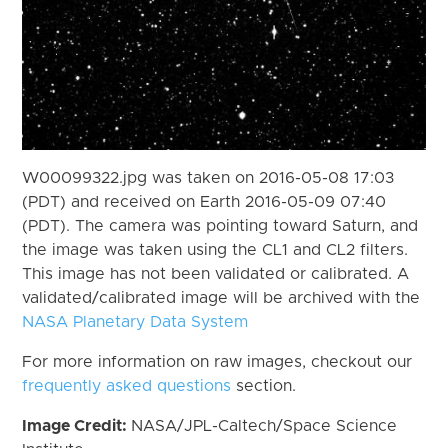
W00099322.jpg was taken on 2016-05-08 17:03
(PDT) and received on Earth 2016-05-09 07:40
(PDT). The camera was pointing toward Saturn, and
the image was taken using the CL1 and CL2 filters.
This image has not been validated or calibrated. A
validated/calibrated image will be archived with the
NASA Planetary Data System
For more information on raw images, checkout our
frequently asked questions
section.
Image Credit:
NASA/JPL-Caltech/Space Science