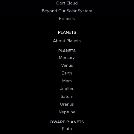
Oort Cloud
Beyond Our Solar System
Eclipses
PLANETS
About Planets
PLANETS
Mercury
Venus
Earth
Mars
Jupiter
Saturn
Uranus
Neptune
DWARF PLANETS
Pluto