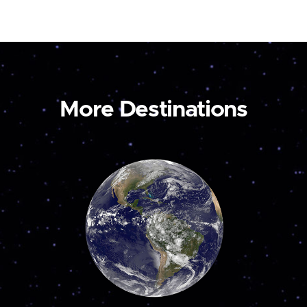
More Destinations