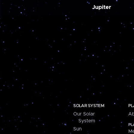
Jupiter
SOLAR SYSTEM
PL
Our Solar
Ab
System
PL
Sun
Me