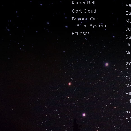
Kuiper Belt
Ve
Oort Cloud
Ea
Beyond Our
Ma
Solar System
Ju
Eclipses
Sa
Ur
Ne
DW
Pl
Ce
M
H
Er
HY
Pl