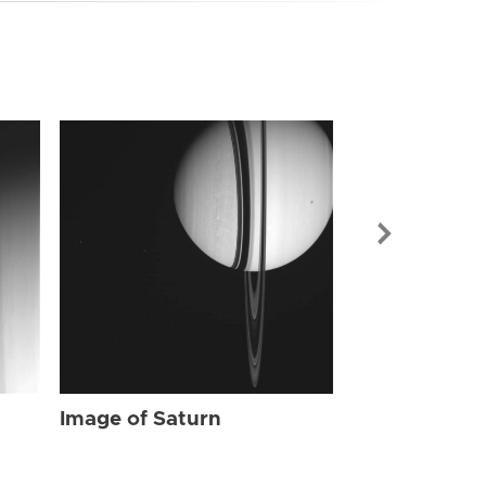
Image of Sat
Image of Saturn