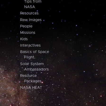
Tips from
NASA
Resources
Raw Images
People
Missions
Kids
Interactives
Basics of Space
Flight
Solar System
Ambassadors
Resource
Packages
NASA HEAT