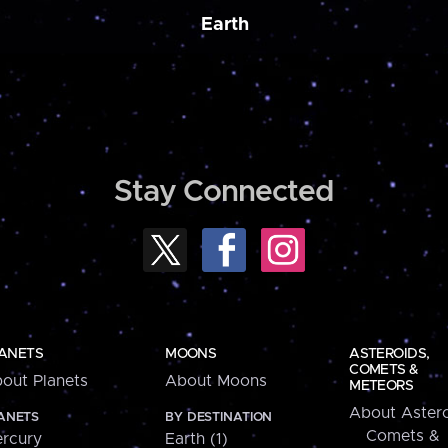
Earth
Stay Connected
ANETS
MOONS
ASTEROIDS,
COMETS &
out Planets
About Moons
METEORS
About Astero
ANETS
BY DESTINATION
Comets &
rcury
Earth (1)