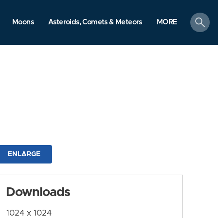
search
Moons
Asteroids, Comets & Meteors
MORE
ENLARGE
Downloads
1024 x 1024