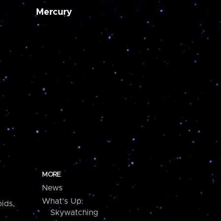
Mercury
MORE
News
What's Up:
ids,
Skywatching