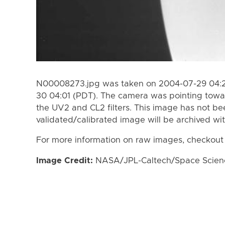
N00008273.jpg was taken on 2004-07-29 04:2
30 04:01 (PDT). The camera was pointing towa
the UV2 and CL2 filters. This image has not bee
validated/calibrated image will be archived wi
For more information on raw images, checkout
Image Credit:
NASA/JPL-Caltech/Space Science