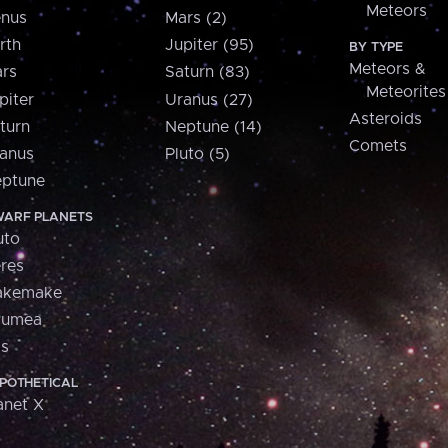
Meteors
nus
Mars (2)
rth
Jupiter (95)
BY TYPE
Meteors &
rs
Saturn (83)
Meteorites
piter
Uranus (27)
Asteroids
turn
Neptune (14)
Comets
anus
Pluto (5)
ptune
ARF PLANETS
uto
res
akemake
aumea
is
POTHETICAL
anet X