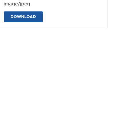
image/jpeg
DOWNLOAD