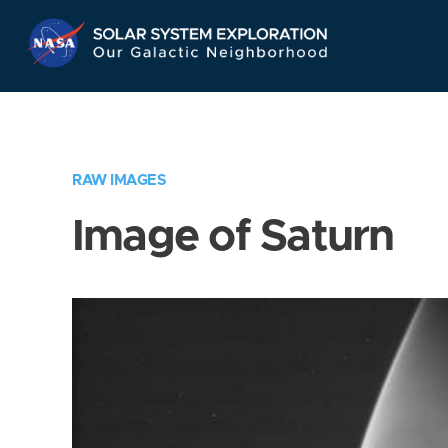
Skip
Navigation
RAW IMAGES
Image of Saturn