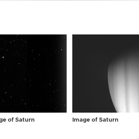
ge of Saturn
Image of Saturn