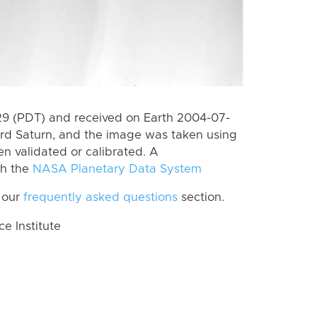
9 (PDT) and received on Earth 2004-07-
rd Saturn, and the image was taken using
n validated or calibrated. A
th the
NASA Planetary Data System
 our
frequently asked questions
section.
 Institute