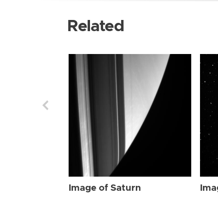
Related
Image of Saturn
Ima