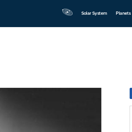
Solar System
Planets