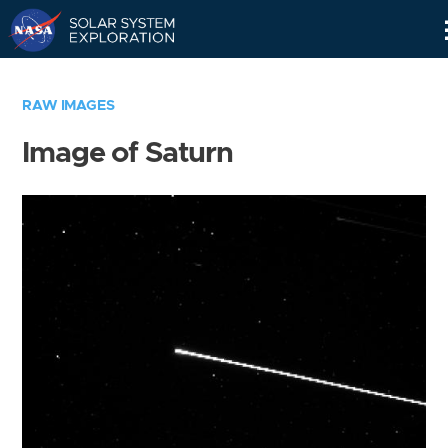
Skip
Navigation
RAW IMAGES
Image of Saturn