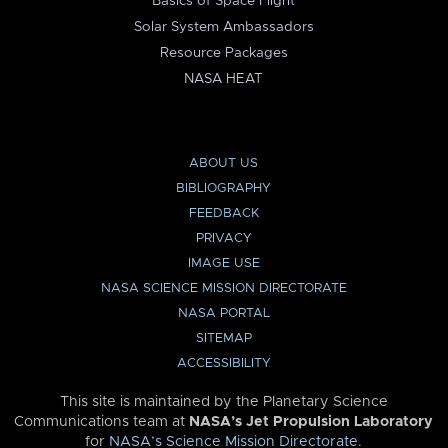
Basics of Space Flight
Solar System Ambassadors
Resource Packages
NASA HEAT
ABOUT US
BIBLIOGRAPHY
FEEDBACK
PRIVACY
IMAGE USE
NASA SCIENCE MISSION DIRECTORATE
NASA PORTAL
SITEMAP
ACCESSIBILITY
This site is maintained by the Planetary Science
Communications team at
NASA’s Jet Propulsion Laboratory
for
NASA’s Science Mission Directorate
.