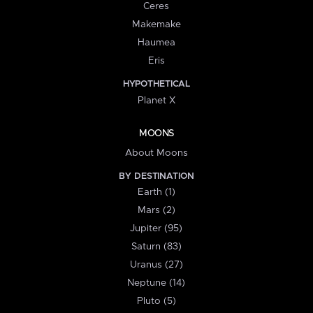
Ceres
Makemake
Haumea
Eris
HYPOTHETICAL
Planet X
MOONS
About Moons
BY DESTINATION
Earth (1)
Mars (2)
Jupiter (95)
Saturn (83)
Uranus (27)
Neptune (14)
Pluto (5)