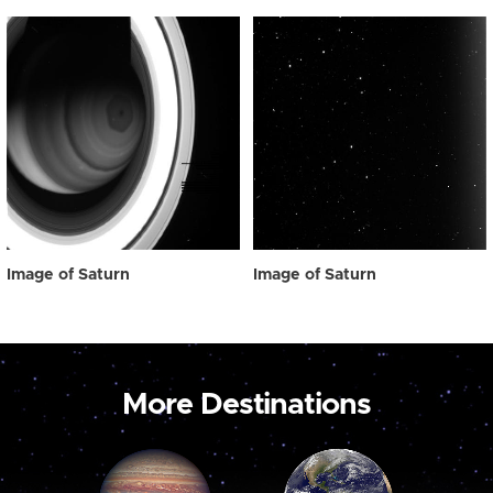
Image of Saturn
Image of Saturn
More Destinations