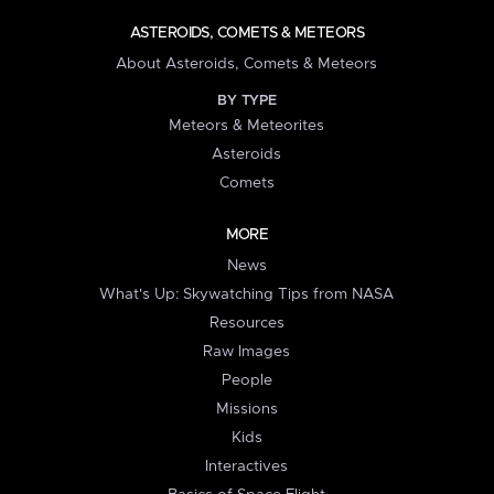
ASTEROIDS, COMETS & METEORS
About Asteroids, Comets & Meteors
BY TYPE
Meteors & Meteorites
Asteroids
Comets
MORE
News
What's Up: Skywatching Tips from NASA
Resources
Raw Images
People
Missions
Kids
Interactives