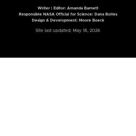
Writer | Editor:
Amanda Barnett
Responsible NASA Official for Science: Dana Bolles
Design & Development: Moore Boeck
Site last updated: May 18, 2026