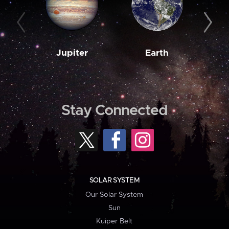
Jupiter
Earth
M
Stay Connected
SOLAR SYSTEM
Our Solar System
Sun
Kuiper Belt