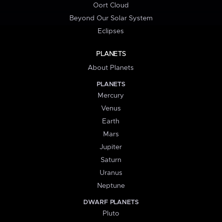
Oort Cloud
Beyond Our Solar System
Eclipses
PLANETS
About Planets
PLANETS
Mercury
Venus
Earth
Mars
Jupiter
Saturn
Uranus
Neptune
DWARF PLANETS
Pluto