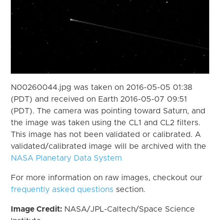
N00260044.jpg was taken on 2016-05-05 01:38
(PDT) and received on Earth 2016-05-07 09:51
(PDT). The camera was pointing toward Saturn, and
the image was taken using the CL1 and CL2 filters.
This image has not been validated or calibrated. A
validated/calibrated image will be archived with the
NASA Planetary Data System
For more information on raw images, checkout our
frequently asked questions
section.
Image Credit:
NASA/JPL-Caltech/Space Science