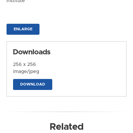
Institute
ENLARGE
Downloads
256 x 256
image/jpeg
DOWNLOAD
Related