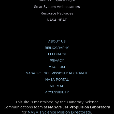
Basics of Space Flight
Solar System Ambassadors
Resource Packages
NASA HEAT
ABOUT US
BIBLIOGRAPHY
FEEDBACK
PRIVACY
IMAGE USE
NASA SCIENCE MISSION DIRECTORATE
NASA PORTAL
SITEMAP
ACCESSIBILITY
This site is maintained by the Planetary Science
Communications team at
NASA’s Jet Propulsion Laboratory
for
NASA’s Science Mission Directorate
.