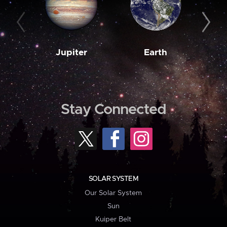
Jupiter
Earth
M
Stay Connected
SOLAR SYSTEM
Our Solar System
Sun
Kuiper Belt