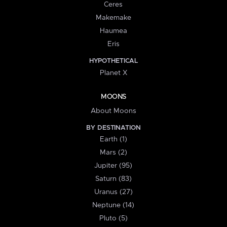
Ceres
Makemake
Haumea
Eris
HYPOTHETICAL
Planet X
MOONS
About Moons
BY DESTINATION
Earth (1)
Mars (2)
Jupiter (95)
Saturn (83)
Uranus (27)
Neptune (14)
Pluto (5)