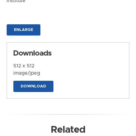
Institute
ENLARGE
Downloads
512 x 512
image/jpeg
DOWNLOAD
Related