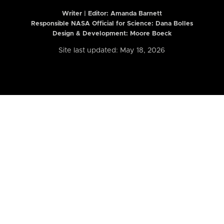
Writer | Editor:
Amanda Barnett
Responsible NASA Official for Science: Dana Bolles
Design & Development: Moore Boeck
Site last updated: May 18, 2026