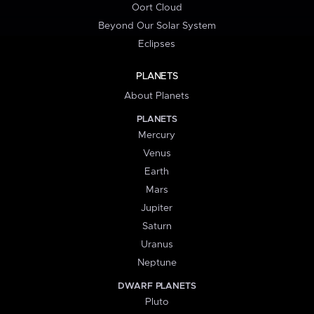
Oort Cloud
Beyond Our Solar System
Eclipses
PLANETS
About Planets
PLANETS
Mercury
Venus
Earth
Mars
Jupiter
Saturn
Uranus
Neptune
DWARF PLANETS
Pluto