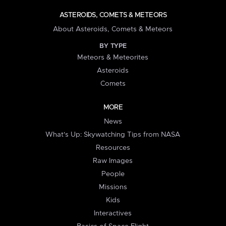
ASTEROIDS, COMETS & METEORS
About Asteroids, Comets & Meteors
BY TYPE
Meteors & Meteorites
Asteroids
Comets
MORE
News
What's Up: Skywatching Tips from NASA
Resources
Raw Images
People
Missions
Kids
Interactives