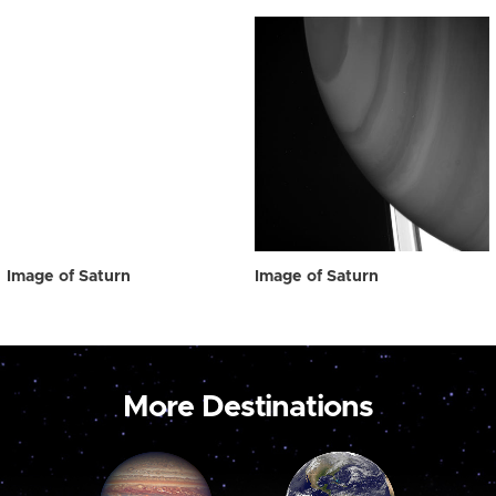
Image of Saturn
Image of Saturn
More Destinations