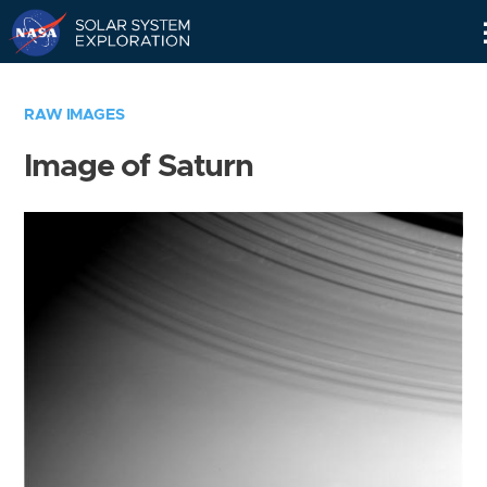
Skip
Navigation
RAW IMAGES
Image of Saturn