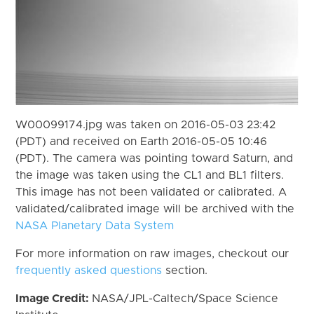
W00099174.jpg was taken on 2016-05-03 23:42
(PDT) and received on Earth 2016-05-05 10:46
(PDT). The camera was pointing toward Saturn, and
the image was taken using the CL1 and BL1 filters.
This image has not been validated or calibrated. A
validated/calibrated image will be archived with the
NASA Planetary Data System
For more information on raw images, checkout our
frequently asked questions
section.
Image Credit:
NASA/JPL-Caltech/Space Science