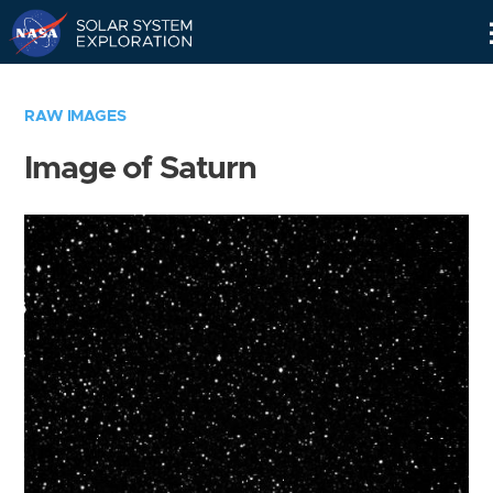
Skip
Navigation
RAW IMAGES
Image of Saturn