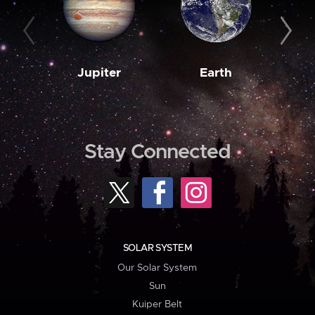
Jupiter
Earth
M
Stay Connected
SOLAR SYSTEM
Our Solar System
Sun
Kuiper Belt