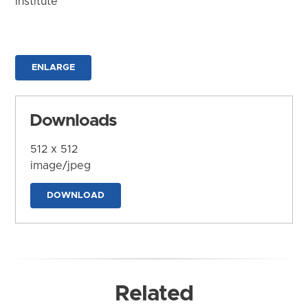
Institute
ENLARGE
Downloads
512 x 512
image/jpeg
DOWNLOAD
Related