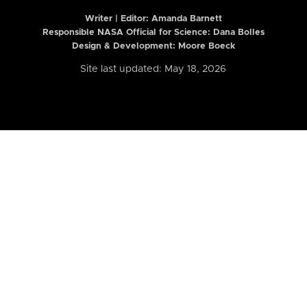
Writer | Editor:
Amanda Barnett
Responsible NASA Official for Science: Dana Bolles
Design & Development: Moore Boeck
Site last updated: May 18, 2026