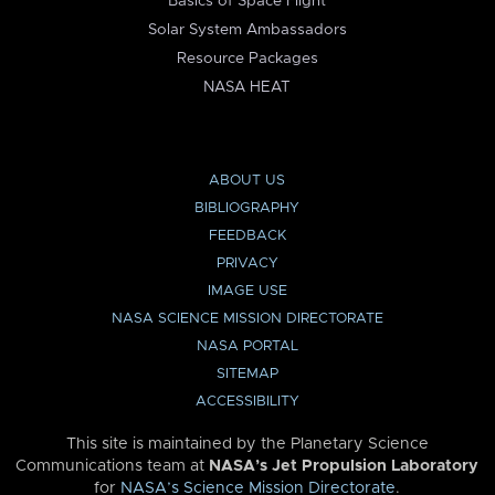
Basics of Space Flight
Solar System Ambassadors
Resource Packages
NASA HEAT
ABOUT US
BIBLIOGRAPHY
FEEDBACK
PRIVACY
IMAGE USE
NASA SCIENCE MISSION DIRECTORATE
NASA PORTAL
SITEMAP
ACCESSIBILITY
This site is maintained by the Planetary Science
Communications team at
NASA’s Jet Propulsion Laboratory
for
NASA’s Science Mission Directorate
.