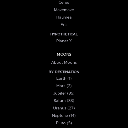
Ceres
Makemake
Haumea
Eris
HYPOTHETICAL
Planet X
MOONS
About Moons
BY DESTINATION
Earth (1)
Mars (2)
Jupiter (95)
Saturn (83)
Uranus (27)
Neptune (14)
Pluto (5)