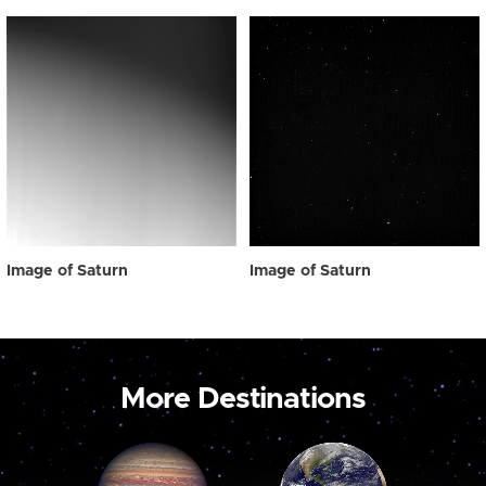
Image of Saturn
Image of Saturn
More Destinations