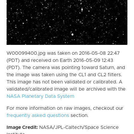
W00099400.jpg was taken on 2016-05-08 22:47
(PDT) and received on Earth 2016-05-09 12:43
(PDT). The camera was pointing toward Saturn, and
the image was taken using the CL1 and CL2 filters.
This image has not been validated or calibrated. A
validated/calibrated image will be archived with the
NASA Planetary Data System
For more information on raw images, checkout our
frequently asked questions
section.
Image Credit:
NASA/JPL-Caltech/Space Science