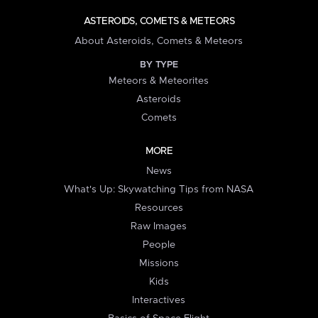
ASTEROIDS, COMETS & METEORS
About Asteroids, Comets & Meteors
BY TYPE
Meteors & Meteorites
Asteroids
Comets
MORE
News
What's Up: Skywatching Tips from NASA
Resources
Raw Images
People
Missions
Kids
Interactives