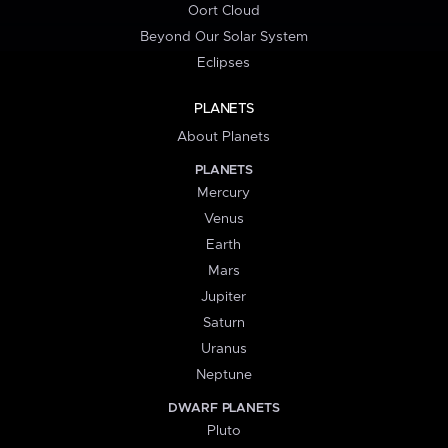
Oort Cloud
Beyond Our Solar System
Eclipses
PLANETS
About Planets
PLANETS
Mercury
Venus
Earth
Mars
Jupiter
Saturn
Uranus
Neptune
DWARF PLANETS
Pluto